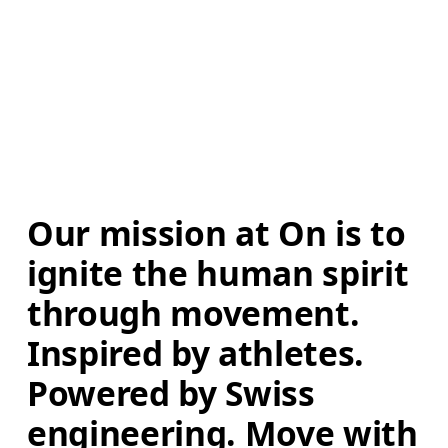
Our mission at On is to 
ignite the human spirit 
through movement. 
Inspired by athletes. 
Powered by Swiss 
engineering. Move with 