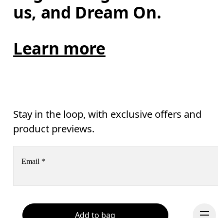
us, and Dream On.
Learn more
Stay in the loop, with exclusive offers and
product previews.
Email
*
Receive personalized content across digital media platforms
based on your interactions with On.
Read more
Add to bag