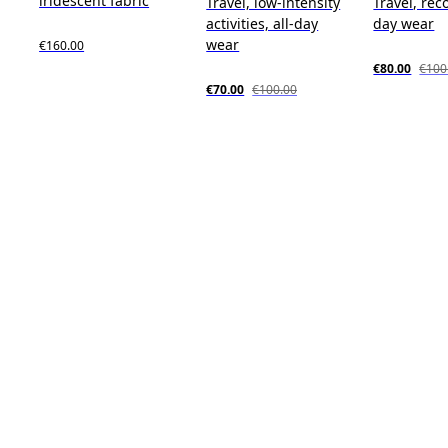
iridescent fabric
Travel, low-intensity
Travel, reco
activities, all-day
day wear
wear
€160.00
€80.00
€100
€70.00
€100.00