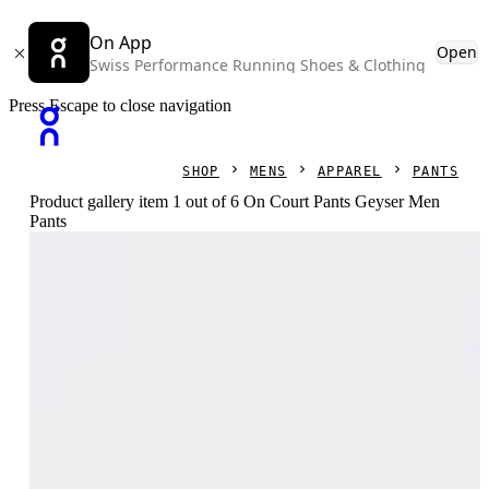
On App
Open
Swiss Performance Running Shoes & Clothing
Press Escape to close navigation
SHOP
MENS
APPAREL
PANTS
Product gallery item 1 out of 6 On Court Pants Geyser Men
Pants