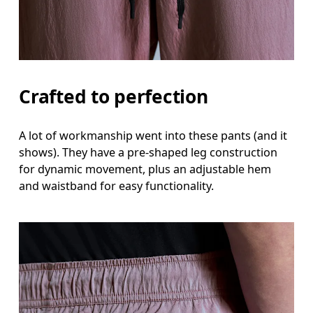
Crafted to perfection
A lot of workmanship went into these pants (and it
shows). They have a pre-shaped leg construction
for dynamic movement, plus an adjustable hem
and waistband for easy functionality.