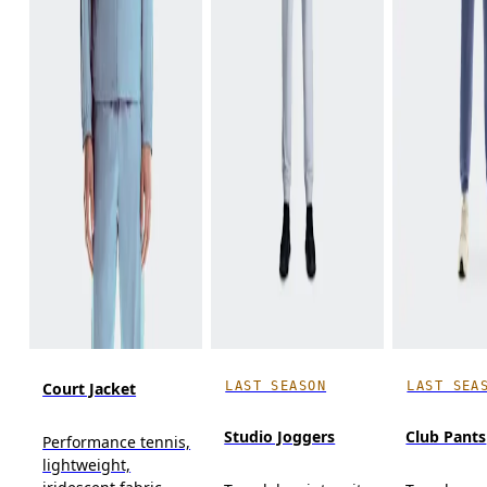
LAST SEASON
LAST SEA
Court Jacket
Studio Joggers
Club Pants
Performance tennis,
lightweight,