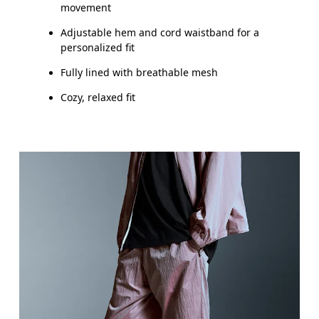
movement
Adjustable hem and cord waistband for a
personalized fit
Fully lined with breathable mesh
Cozy, relaxed fit