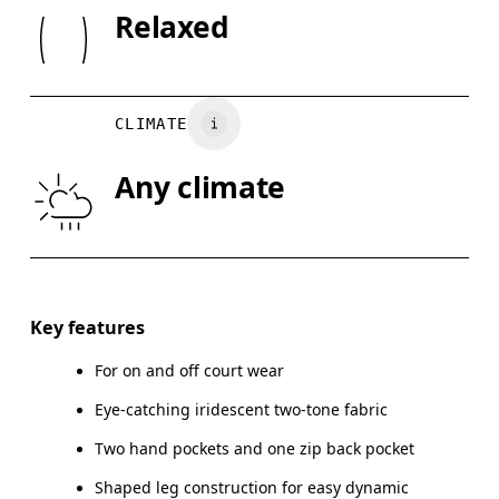
SIZE GU
Relaxed
Do not tumble dry
XS
S
WAIST
75
76 — 82
8
CLIMATE
HIP
89
90 — 95
96
Any climate
THIGH
54.5
56
Drag horizontally to see more
Inseam (size M): 79 cm
Key features
For on and off court wear
Eye-catching iridescent two-tone fabric
How to measure
Two hand pockets and one zip back pocket
Shaped leg construction for easy dynamic