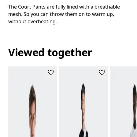
The Court Pants are fully lined with a breathable
mesh. So you can throw them on to warm up,
without overheating.
Viewed together