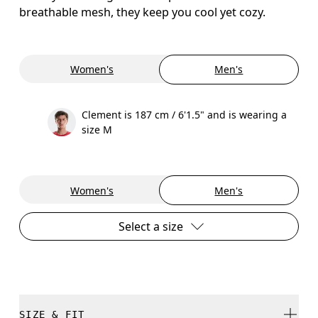
breathable mesh, they keep you cool yet cozy.
Women's
Men's
Clement is 187 cm / 6'1.5" and is wearing a
size M
Women's
Men's
Select a size
SIZE & FIT