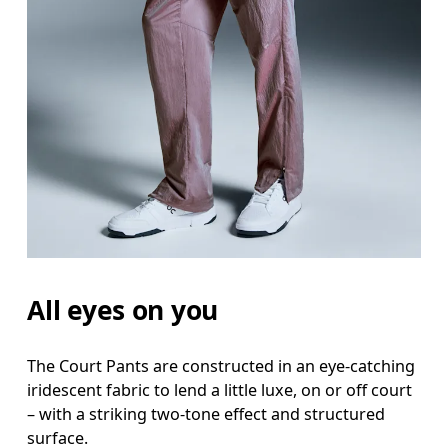
Waist
Measure around the natural waistline, which is th
Hip
Measure around the fullest part of the hip.
Thigh
Stand with feet shoulder-width apart. Measure aro
Inseam
All eyes on you
Stand with feet slightly apart, legs straight. Mea
The Court Pants are constructed in an eye-catching
iridescent fabric to lend a little luxe, on or off court
– with a striking two-tone effect and structured
surface.