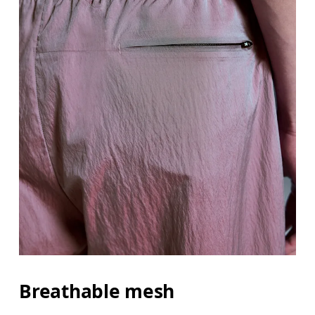
Breathable mesh