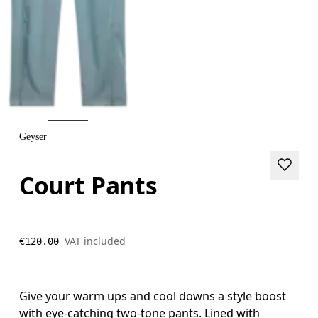
Geyser
Court Pants
VAT included
€120.00
Give your warm ups and cool downs a style boost
with eye-catching two-tone pants. Lined with