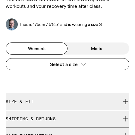
workouts and your recovery time after class.
Ines is 175cm / 5'8.5" and is wearing a size S
Women's
Men's
Select a size
SIZE & FIT
Regular. True to size.
SHIPPING & RETURNS
Free shipping on all orders over 35 €