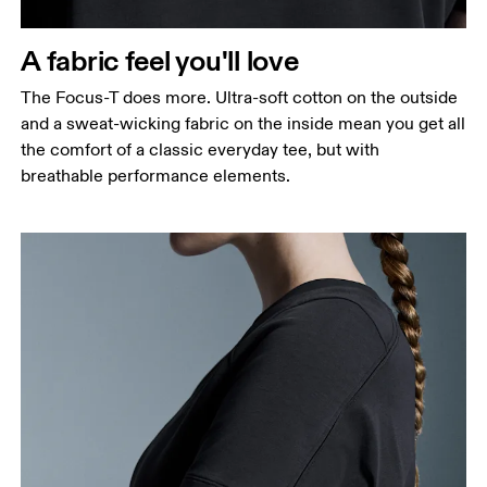
A fabric feel you'll love
The Focus-T does more. Ultra-soft cotton on the outside
and a sweat-wicking fabric on the inside mean you get all
the comfort of a classic everyday tee, but with
breathable performance elements.