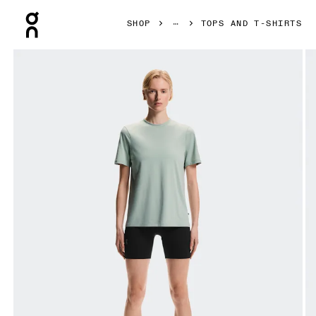
Press Escape to close navigation
SHOP
TOPS AND T-SHIRTS
Product gallery item 1 out of 5 On Focus-T Mineral Women To