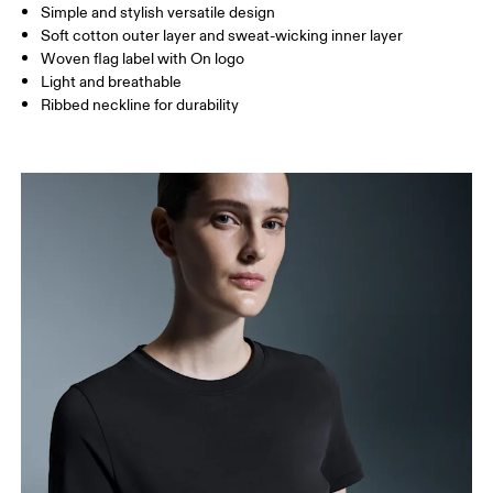
Simple and stylish versatile design
Soft cotton outer layer and sweat-wicking inner layer
How to measure
Woven flag label with On logo
Light and breathable
Ribbed neckline for durability