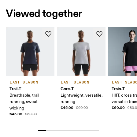
Viewed together
LAST SEASON
LAST SEASON
LAST SEAS
Trail-T
Core-T
Train-T
Breathable, trail
Lightweight, versatile,
HIIT, cross tr
running, sweat-
running
versatile trai
€45.00
€60.00
wicking
€60.00
€80.
€45.00
€60.00