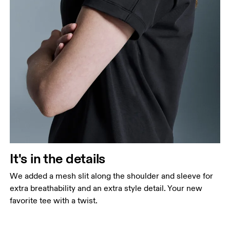
It's in the details
We added a mesh slit along the shoulder and sleeve for
extra breathability and an extra style detail. Your new
favorite tee with a twist.