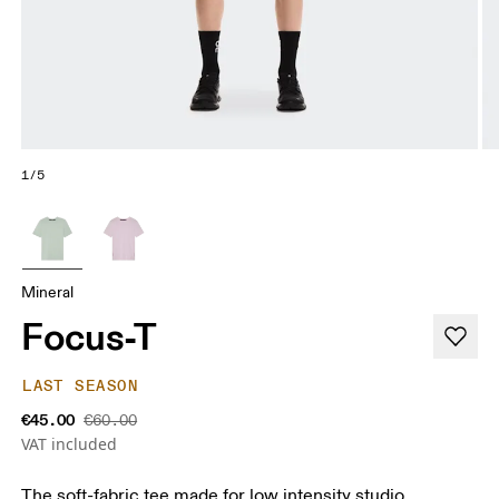
1/5
Mineral
Focus-T
LAST SEASON
€45.00
€60.00
VAT included
The soft-fabric tee made for low intensity studio