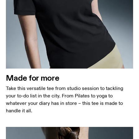
Bust
Measure around the fullest part across bust points,
keeping the tape horizontal.
Waist
Measure around the natural waistline, which is the
narrowest part.
Made for more
Hip
Measure around the fullest part of the hip.
Take this versatile tee from studio session to tackling
your to-do list in the city. From Pilates to yoga to
whatever your diary has in store – this tee is made to
handle it all.