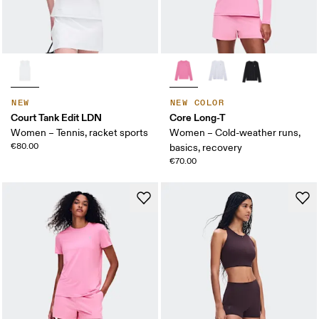
NEW
NEW COLOR
Court Tank Edit LDN
Core Long-T
Women – Tennis, racket sports
Women – Cold-weather runs,
€80.00
basics, recovery
€70.00