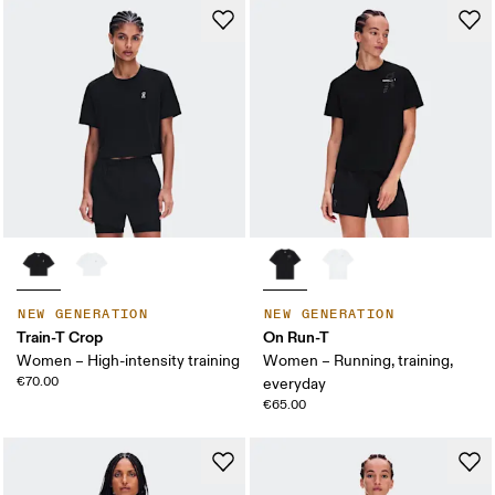
NEW GENERATION
NEW GENERATION
Train-T Crop
On Run-T
Women – High-intensity training
Women – Running, training,
€70.00
everyday
€65.00