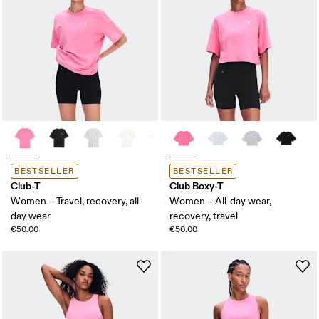
BESTSELLER
BESTSELLER
Club-T
Club Boxy-T
Women – Travel, recovery, all-
Women – All-day wear,
day wear
recovery, travel
€50.00
€50.00