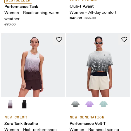
LAST SEASON
BESTSELLER
Club-T Avant
Performance Tank
Women – All-day comfort
Women – Road running, warm
€40.00
€55.00
weather
€70.00
NEW COLOR
NEW GENERATION
Zero Tank Breathe
Performance Volt-T
Women – High-performance
Women – Running, training