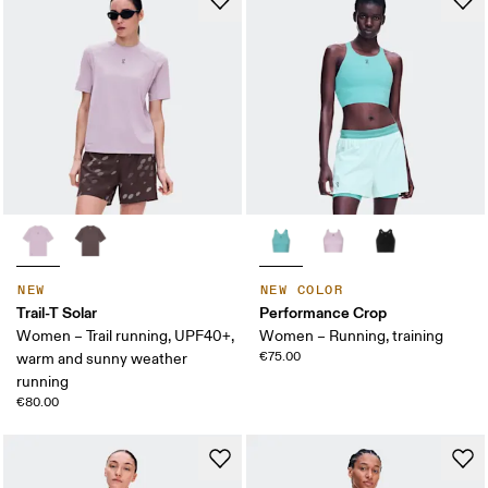
NEW
NEW COLOR
Trail-T Solar
Performance Crop
Women – Trail running, UPF40+,
Women – Running, training
€75.00
warm and sunny weather
running
€80.00