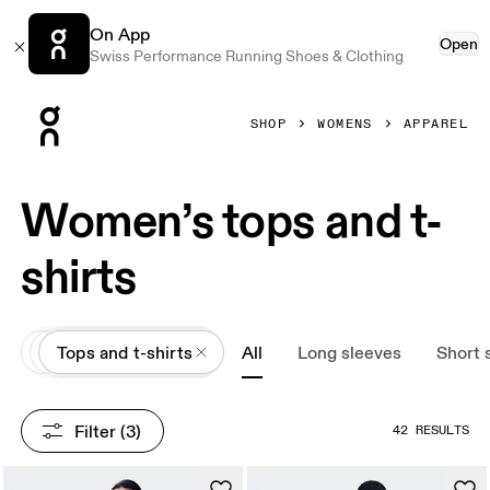
On App
Open
Swiss Performance Running Shoes & Clothing
Press Escape to close navigation
SHOP
WOMENS
APPAREL
Women’s tops and t-
shirts
All
Apparel
Tops and t-shirts
All
Long sleeves
Short 
Filter
 (3)
42 RESULTS