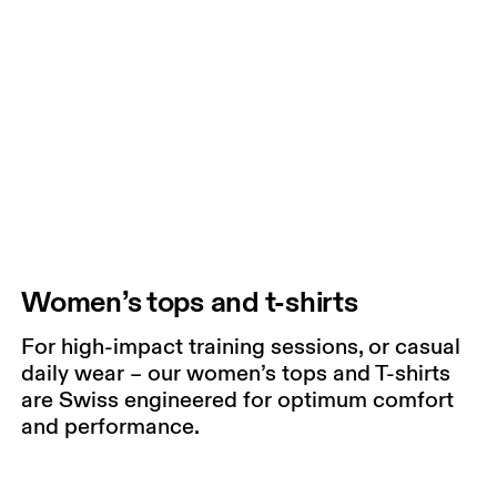
Women’s tops and t-shirts
For high-impact training sessions, or casual
daily wear – our women’s tops and T-shirts
are Swiss engineered for optimum comfort
and performance.