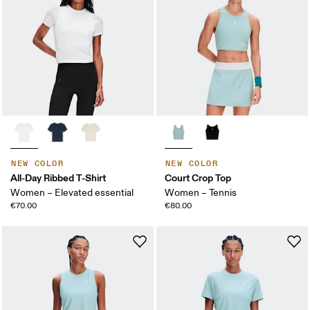
NEW COLOR
NEW COLOR
All-Day Ribbed T-Shirt
Court Crop Top
Women – Elevated essential
Women – Tennis
€70.00
€80.00