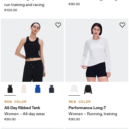
€90.00
run training and racing
€120.00
NEW COLOR
NEW COLOR
All-Day Ribbed Tank
Performance Long-T
Women – All-day wear
Women – Running, training
€60.00
€90.00