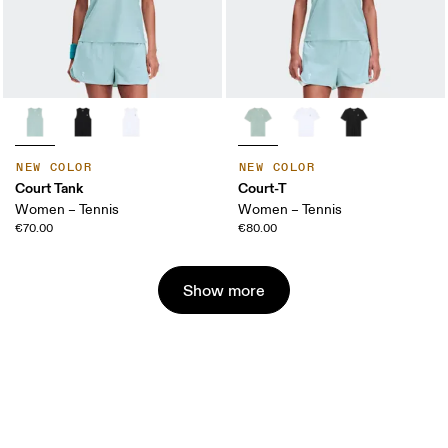
NEW COLOR
NEW COLOR
Court Tank
Court-T
Women – Tennis
Women – Tennis
€70.00
€80.00
Show more