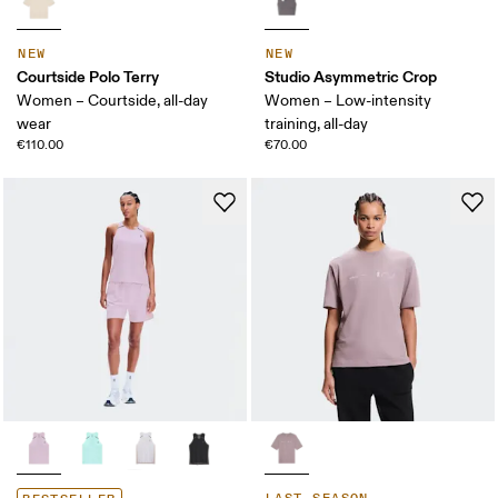
NEW
NEW
Courtside Polo Terry
Studio Asymmetric Crop
Women – Courtside, all-day
Women – Low-intensity
wear
training, all-day
€110.00
€70.00