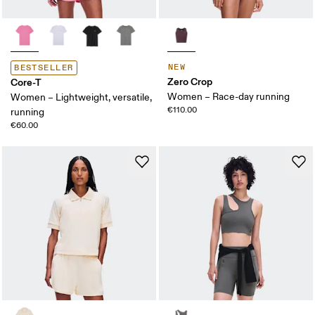
NEW
BESTSELLER
Zero Crop
Core-T
Women – Race-day running
Women – Lightweight, versatile,
€110.00
running
€60.00