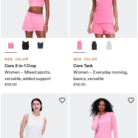
NEW COLOR
NEW COLOR
Core 2-in-1 Crop
Core Tank
Women – Mixed sports,
Women – Everyday running,
versatile, added support
basics, versatile
€55.00
€50.00