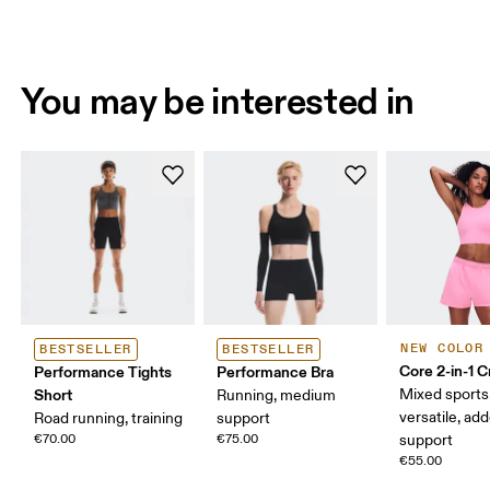
You may be interested in
NEW COLOR
BESTSELLER
BESTSELLER
Core 2-in-1 
Performance Tights
Performance Bra
Short
Mixed sports
Running, medium
versatile, ad
Road running, training
support
€70.00
€75.00
support
€55.00