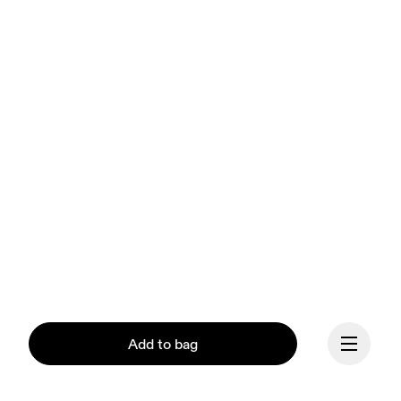
Add to bag