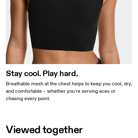
Stay cool. Play hard.
Breathable mesh at the chest helps to keep you cool, dry,
and comfortable – whether you're serving aces or
chasing every point.
Viewed together