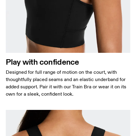
Bust
Measure around the fullest part across bust points,
keeping the tape horizontal.
Waist
Measure around the natural waistline, which is the
Play with confidence
narrowest part.
Designed for full range of motion on the court, with
Hip
thoughtfully placed seams and an elastic underband for
Measure around the fullest part of the hip.
added support. Pair it with our Train Bra or wear it on its
own for a sleek, confident look.