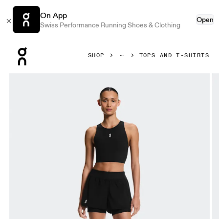
On App
Open
Swiss Performance Running Shoes & Clothing
Press Escape to close navigation
SHOP
TOPS AND T-SHIRTS
Product gallery item 1 out of 5 On Court Crop Top Black Wom