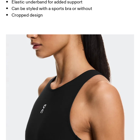
Elastic underband for added support
Can be styled with a sports bra or without
How to measure
Cropped design