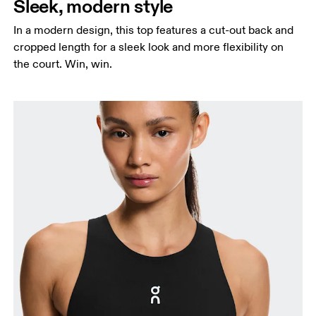
Sleek, modern style
In a modern design, this top features a cut-out back and
cropped length for a sleek look and more flexibility on
the court. Win, win.