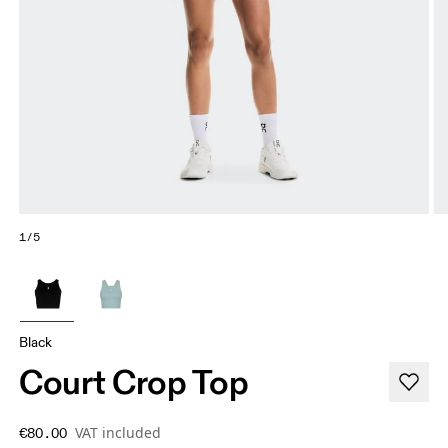
1/5
Black
Court Crop Top
VAT included
€80.00