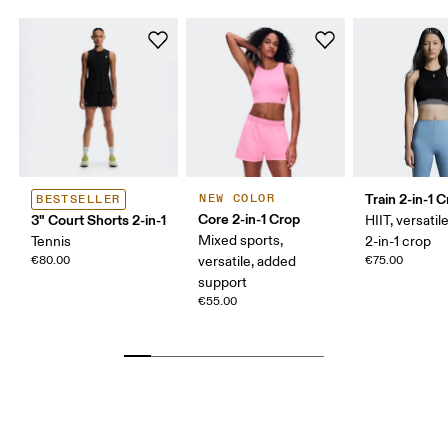
Train 2-in-1 
NEW COLOR
BESTSELLER
Core 2-in-1 Crop
3" Court Shorts 2-in-1
HIIT, versatile
Mixed sports,
Tennis
2-in-1 crop
€80.00
versatile, added
€75.00
support
€55.00