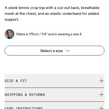
A sleek tennis crop top with a cut-out back, breathable
mesh at the chest, and an elastic underband for added
support.
Nikita is 175cm / 5'9" and is wearing a size S
Select a size
SIZE & FIT
Close. True to size.
SHIPPING & RETURNS
Free shipping on all orders over 35 €
Nikita is 175cm / 5'9" and is wearing a size S
CARE INSTRUCTIONS