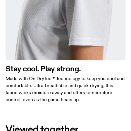
Stay cool. Play strong.
Made with On DryTec™ technology to keep you cool and
comfortable. Ultra-breathable and quick-drying, this
fabric wicks moisture away and offers temperature
control, even as the game heats up.
Viewed together