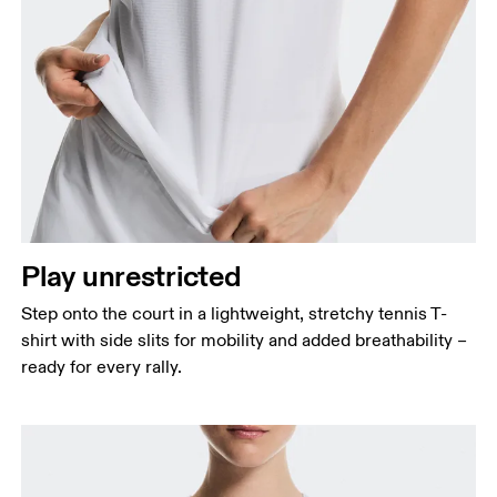
Bust
Measure around the fullest part across bust points,
keeping the tape horizontal.
Waist
Measure around the natural waistline, which is the
Play unrestricted
narrowest part.
Step onto the court in a lightweight, stretchy tennis T-
Hip
shirt with side slits for mobility and added breathability –
Measure around the fullest part of the hip.
ready for every rally.