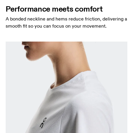
Performance meets comfort
A bonded neckline and hems reduce friction, delivering a
smooth fit so you can focus on your movement.