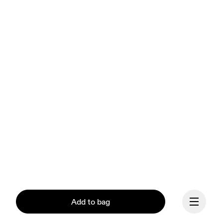
Add to bag