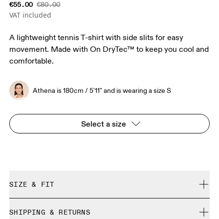
€55.00
€80.00
VAT included
A lightweight tennis T-shirt with side slits for easy
movement. Made with On DryTec™ to keep you cool and
comfortable.
Athena is 180cm / 5'11" and is wearing a size S
Select a size
SIZE & FIT
Regular. True to size.
SHIPPING & RETURNS