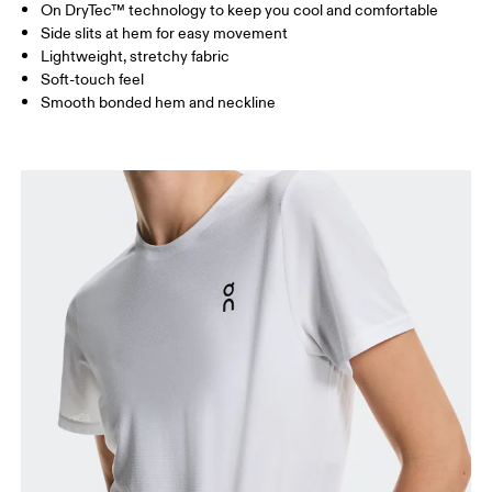
On DryTec™ technology to keep you cool and comfortable
Drag horizontally to see more
Side slits at hem for easy movement
Lightweight, stretchy fabric
Soft-touch feel
How to measure
Smooth bonded hem and neckline