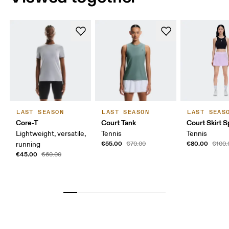
LAST SEASON
LAST SEASON
LAST SEAS
Core-T
Court Tank
Court Skirt Sp
Lightweight, versatile,
Tennis
Tennis
€55.00
€80.00
running
€70.00
€100.
€45.00
€60.00