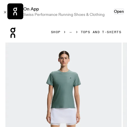
On App
Open
Swiss Performance Running Shoes & Clothing
Press Escape to close navigation
SHOP
TOPS AND T-SHIRTS
Product gallery item 1 out of 6 On Court-T Tide Women Tops 