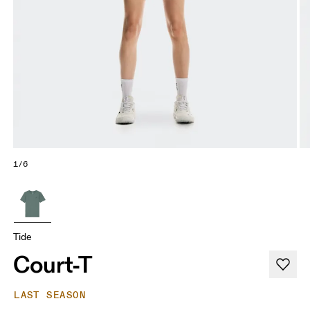
1/6
Tide
Court-T
LAST SEASON