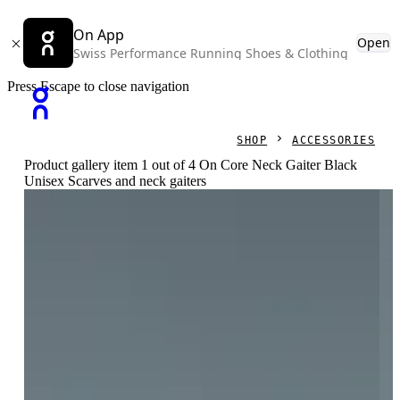
On App
Open
Swiss Performance Running Shoes & Clothing
Press Escape to close navigation
SHOP
ACCESSORIES
Product gallery item 1 out of 4 On Core Neck Gaiter Black
Unisex Scarves and neck gaiters