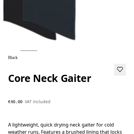
Black
Core Neck Gaiter
VAT included
€40.00
A lightweight, quick drying neck gaiter for cold
weather runs. Features a brushed lining that locks