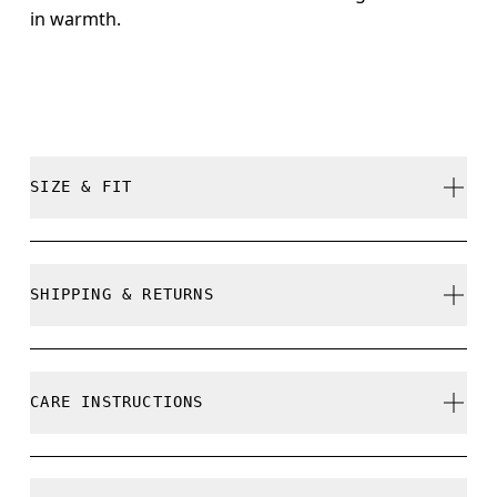
in warmth.
SIZE & FIT
True to size.
SHIPPING & RETURNS
Free shipping on all orders over 35 €
Free returns within 30 days
CARE INSTRUCTIONS
Limited editions and last-season items can only be
refunded, but are not exchangeable due to limited
stock
Cold machine wash