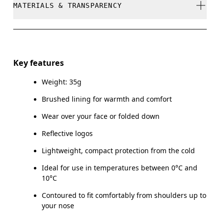
MATERIALS & TRANSPARENCY
Do not bleach
Do not dry clean
Materials
Do not iron
Main Fabric: Polyamide (recycled) 71%, Elastane 28%.
Key features
Do not tumble dry
Weight: 35g
Country of origin
Brushed lining for warmth and comfort
Vietnam
Wear over your face or folded down
Reflective logos
Lightweight, compact protection from the cold
Ideal for use in temperatures between 0°C and
10°C
Contoured to fit comfortably from shoulders up to
your nose