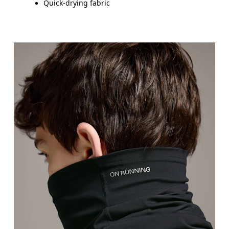
Quick-drying fabric