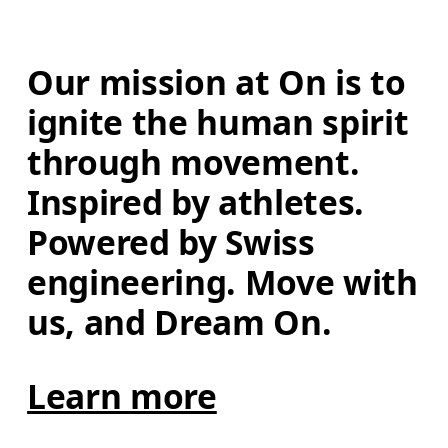
Our mission at On is to 
ignite the human spirit 
through movement. 
Inspired by athletes. 
Powered by Swiss 
engineering. Move with 
us, and Dream On.
Learn more