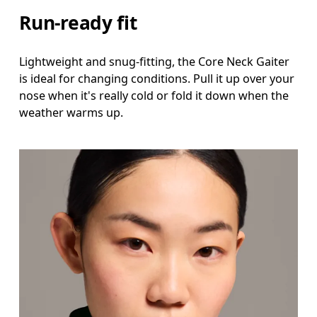
Run-ready fit
Lightweight and snug-fitting, the Core Neck Gaiter
is ideal for changing conditions. Pull it up over your
nose when it's really cold or fold it down when the
weather warms up.