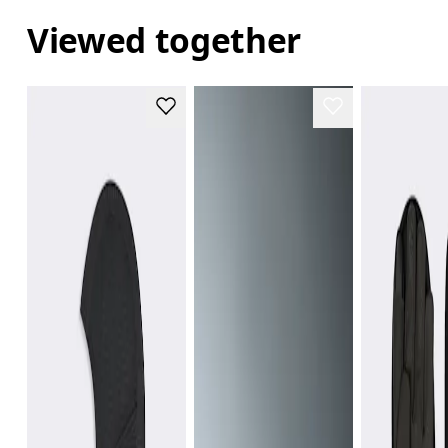
Viewed together