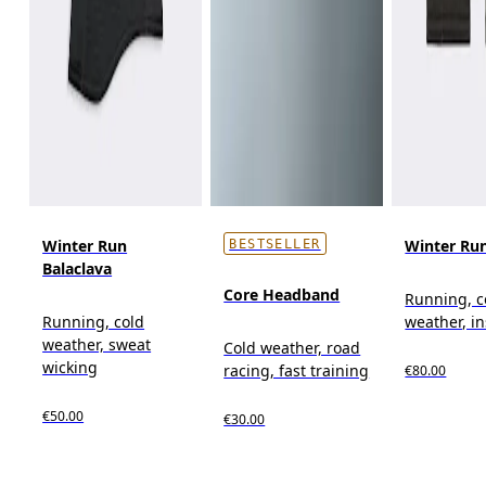
Winter Run
Winter Ru
BESTSELLER
Balaclava
Core Headband
Running, c
Running, cold
weather, i
weather, sweat
Cold weather, road
wicking
racing, fast training
€80.00
€50.00
€30.00