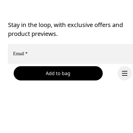
Stay in the loop, with exclusive offers and
product previews.
Email
*
Add to bag
Receive personalized content across digital media platforms
based on your interactions with On.
Read more
Help & support
Subscribe
Chat
By continuing, you accept our privacy policy. Your personal data will be 
passed on to On AG so we can contact you about our products and send you
Continue
surveys via e-mail. Data processing and the statistical analysis of the data 
will be carried out by our service providers, Sailthru (USA) and Braze (USA).