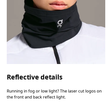
Reflective details
Running in fog or low light? The laser cut logos on
the front and back reflect light.