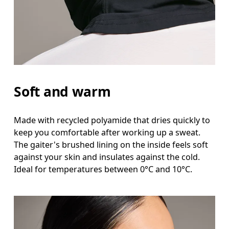
Soft and warm
Made with recycled polyamide that dries quickly to
keep you comfortable after working up a sweat.
The gaiter's brushed lining on the inside feels soft
against your skin and insulates against the cold.
Ideal for temperatures between 0°C and 10°C.