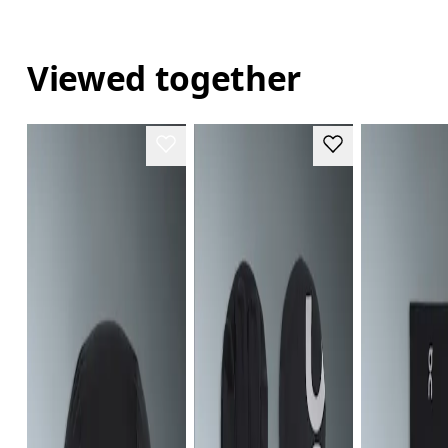
Viewed together