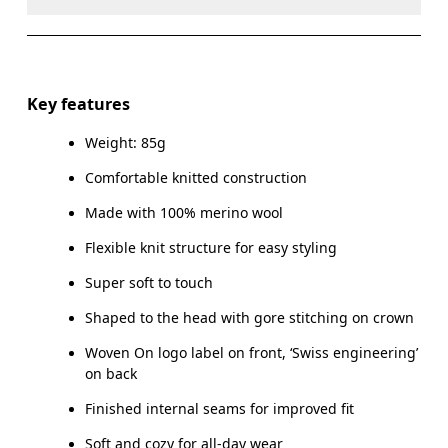
Do not dry clean
Do not iron
Materials
Do not tumble dry
Main Fabric: Wool (Merino) 100%.
Key features
Warm hand wash
Weight: 85g
Country of origin
Comfortable knitted construction
Indonesia
Made with 100% merino wool
Flexible knit structure for easy styling
Super soft to touch
Shaped to the head with gore stitching on crown
Woven On logo label on front, ‘Swiss engineering’
on back
Finished internal seams for improved fit
Soft and cozy for all-day wear