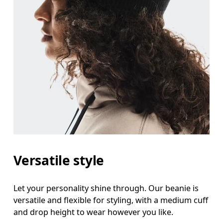
Versatile style
Let your personality shine through. Our beanie is
versatile and flexible for styling, with a medium cuff
and drop height to wear however you like.