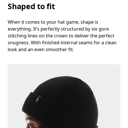
Shaped to fit
When it comes to your hat game, shape is
everything. It’s perfectly structured by six gore
stitching lines on the crown to deliver the perfect
snugness. With finished internal seams for a clean
look and an even smoother fit.