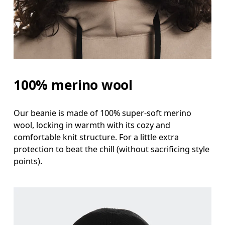
100% merino wool
Our beanie is made of 100% super-soft merino
wool, locking in warmth with its cozy and
comfortable knit structure. For a little extra
protection to beat the chill (without sacrificing style
points).