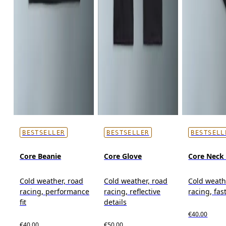
BESTSELLER
BESTSELLER
BESTSELL
Core Beanie
Core Glove
Core Neck 
Cold weather, road
Cold weather, road
Cold weath
racing, performance
racing, reflective
racing, fas
fit
details
€40.00
€40.00
€50.00