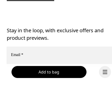
Stay in the loop, with exclusive offers and
product previews.
Email
*
Add to bag
Receive personalized content across digital media platforms
based on your interactions with On.
Read more
Help & support
Subscribe
Chat
By continuing, you accept our privacy policy. Your personal data will be 
passed on to On AG so we can contact you about our products and send you