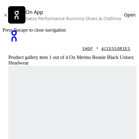
On App
Open
Swiss Performance Running Shoes & Clothing
Press Escape to close navigation
SHOP
ACCESSORIES
Product gallery item 1 out of 4 On Merino Beanie Black Unisex
Headwear