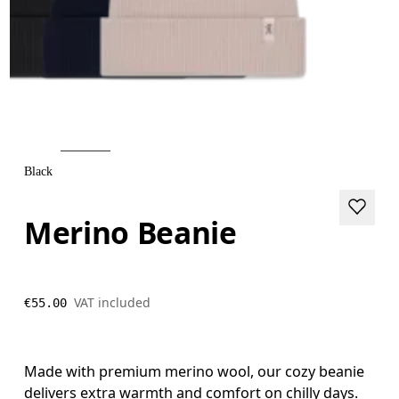
Black
Merino Beanie
VAT included
€55.00
Made with premium merino wool, our cozy beanie
delivers extra warmth and comfort on chilly days.