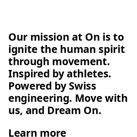
Our mission at On is to 
ignite the human spirit 
through movement. 
Inspired by athletes. 
Powered by Swiss 
engineering. Move with 
us, and Dream On.
Learn more