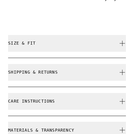
SIZE & FIT
True to size.
SHIPPING & RETURNS
Free shipping on all orders over 35 €
Free returns within 30 days
CARE INSTRUCTIONS
Limited editions and last-season items can only be
refunded, but are not exchangeable due to limited
stock
Do not bleach
MATERIALS & TRANSPARENCY