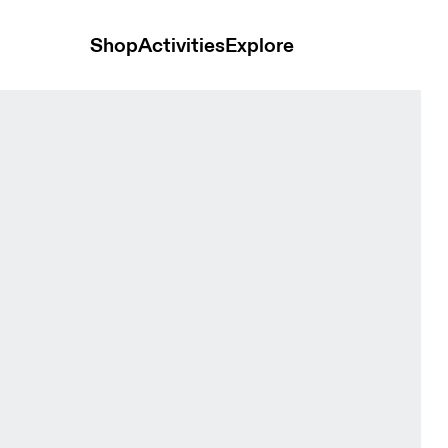
Shop
Activities
Explore
rewhon Espresso Unisex Hoodies and sweatshirts