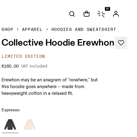
AI
SHOP
APPAREL
HOODIES AND SWEATSHIRT
Collective Hoodie Erewhon
LIMITED EDITION
VAT included
€160.00
Erewhon may be an anagram of "nowhere," but
this hoodie goes anywhere – made from
heavyweight cotton in a relaxed fit.
Espresso