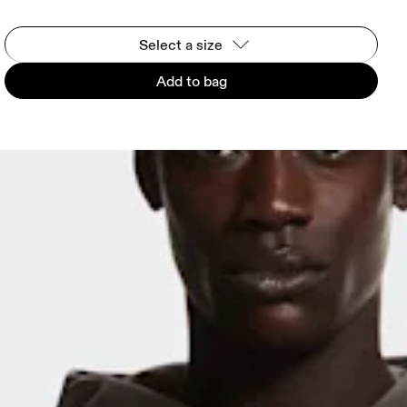
Select a size
Add to bag