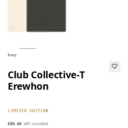
Ivory
Club Collective-T
Erewhon
LIMITED EDITION
VAT included
€80.00