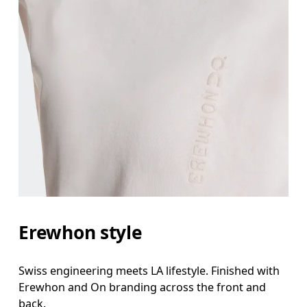
Erewhon style
Swiss engineering meets LA lifestyle. Finished with
Erewhon and On branding across the front and
back.