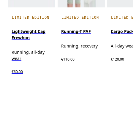
LIMITED EDITION
LIMITED EDITION
LIMITED 
Lightweight Cap
Running-T PAF
Cargo Pac
Erewhon
Running, recovery
All-day we
Running, all-day
wear
€110.00
€120.00
€60.00