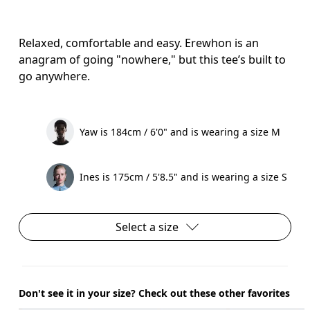
Relaxed, comfortable and easy. Erewhon is an
anagram of going "nowhere," but this tee’s built to
go anywhere.
Yaw is 184cm / 6'0" and is wearing a size M
Ines is 175cm / 5'8.5" and is wearing a size S
Select a size
Don't see it in your size? Check out these other favorites