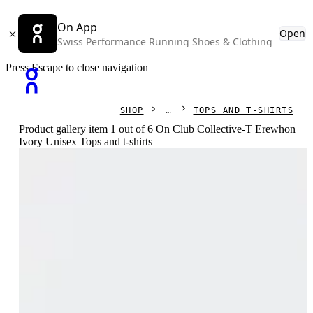
On App
Open
Swiss Performance Running Shoes & Clothing
Press Escape to close navigation
SHOP
TOPS AND T-SHIRTS
Product gallery item 1 out of 6 On Club Collective-T Erewhon
Ivory Unisex Tops and t-shirts