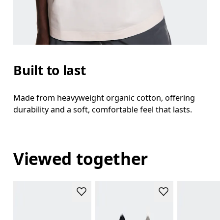
Built to last
Made from heavyweight organic cotton, offering
durability and a soft, comfortable feel that lasts.
Viewed together