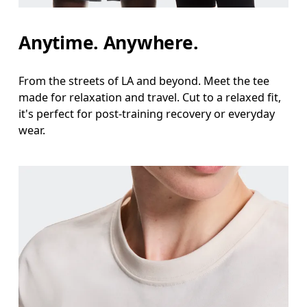
Waist
Anytime. Anywhere.
Measure around the natural waistline, which is th
Hip
From the streets of LA and beyond. Meet the tee
made for relaxation and travel. Cut to a relaxed fit,
Measure around the fullest part of the hip.
it's perfect for post-training recovery or everyday
wear.