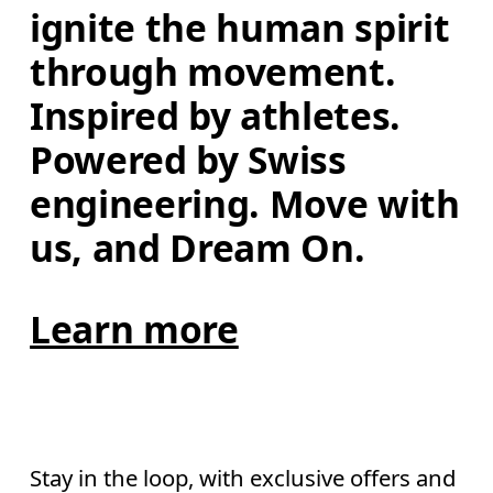
ignite the human spirit 
through movement. 
Inspired by athletes. 
Powered by Swiss 
engineering. Move with 
us, and Dream On.
Learn more
Stay in the loop, with exclusive offers and