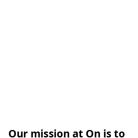
Our mission at On is to 