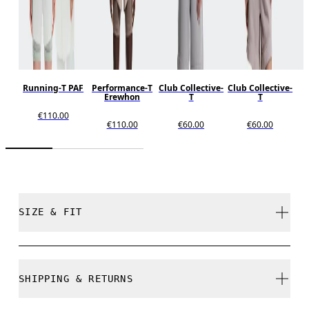
Running-T PAF
Performance-T
Club Collective-
Club Collective-
Erewhon
T
T
€110.00
€110.00
€60.00
€60.00
SIZE & FIT
Unisex style. True to size.
SHIPPING & RETURNS