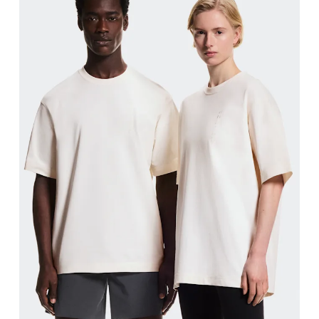
Chest
Measure around the fullest part across chest poin