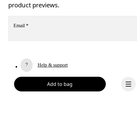
product previews.
Email
*
Receive personalized content across digital media platforms
based on your interactions with On.
Read more
Help & support
Subscribe
Add to bag
Chat
By continuing, you accept our privacy policy. Your personal data will be 
passed on to On AG so we can contact you about our products and send you
surveys via e-mail. Data processing and the statistical analysis of the data 
will be carried out by our service providers, Sailthru (USA) and Braze (USA).
You can unsubscribe at any time by using the unsubscribe link in each e-mail
Please visit the 
On Group Privacy Notice
 for more information.
Become a member
Refer a friend
Continue
Gift cards