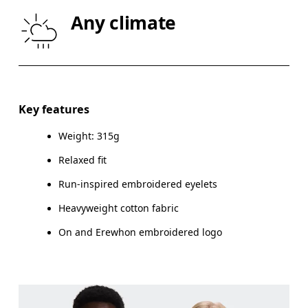
CHEST
87
91.5 — 94.5
96.
Any climate
WAIST
72
78.5 — 81.5
83.
HIP
86
90.5 — 93.5
95.
Key features
Drag horizontally to see more
Weight: 315g
Relaxed fit
Run-inspired embroidered eyelets
How to measure
Heavyweight cotton fabric
On and Erewhon embroidered logo