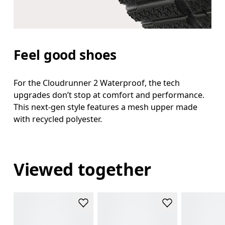
Feel good shoes
For the Cloudrunner 2 Waterproof, the tech
upgrades don’t stop at comfort and performance.
This next-gen style features a mesh upper made
with recycled polyester.
Viewed together