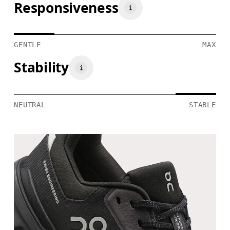
Responsiveness
GENTLE
MAX
Stability
NEUTRAL
STABLE