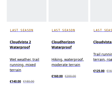
LAST SEASON
LAST SEASON
LAST SEA
Cloudvista 2
Cloudhorizon
Cloudvista
Waterproof
Waterproof
Trail runn
Wet weather, trail
Hiking, waterproof,
terrain, roa
running, mixed
moderate terrain
terrain
€125.00
€16
€160.00
€200.00
€140.00
€180.00