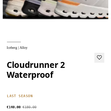
Iceberg | Alloy
Cloudrunner 2
Waterproof
LAST SEASON
€140.00
€180.00