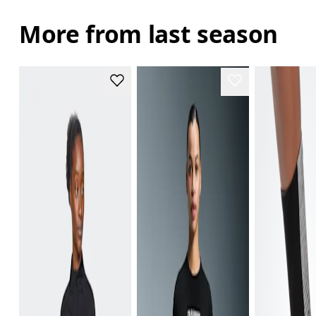
More from last season