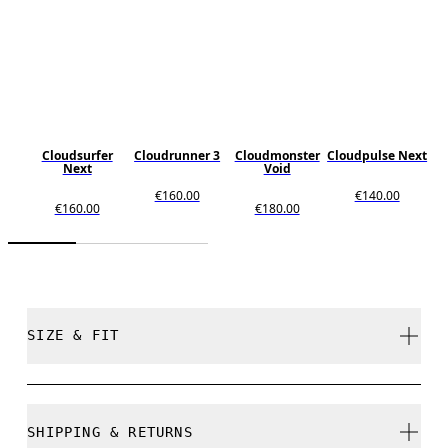
Cloudsurfer
Cloudrunner 3
Cloudmonster
Cloudpulse Next
Next
Void
€160.00
€140.00
€160.00
€180.00
SIZE & FIT
Regular. True to size.
SHIPPING & RETURNS