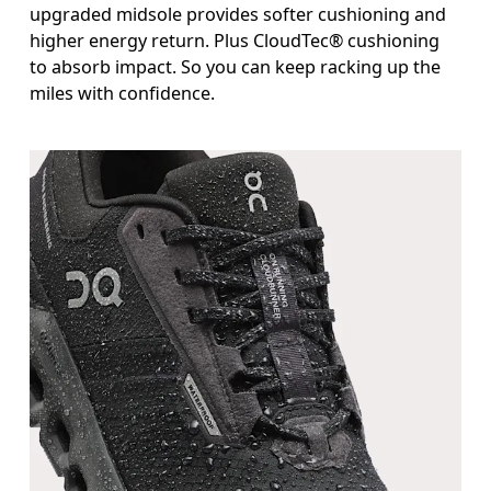
upgraded midsole provides softer cushioning and
higher energy return. Plus CloudTec® cushioning
to absorb impact. So you can keep racking up the
miles with confidence.