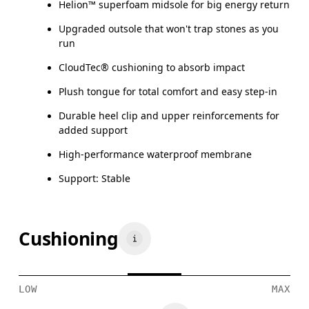
Helion™ superfoam midsole for big energy return
Upgraded outsole that won't trap stones as you
run
CloudTec® cushioning to absorb impact
Plush tongue for total comfort and easy step-in
Durable heel clip and upper reinforcements for
added support
High-performance waterproof membrane
Support: Stable
Cushioning
LOW
MAX