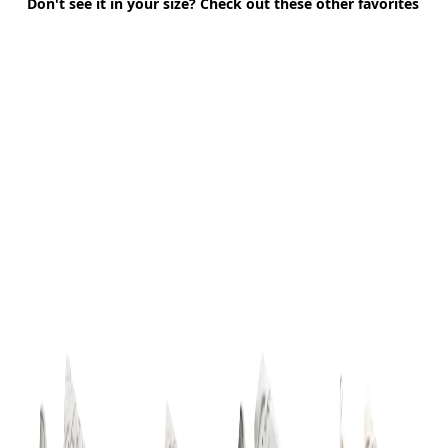
Don't see it in your size? Check out these other favorites