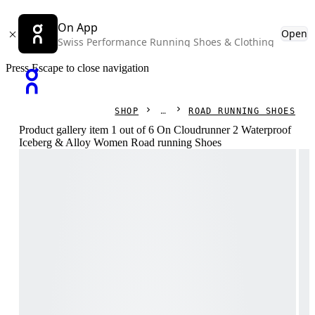
On App
Open
Swiss Performance Running Shoes & Clothing
Press Escape to close navigation
SHOP
ROAD RUNNING SHOES
Product gallery item 1 out of 6 On Cloudrunner 2 Waterproof
Iceberg & Alloy Women Road running Shoes