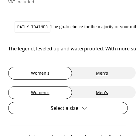
VAT included
The go-to choice for the majority of your mile
DAILY TRAINER
The legend, leveled up and waterproofed. With more sup
Women's
Men's
Women's
Men's
Select a size