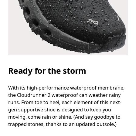
Ready for the storm
With its high-performance waterproof membrane,
the Cloudrunner 2 waterproof can weather rainy
runs. From toe to heel, each element of this next-
gen supportive shoe is designed to keep you
moving, come rain or shine. (And say goodbye to
trapped stones, thanks to an updated outsole.)