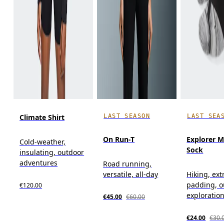
LAST SEASON
LAST SEA
Climate Shirt
On Run-T
Explorer M
Cold-weather,
Sock
insulating, outdoor
adventures
Road running,
versatile, all-day
Hiking, ext
padding, o
€120.00
exploratio
€45.00
€60.00
€24.00
€30.