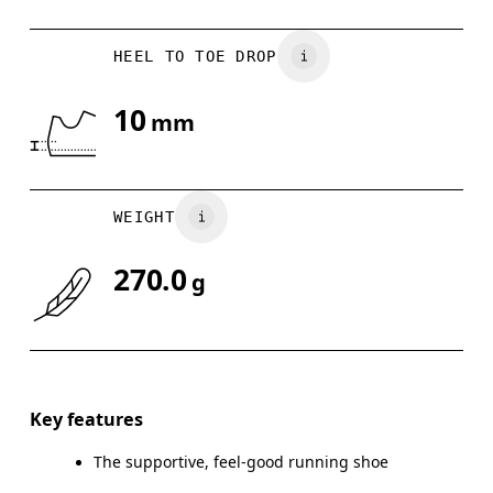
HEEL TO TOE DROP
10
mm
WEIGHT
270.0
g
Key features
The supportive, feel-good running shoe