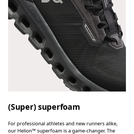
(Super) superfoam
For professional athletes and new runners alike,
our Helion™ superfoam is a game-changer. The