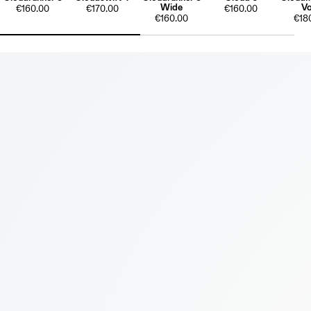
Wide
Vo
€160.00
€170.00
€160.00
€160.00
€18