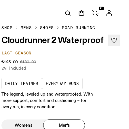
AI
SHOP
MENS
SHOES
ROAD RUNNING
Cloudrunner 2 Waterproof
LAST SEASON
€125.00
€180.00
VAT included
The go-to choice for the majority of your mi
These are the consiste
DAILY TRAINER
EVERYDAY RUNS
The legend, leveled up and waterproofed. With
more support, comfort and cushioning – for
every run, in every condition.
Women's
Men's