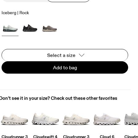
Iceberg | Rock
Select a size
Add to bag
Don't see it in your size? Check out these other favorites
Cloudrunner 3
Cloudswift 4
Cloudrunner 3
Cloud 6
Cloudm