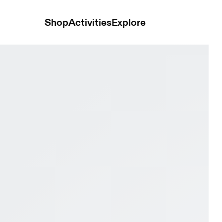
Shop
Activities
Explore
rproof Iceberg & Rock Men Road running Shoes