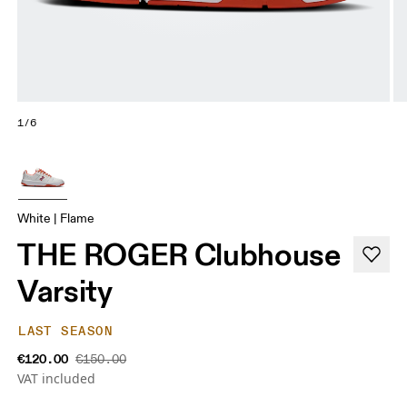
1/6
White | Flame
THE ROGER Clubhouse
Varsity
LAST SEASON
€120.00
€150.00
VAT included