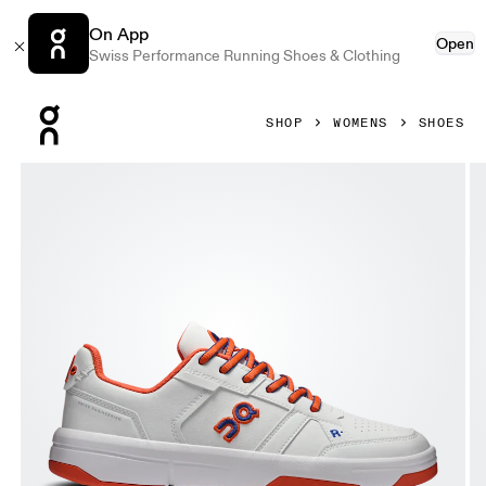
On App
Open
Swiss Performance Running Shoes & Clothing
Press Escape to close navigation
SHOP
WOMENS
SHOES
Product gallery item 1 out of 6 On THE ROGER Clubhouse V