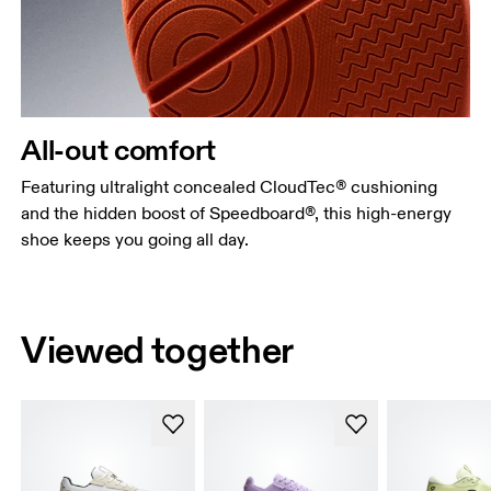
All-out comfort
Featuring ultralight concealed CloudTec® cushioning
and the hidden boost of Speedboard®, this high-energy
shoe keeps you going all day.
Viewed together