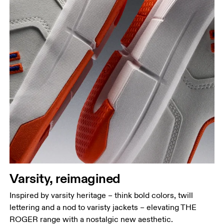
Varsity, reimagined
Inspired by varsity heritage – think bold colors, twill
lettering and a nod to varisty jackets – elevating THE
ROGER range with a nostalgic new aesthetic.