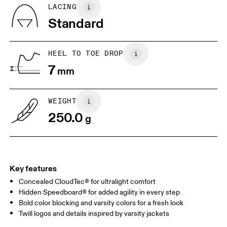
BR
33
34
LACING
Standard
JP
22
22.5
US
5
5.5
HEEL TO TOE DROP
7
mm
UK
3
3.5
WEIGHT
Drag horizontally to see more
250.0
g
Key features
Concealed CloudTec® for ultralight comfort
Hidden Speedboard® for added agility in every step
Bold color blocking and varsity colors for a fresh look
Twill logos and details inspired by varsity jackets