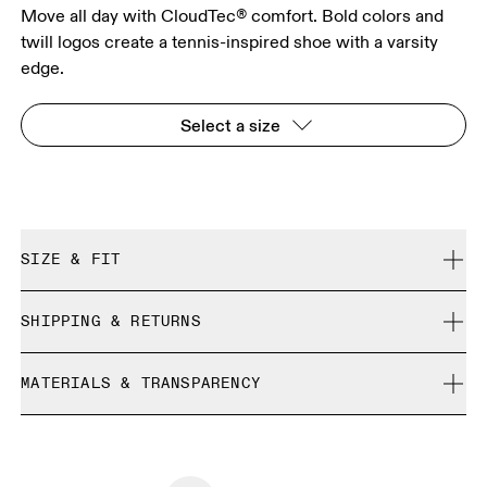
Move all day with CloudTec® comfort. Bold colors and
twill logos create a tennis-inspired shoe with a varsity
edge.
Select a size
SIZE & FIT
True to size.
SHIPPING & RETURNS
Free shipping on all orders over 35 €
Size Guide - Womens Shoes
MATERIALS & TRANSPARENCY
Free returns within 30 days
Limited editions and last-season items can only be
Country of origin
SIZE GUIDE - WOMENS SHOES
refunded, but are not exchangeable due to limited stock
EU
36
36.5
Vietnam