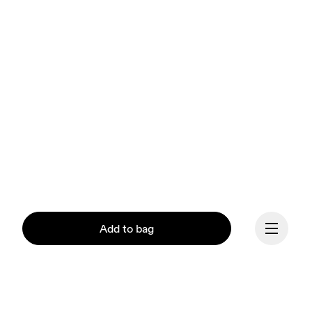
Add to bag