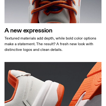
A new expression
Textured materials add depth, while bold color options
make a statement. The result? A fresh new look with
distinctive logos and clean details.