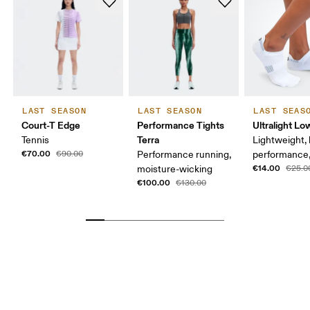
LAST SEASON
LAST SEASON
LAST SEAS
Court-T Edge
Performance Tights
Ultralight L
Terra
Tennis
Lightweight, 
€70.00
€90.00
Performance running,
performance,
€14.00
moisture-wicking
€25.0
€100.00
€130.00