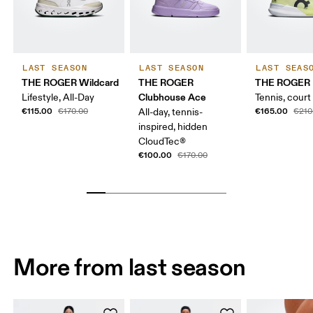
LAST SEASON
LAST SEASON
LAST SEAS
THE ROGER Wildcard
THE ROGER
THE ROGER 
Clubhouse Ace
Lifestyle, All-Day
Tennis, court
€115.00
€165.00
€170.00
All-day, tennis-
€210
inspired, hidden
CloudTec®
€100.00
€170.00
More from last season