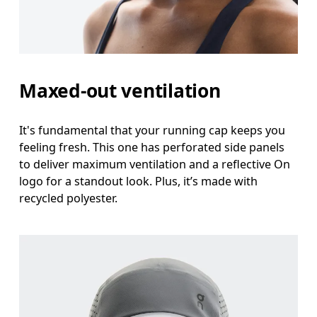
Maxed-out ventilation
It's fundamental that your running cap keeps you
feeling fresh. This one has perforated side panels
to deliver maximum ventilation and a reflective On
logo for a standout look. Plus, it’s made with
recycled polyester.