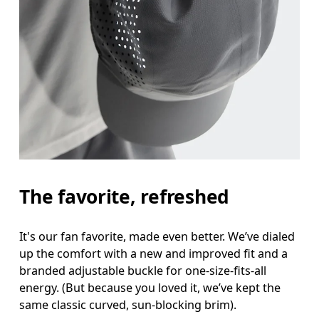
The favorite, refreshed
It's our fan favorite, made even better. We’ve dialed
up the comfort with a new and improved fit and a
branded adjustable buckle for one-size-fits-all
energy. (But because you loved it, we’ve kept the
same classic curved, sun-blocking brim).