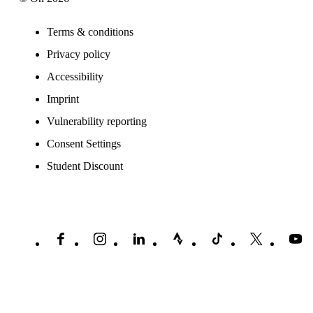
Terms & conditions
Privacy policy
Accessibility
Imprint
Vulnerability reporting
Consent Settings
Student Discount