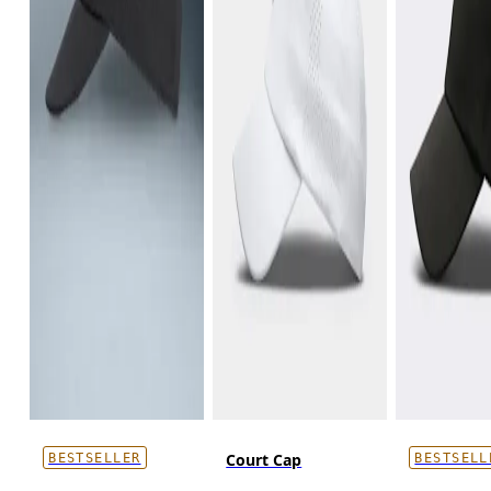
Court Cap
BESTSELLER
BESTSELL