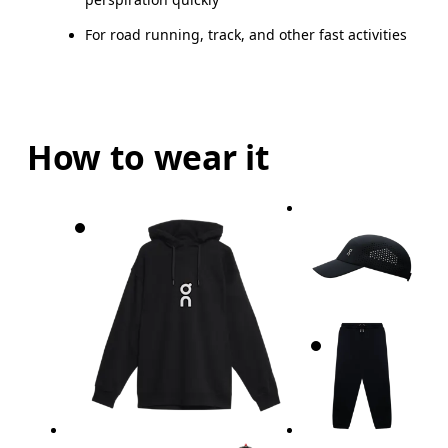
For road running, track, and other fast activities
How to wear it