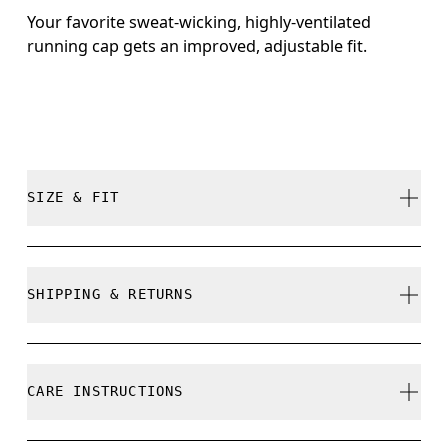
Your favorite sweat-wicking, highly-ventilated
running cap gets an improved, adjustable fit.
SIZE & FIT
True to size.
SHIPPING & RETURNS
Free shipping on all orders over 35 €
Size Guide - Caps
Free returns within 30 days
CARE INSTRUCTIONS
Limited editions and last-season items can only be
refunded, but are not exchangeable due to limited
Centimeters
Inches