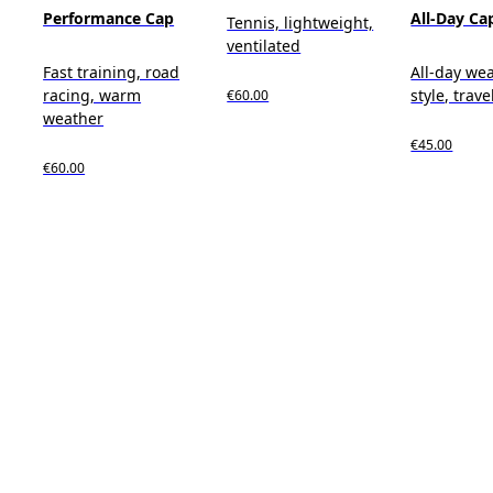
Performance Cap
All-Day Ca
Tennis, lightweight,
ventilated
Fast training, road
All-day wea
racing, warm
style, trave
€60.00
weather
€45.00
€60.00