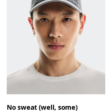
No sweat (well, some)