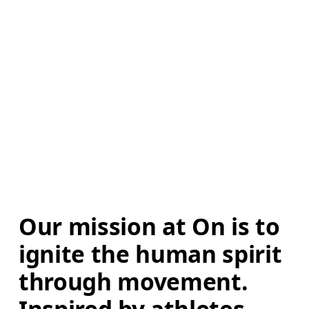
Our mission at On is to 
ignite the human spirit 
through movement. 