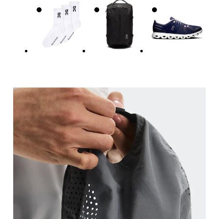
Head Circumference
Measure around your forehead, keeping the tape parallel to
the floor.