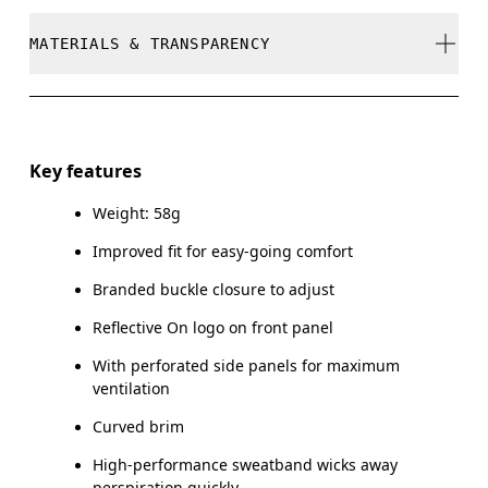
stock
Cool iron
MATERIALS & TRANSPARENCY
Your body measurements in centimeters
Do not bleach
SIZE GUIDE - CAPS
Do not dry clean
Materials
ONE SIZE
Do not tumble dry
Main Fabric: Polyester (recycled) 100%. Sweatband:
Key features
Polyamide (recycled) 60%, Polyester (recycled) 27%,
HEAD CIRCUMFERENCE
55 — 60
Warm hand wash
Elastane 13%.
Weight: 58g
Improved fit for easy-going comfort
Drag horizontally to see more
Country of origin
Branded buckle closure to adjust
China
Reflective On logo on front panel
How to measure
With perforated side panels for maximum
ventilation
Curved brim
High-performance sweatband wicks away
perspiration quickly