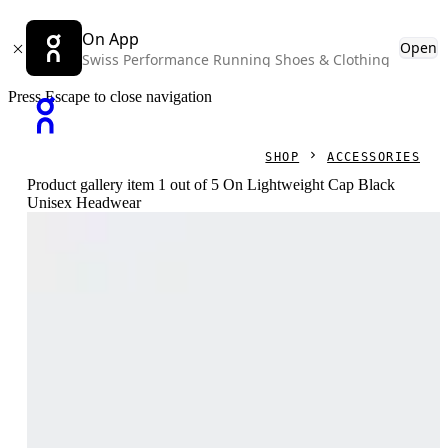
On App
Open
Swiss Performance Running Shoes & Clothing
Press Escape to close navigation
SHOP
ACCESSORIES
Product gallery item 1 out of 5 On Lightweight Cap Black
Unisex Headwear