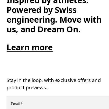
Inspired by athletes. 
Powered by Swiss 
engineering. Move with 
us, and Dream On.
Learn more
Stay in the loop, with exclusive offers and
product previews.
Email
*