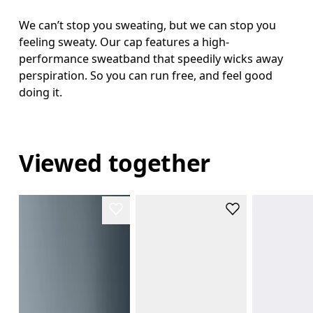
We can’t stop you sweating, but we can stop you
feeling sweaty. Our cap features a high-
performance sweatband that speedily wicks away
perspiration. So you can run free, and feel good
doing it.
Viewed together