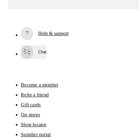
Receive personalized content across digital media platforms
based on your interactions with On.
Read more
Help & support
Subscribe
Chat
By continuing, you accept our privacy policy. Your personal data will be 
passed on to On AG so we can contact you about our products and send you
surveys via e-mail. Data processing and the statistical analysis of the data 
will be carried out by our service providers, Sailthru (USA) and Braze (USA).
You can unsubscribe at any time by using the unsubscribe link in each e-mail
Please visit the 
On Group Privacy Notice
 for more information.
Become a member
Refer a friend
Gift cards
On stores
Shop locator
Supplier portal