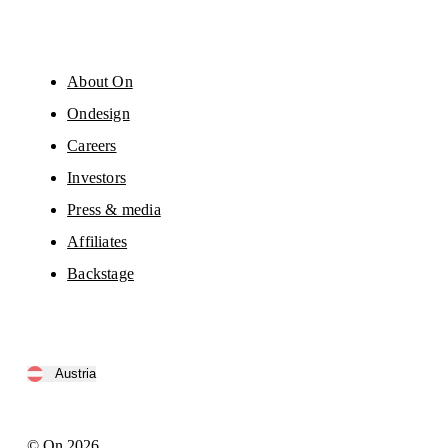
About On
Ondesign
Careers
Investors
Press & media
Affiliates
Backstage
Austria
© On 2026