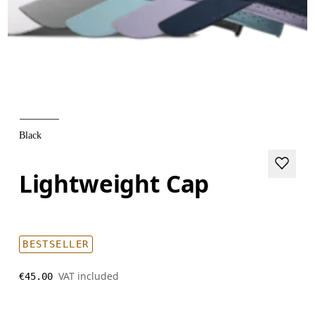
Black
Lightweight Cap
BESTSELLER
VAT included
€45.00