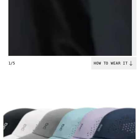
1/5
HOW TO WEAR IT