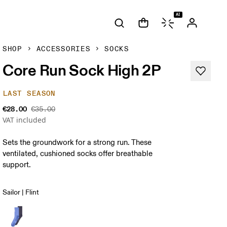
AI
SHOP
ACCESSORIES
SOCKS
Core Run Sock High 2P
LAST SEASON
€28.00
€35.00
VAT included
Sets the groundwork for a strong run. These
ventilated, cushioned socks offer breathable
support.
Sailor | Flint