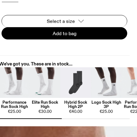
Select a size
Add to bag
We've got you. These are in stock...
Performance
Elite Run Sock
Hybrid Sock
Logo Sock High
Perfo
Run Sock High
High
High 2P
3P
Run So
€25.00
€30.00
€40.00
€25.00
€22