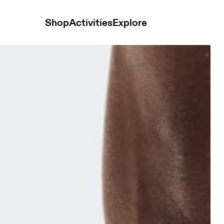
Shop
Activities
Explore
P Sailor & Flint Unisex Socks