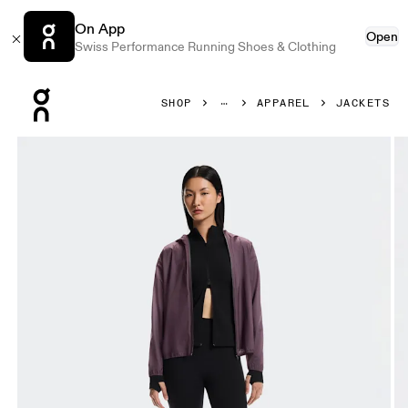
On App
Open
Swiss Performance Running Shoes & Clothing
Press Escape to close navigation
SHOP
APPAREL
JACKETS
Product gallery item 1 out of 8 On Explore Lightweight Wa