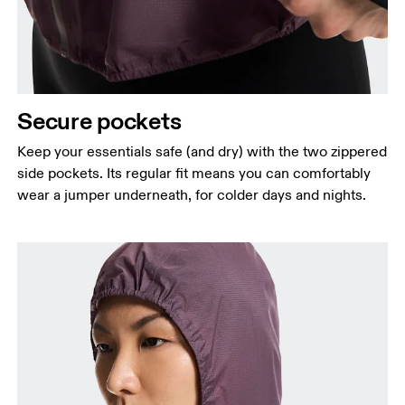
Secure pockets
Keep your essentials safe (and dry) with the two zippered
side pockets. Its regular fit means you can comfortably
wear a jumper underneath, for colder days and nights.