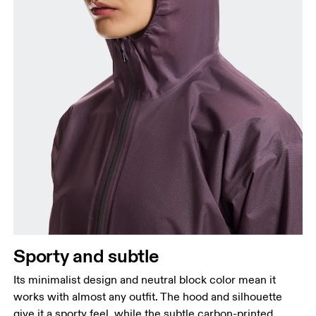
Sporty and subtle
Its minimalist design and neutral block color mean it
works with almost any outfit. The hood and silhouette
give it a sporty feel, while the subtle carbon-printed