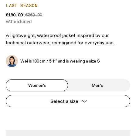
LAST SEASON
€180.00
€260.00
VAT included
A lightweight, waterproof jacket inspired by our
technical outerwear, reimagined for everyday use.
Wei is 180cm / 5'11" and is wearing a size S
Women's
Men's
Select a size