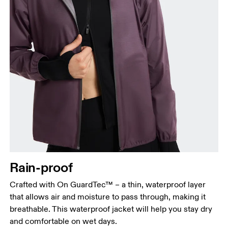
Bust
Measure around the fullest part across bust points,
keeping the tape horizontal.
Waist
Measure around the natural waistline, which is the
Rain-proof
narrowest part.
Crafted with On GuardTec™ – a thin, waterproof layer
Hip
that allows air and moisture to pass through, making it
Measure around the fullest part of the hip.
breathable. This waterproof jacket will help you stay dry
and comfortable on wet days.