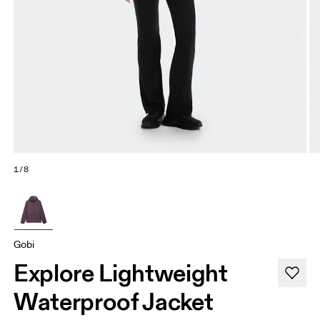
1/8
Gobi
Explore Lightweight
Waterproof Jacket