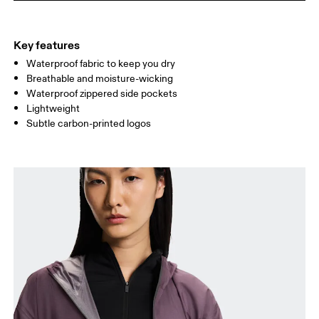
HIP
90
91 — 96
97 
Key features
Waterproof fabric to keep you dry
Drag horizontally to see more
Breathable and moisture-wicking
Waterproof zippered side pockets
Lightweight
How to measure
Subtle carbon-printed logos