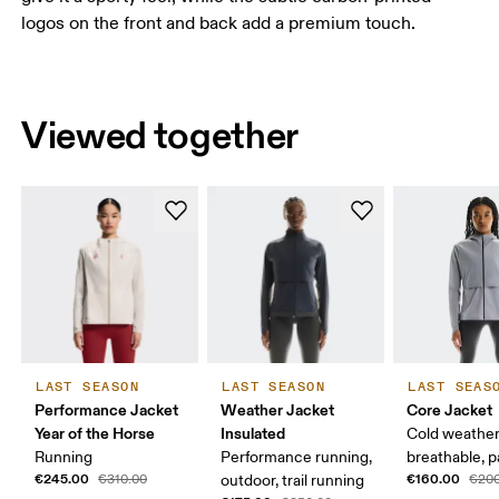
logos on the front and back add a premium touch.
Viewed together
LAST SEASON
LAST SEASON
LAST SEAS
Performance Jacket
Weather Jacket
Core Jacket
Year of the Horse
Insulated
Cold weather
Running
Performance running,
breathable, 
€245.00
€160.00
€310.00
outdoor, trail running
€200