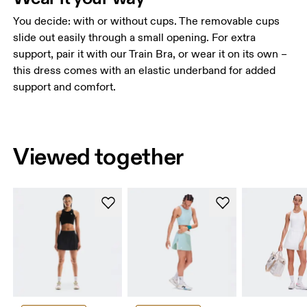
You decide: with or without cups. The removable cups
slide out easily through a small opening. For extra
support, pair it with our Train Bra, or wear it on its own –
this dress comes with an elastic underband for added
support and comfort.
Viewed together