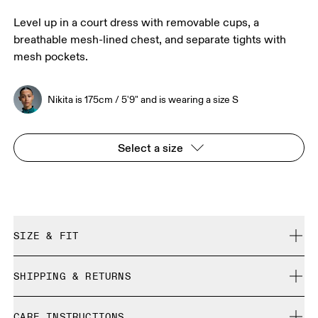
Level up in a court dress with removable cups, a
breathable mesh-lined chest, and separate tights with
mesh pockets.
Nikita is 175cm / 5'9" and is wearing a size S
Select a size
SIZE & FIT
True to size.
SHIPPING & RETURNS
Free shipping on all orders over 35 €
Nikita is 175cm / 5'9" and is wearing a size S
CARE INSTRUCTIONS