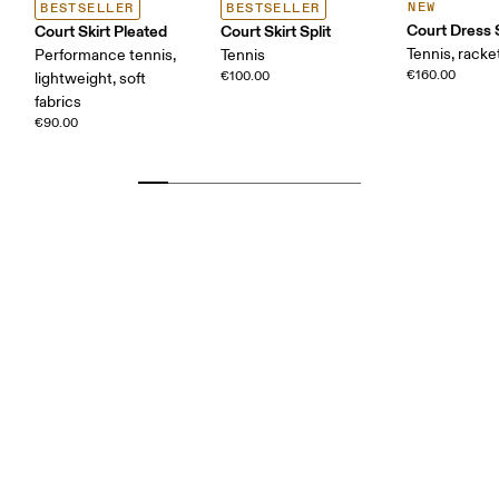
NEW
BESTSELLER
BESTSELLER
Court Dress 
Court Skirt Pleated
Court Skirt Split
Tennis, racke
Performance tennis,
Tennis
€160.00
€100.00
lightweight, soft
fabrics
€90.00