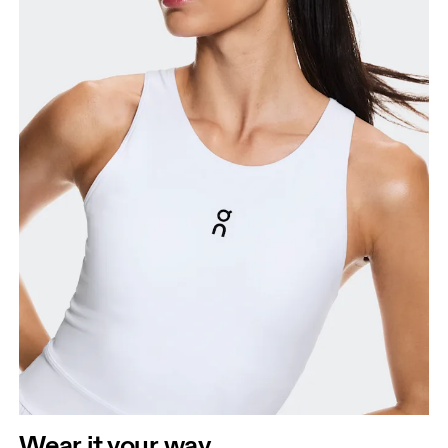
Wear it your way