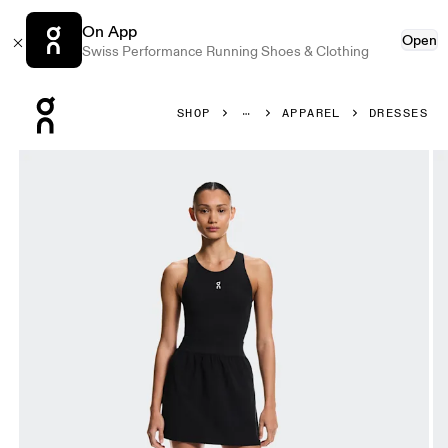
On App
Open
Swiss Performance Running Shoes & Clothing
Press Escape to close navigation
SHOP
APPAREL
DRESSES
Product gallery item 1 out of 7 On Court Dress Split Black