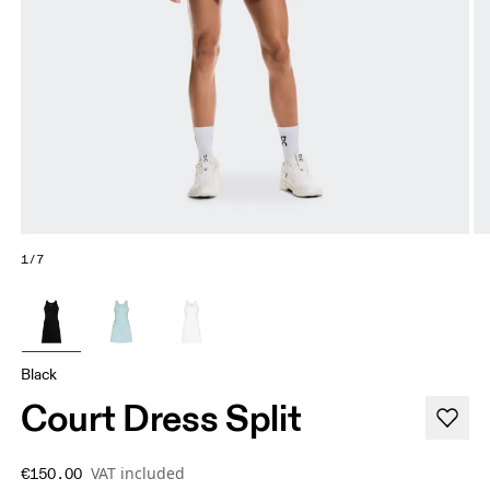
1/7
Black
Court Dress Split
VAT included
€150.00