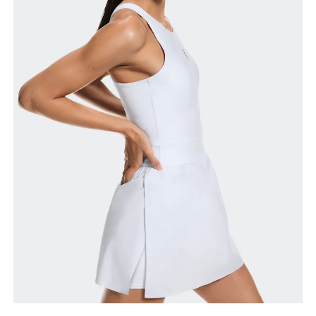
How to measure