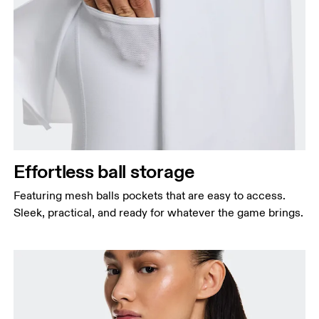
Effortless ball storage
Featuring mesh balls pockets that are easy to access.
Sleek, practical, and ready for whatever the game brings.