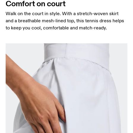
Comfort on court
Walk on the court in style. With a stretch-woven skirt
and a breathable mesh-lined top, this tennis dress helps
Bust
to keep you cool, comfortable and match-ready.
Measure around the fullest part across bust points,
keeping the tape horizontal.
Waist
Measure around the natural waistline, which is the
narrowest part.
Hip
Measure around the fullest part of the hip.