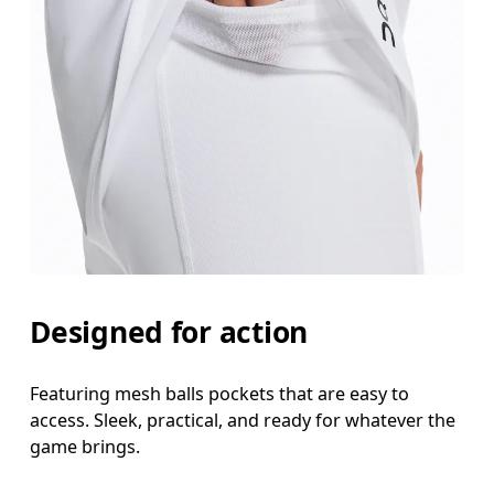
Designed for action
Featuring mesh balls pockets that are easy to
access. Sleek, practical, and ready for whatever the
game brings.