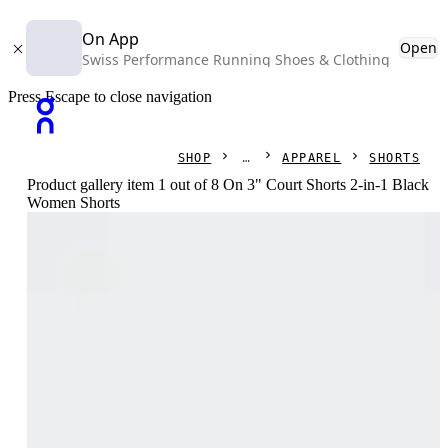
On App
Open
Swiss Performance Running Shoes & Clothing
Press Escape to close navigation
SHOP
APPAREL
SHORTS
Product gallery item 1 out of 8 On 3" Court Shorts 2-in-1 Black
Women Shorts