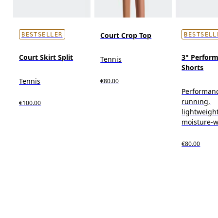
Court Crop Top
BESTSELLER
BESTSELL
Court Skirt Split
3" Perform
Tennis
Shorts
Tennis
€80.00
Performan
running,
€100.00
lightweight
moisture-w
€80.00