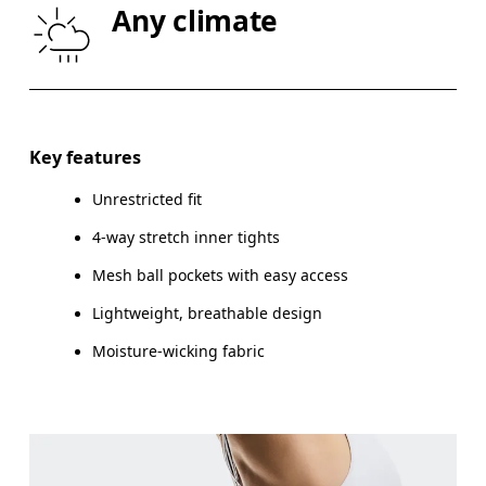
Any climate
THIGH
53
55
Drag horizontally to see more
Inseam (size S): 12.5 cm
Key features
Unrestricted fit
4-way stretch inner tights
How to measure
Mesh ball pockets with easy access
Lightweight, breathable design
Moisture-wicking fabric