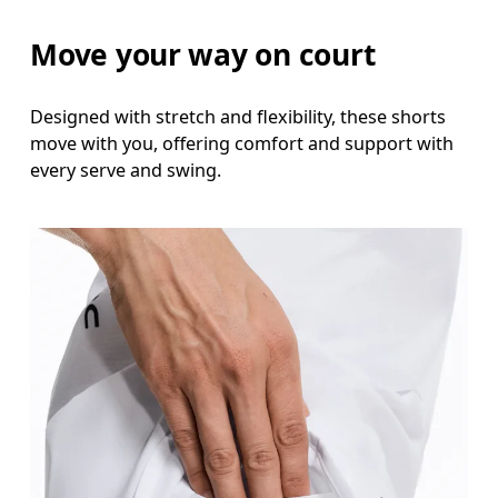
Measure around the fullest part of the hip.
Move your way on court
Thigh
Stand with feet shoulder-width apart. Measure aro
Designed with stretch and flexibility, these shorts
move with you, offering comfort and support with
Inseam
every serve and swing.
Stand with feet slightly apart, legs straight. Mea