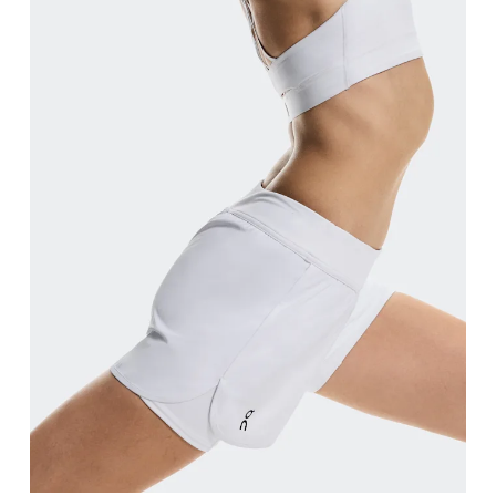
Waist
Measure around the natural waistline, which is th
Hip