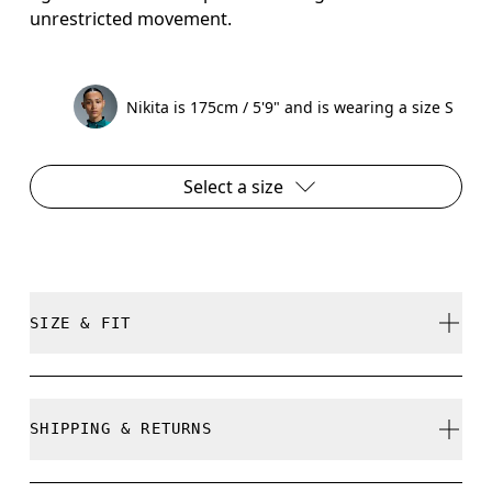
unrestricted movement.
Nikita is 175cm / 5'9" and is wearing a size S
Select a size
SIZE & FIT
Regular. True to size.
SHIPPING & RETURNS