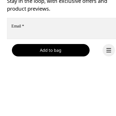
Stay in the loop, with exclusive offers and
product previews.
Email
*
Receive personalized content across digital media platforms
Add to bag
based on your interactions with On.
Read more
Help & support
Subscribe
Chat
By continuing, you accept our privacy policy. Your personal data will be 
passed on to On AG so we can contact you about our products and send you
surveys via e-mail. Data processing and the statistical analysis of the data 
will be carried out by our service providers, Sailthru (USA) and Braze (USA).
Continue
You can unsubscribe at any time by using the unsubscribe link in each e-mail
Please visit the 
On Group Privacy Notice
 for more information.
Become a member
Refer a friend