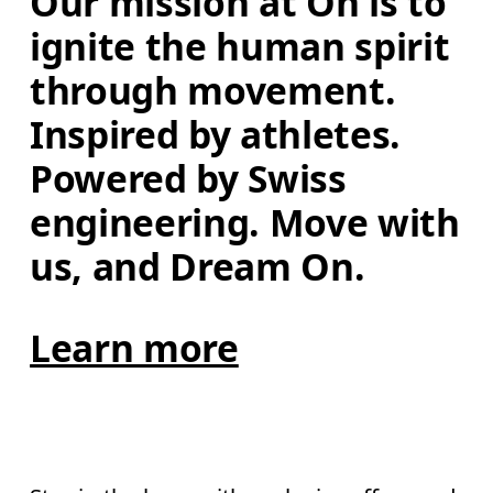
Our mission at On is to 
ignite the human spirit 
through movement. 
Inspired by athletes. 
Powered by Swiss 
engineering. Move with 
us, and Dream On.
Learn more