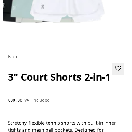
Black
3" Court Shorts 2-in-1
VAT included
€80.00
Stretchy, flexible tennis shorts with built-in inner
tights and mesh ball pockets. Designed for