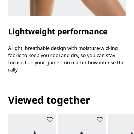
Lightweight performance
A light, breathable design with moisture-wicking
fabric to keep you cool and dry, so you can stay
focused on your game – no matter how intense the
rally.
Viewed together