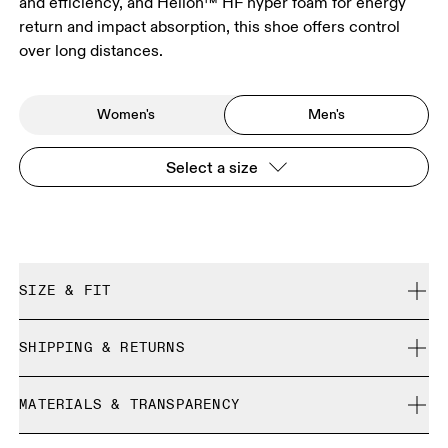
and efficiency, and Helion™ HF hyper foam for energy
return and impact absorption, this shoe offers control
over long distances.
Women's
Men's
Select a size
SIZE & FIT
True to size.
SHIPPING & RETURNS
Free shipping on all orders over 35 €
Size Guide - Mens Shoes
MATERIALS & TRANSPARENCY
Free returns within 30 days
Limited editions and last-season items can only be
Materials