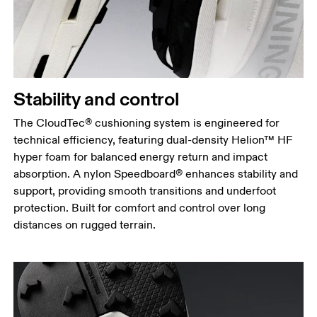
Stability and control
The CloudTec® cushioning system is engineered for
technical efficiency, featuring dual-density Helion™ HF
hyper foam for balanced energy return and impact
absorption. A nylon Speedboard® enhances stability and
support, providing smooth transitions and underfoot
protection. Built for comfort and control over long
distances on rugged terrain.