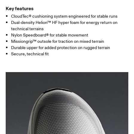
Key features
CloudTec® cushioning system engineered for stable runs
Dual-density Helion™ HF hyper foam for energy return on
technical terrains
Nylon Speedboard® for stable movement
Missiongrip™ outsole for traction on mixed terrain
Durable upper for added protection on rugged terrain
Secure, technical fit