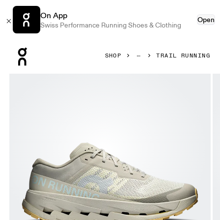
On App
Open
Swiss Performance Running Shoes & Clothing
Press Escape to close navigation
SHOP
TRAIL RUNNING
Product gallery item 1 out of 6 On Cloudultra 3 Brume & Win