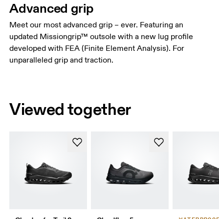
Advanced grip
Meet our most advanced grip – ever. Featuring an
updated Missiongrip™ outsole with a new lug profile
developed with FEA (Finite Element Analysis). For
unparalleled grip and traction.
Viewed together