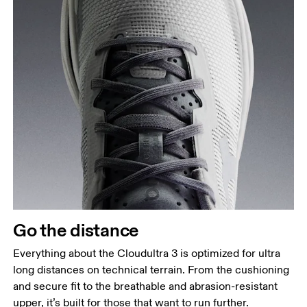
Go the distance
Everything about the Cloudultra 3 is optimized for ultra
long distances on technical terrain. From the cushioning
and secure fit to the breathable and abrasion-resistant
upper, it’s built for those that want to run further.