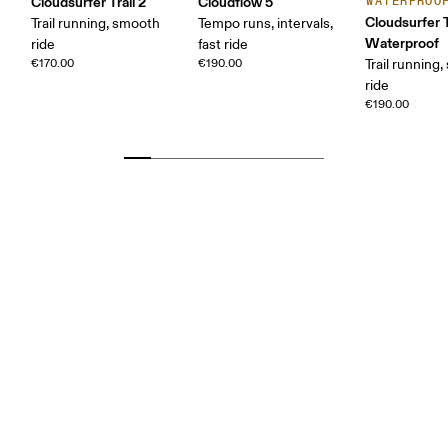
Cloudsurfer Trail 2
Cloudflow 5
WATERPROO
Cloudsurfer T
Trail running, smooth
Tempo runs, intervals,
Waterproof
ride
fast ride
€170.00
€190.00
Trail running
ride
€190.00