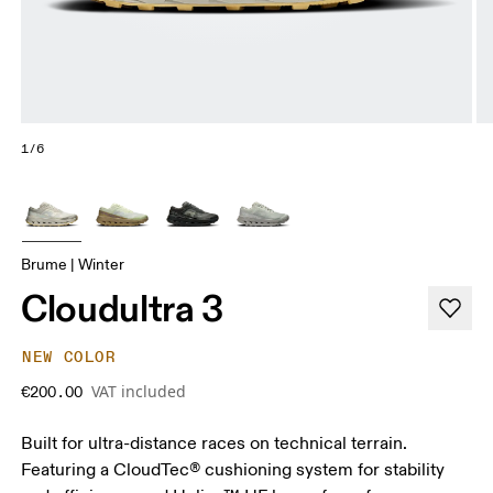
1/6
Brume | Winter
Cloudultra 3
NEW COLOR
VAT included
€200.00
Built for ultra-distance races on technical terrain.
Featuring a CloudTec® cushioning system for stability