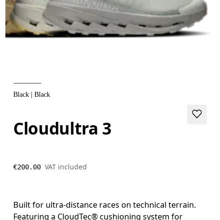
Black | Black
Cloudultra 3
VAT included
€200.00
Built for ultra-distance races on technical terrain.
Featuring a CloudTec® cushioning system for