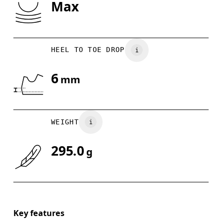
Max
Drag horizontally to see more
HEEL TO TOE DROP
6
mm
WEIGHT
295.0
g
Key features