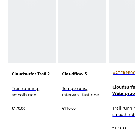
WATERPRO
Cloudsurfer Trail 2
Cloudflow 5
Cloudsurfer
Trail running,
Tempo runs,
Waterproo
smooth ride
intervals, fast ride
Trail runni
€170.00
€190.00
smooth rid
€190.00