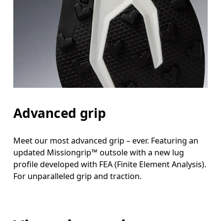
Advanced grip
Meet our most advanced grip – ever. Featuring an
updated Missiongrip™ outsole with a new lug
profile developed with FEA (Finite Element Analysis).
For unparalleled grip and traction.