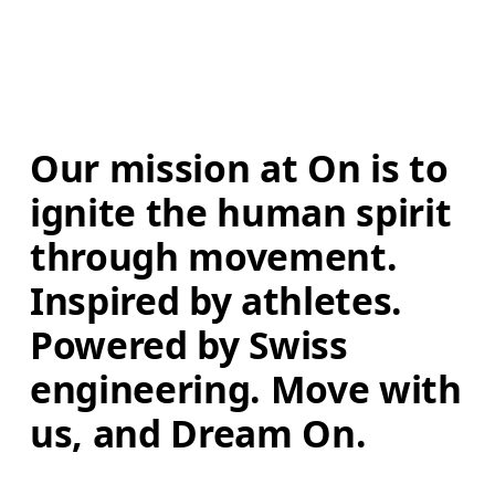
Our mission at On is to 
ignite the human spirit 
through movement. 
Inspired by athletes. 
Powered by Swiss 
engineering. Move with 
us, and Dream On.