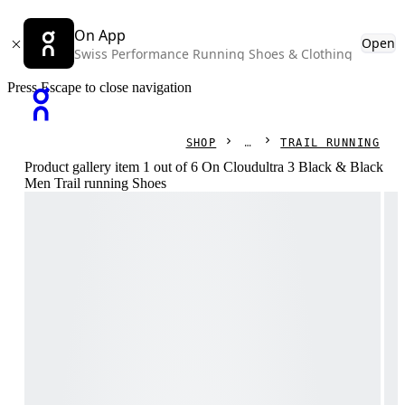
On App
Open
Swiss Performance Running Shoes & Clothing
Press Escape to close navigation
SHOP
TRAIL RUNNING
Product gallery item 1 out of 6 On Cloudultra 3 Black & Black
Men Trail running Shoes