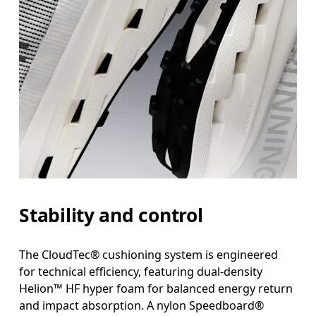
Stability and control
The CloudTec® cushioning system is engineered
for technical efficiency, featuring dual-density
Helion™ HF hyper foam for balanced energy return
and impact absorption. A nylon Speedboard®