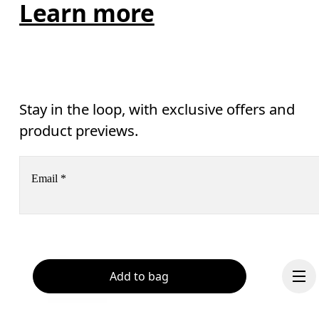
Learn more
Stay in the loop, with exclusive offers and
product previews.
Email
*
Receive personalized content across digital media platforms
based on your interactions with On.
Read more
Help & support
Add to bag
Subscribe
Chat