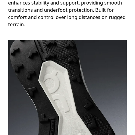
enhances stability and support, providing smooth
transitions and underfoot protection. Built for
comfort and control over long distances on rugged
terrain.