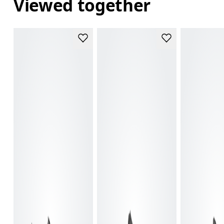
Viewed together