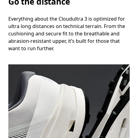
Go the distance
Everything about the Cloudultra 3 is optimized for
ultra long distances on technical terrain. From the
cushioning and secure fit to the breathable and
abrasion-resistant upper, it’s built for those that
want to run further.