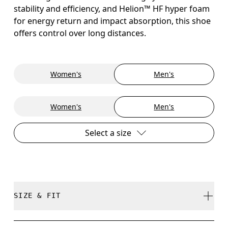
stability and efficiency, and Helion™ HF hyper foam
for energy return and impact absorption, this shoe
offers control over long distances.
Women's
Men's
Women's
Men's
Select a size
SIZE & FIT