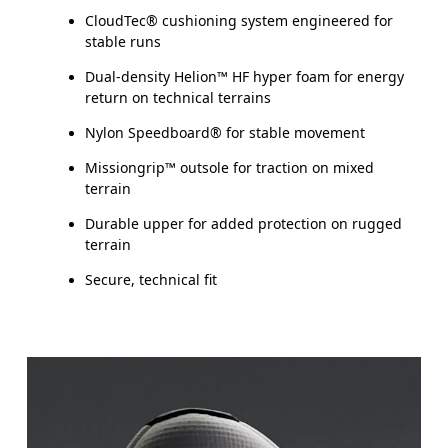
CloudTec® cushioning system engineered for
stable runs
Dual-density Helion™ HF hyper foam for energy
return on technical terrains
Nylon Speedboard® for stable movement
Missiongrip™ outsole for traction on mixed
terrain
Durable upper for added protection on rugged
terrain
Secure, technical fit