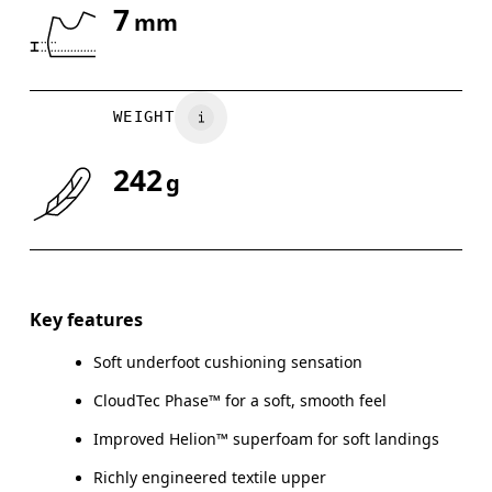
7
mm
Drag horizontally to see more
WEIGHT
242
g
Key features
Soft underfoot cushioning sensation
CloudTec Phase™ for a soft, smooth feel
Improved Helion™ superfoam for soft landings
Richly engineered textile upper