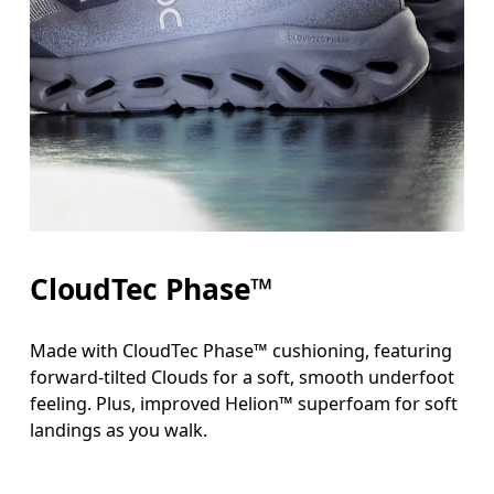
CloudTec Phase™
Made with CloudTec Phase™ cushioning, featuring
forward-tilted Clouds for a soft, smooth underfoot
feeling. Plus, improved Helion™ superfoam for soft
landings as you walk.