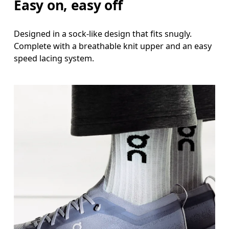
Easy on, easy off
Designed in a sock-like design that fits snugly.
Complete with a breathable knit upper and an easy
speed lacing system.