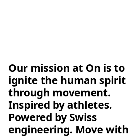
Our mission at On is to 
ignite the human spirit 
through movement. 
Inspired by athletes. 
Powered by Swiss 
engineering. Move with 