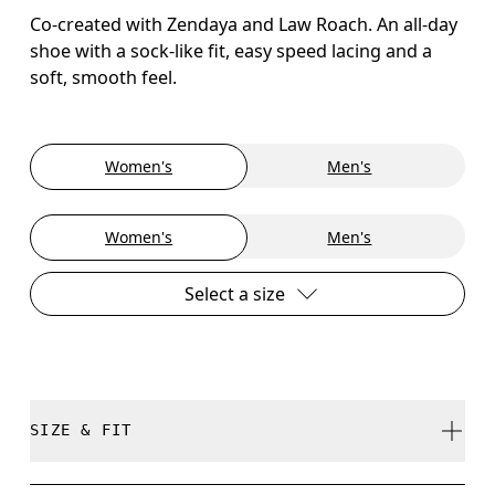
Co-created with Zendaya and Law Roach. An all-day
shoe with a sock-like fit, easy speed lacing and a
soft, smooth feel.
Women's
Men's
Women's
Men's
Select a size
SIZE & FIT