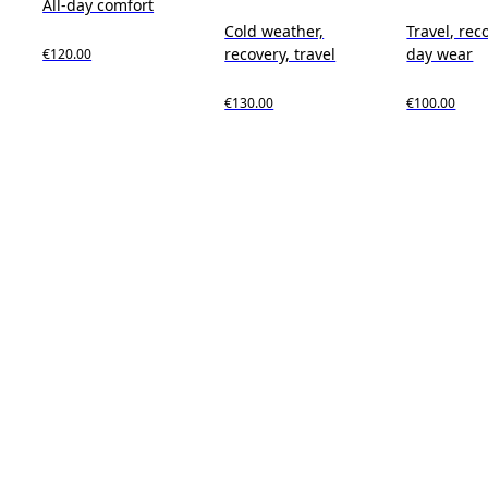
All-day comfort
Cold weather,
Travel, reco
recovery, travel
day wear
€120.00
€130.00
€100.00