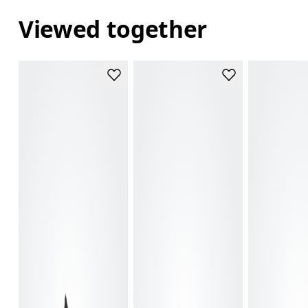
Viewed together