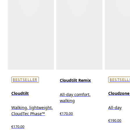
Cloudtilt Remix
BESTSELLER
BESTSELL
Cloudtilt
Cloudzon
All-day comfort,
walking
Walking, lightweight,
All-day
CloudTec Phase™
€170.00
€190.00
€170.00