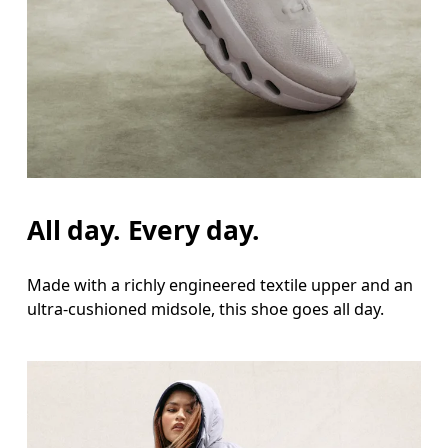
All day. Every day.
Made with a richly engineered textile upper and an
ultra-cushioned midsole, this shoe goes all day.