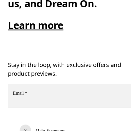
us, and Dream On.
Learn more
Stay in the loop, with exclusive offers and
product previews.
Email
*
Receive personalized content across digital media platforms
based on your interactions with On.
Read more
Help & support