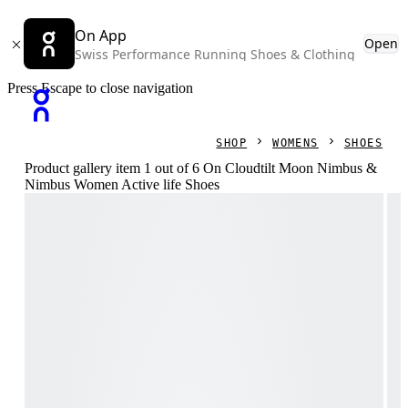
On App
Open
Swiss Performance Running Shoes & Clothing
Press Escape to close navigation
SHOP
WOMENS
SHOES
Product gallery item 1 out of 6 On Cloudtilt Moon Nimbus &
Nimbus Women Active life Shoes