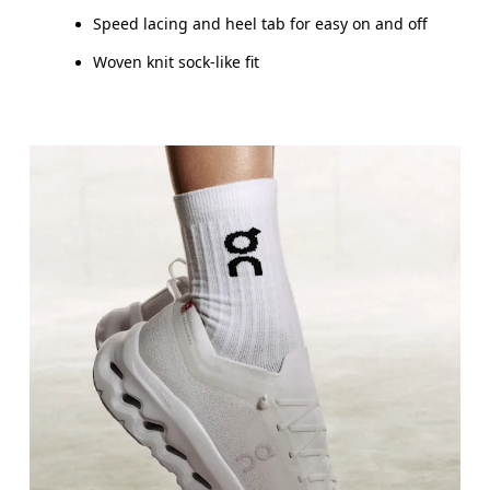
Speed lacing and heel tab for easy on and off
Woven knit sock-like fit