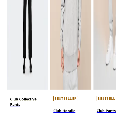
Club Collective
BESTSELLER
BESTSELL
Pants
Club Hoodie
Club Pants