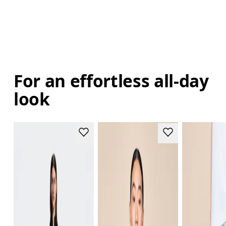
For an effortless all-day
look