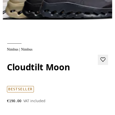
Nimbus | Nimbus
Cloudtilt Moon
BESTSELLER
VAT included
€190.00