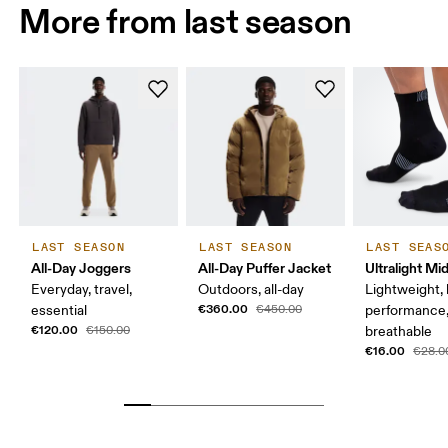
More from last season
LAST SEASON
LAST SEASON
LAST SEAS
All-Day Joggers
All-Day Puffer Jacket
Ultralight Mi
Everyday, travel,
Outdoors, all-day
Lightweight, 
€360.00
essential
€450.00
performance
€120.00
€150.00
breathable
€16.00
€28.0