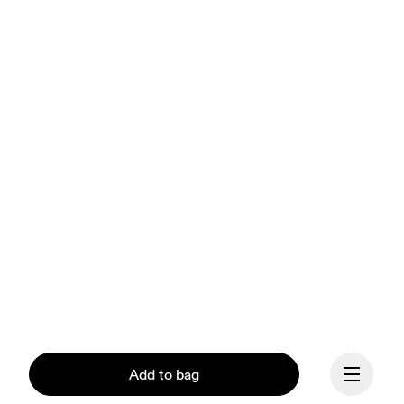
Add to bag