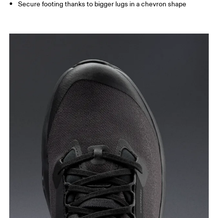
Secure footing thanks to bigger lugs in a chevron shape