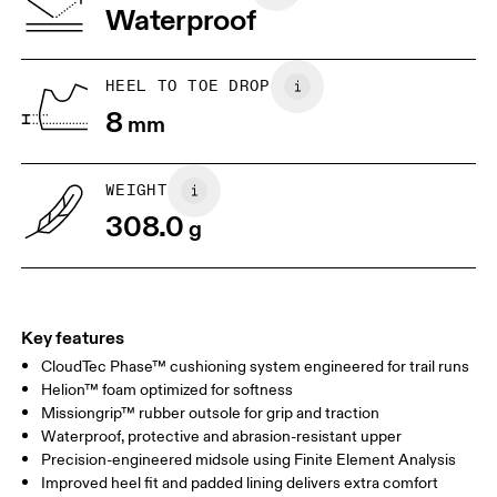
Waterproof
HEEL TO TOE DROP
8
mm
WEIGHT
308.0
g
Key features
CloudTec Phase™ cushioning system engineered for trail runs
Helion™ foam optimized for softness
Missiongrip™ rubber outsole for grip and traction
Waterproof, protective and abrasion-resistant upper
Precision-engineered midsole using Finite Element Analysis
Improved heel fit and padded lining delivers extra comfort