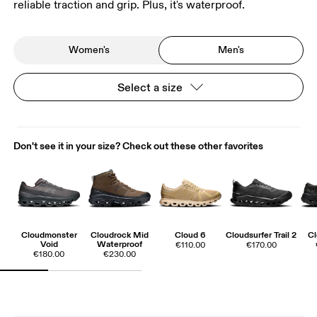
reliable traction and grip. Plus, it's waterproof.
Women's
Men's
Select a size
Don't see it in your size? Check out these other favorites
Cloudmonster
Cloudrock Mid
Cloud 6
Cloudsurfer Trail 2
Cl
Void
Waterproof
€110.00
€170.00
€180.00
€230.00