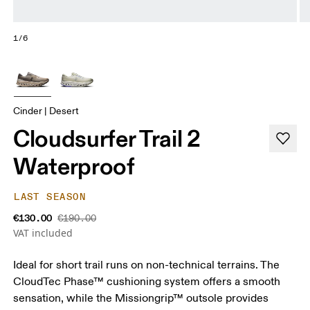
1/6
Cinder | Desert
Cloudsurfer Trail 2
Waterproof
LAST SEASON
€130.00
€190.00
VAT included
Ideal for short trail runs on non-technical terrains. The
CloudTec Phase™ cushioning system offers a smooth
sensation, while the Missiongrip™ outsole provides