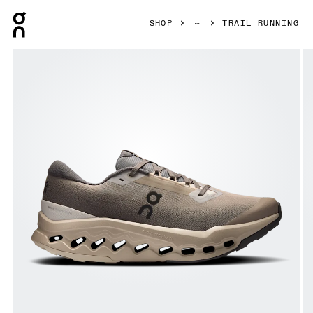
Press Escape to close navigation
SHOP
TRAIL RUNNING
Product gallery item 1 out of 6 On Cloudsurfer Trail 2 Wate