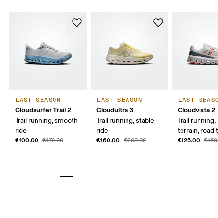
LAST SEASON
LAST SEASON
LAST SEAS
Cloudsurfer Trail 2
Cloudultra 3
Cloudvista 2
Trail running, smooth
Trail running, stable
Trail running
ride
ride
terrain, road t
€100.00
€160.00
€125.00
€170.00
€200.00
€160