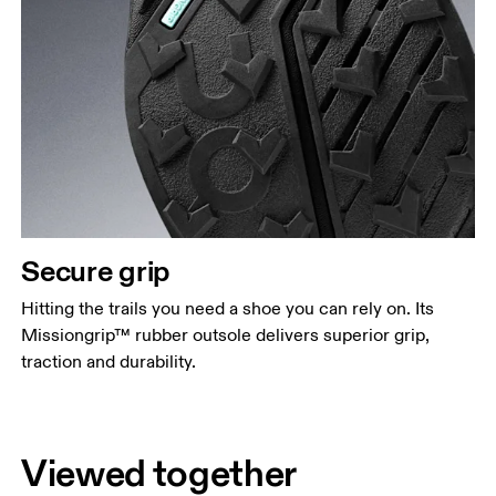
Secure grip
Hitting the trails you need a shoe you can rely on. Its
Missiongrip™ rubber outsole delivers superior grip,
traction and durability.
Viewed together