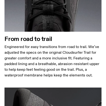
From road to trail
Engineered for easy transitions from road to trail. We’ve
adjusted the specs on the original Cloudsurfer Trail for
greater comfort and a more inclusive fit. Featuring a
padded lining and a breathable, abrasion-resistant upper
to help keep feet feeling good on the trail. Plus, a
waterproof membrane helps keep the elements out.