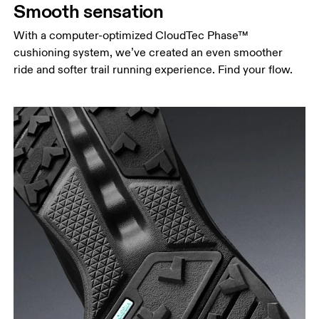
Smooth sensation
With a computer-optimized CloudTec Phase™
cushioning system, we’ve created an even smoother
ride and softer trail running experience. Find your flow.