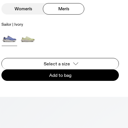
Women's
Men's
Sailor | Ivory
Select a size
Add to bag