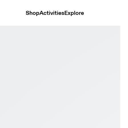
Shop
Activities
Explore
 & Ivory Men Road running Shoes