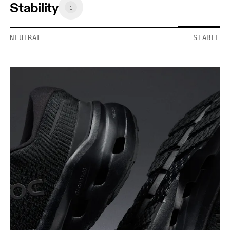
Stability
NEUTRAL
STABLE