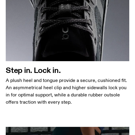
Step in. Lock in.
A plush heel and tongue provide a secure, cushioned fit.
An asymmetrical heel clip and higher sidewalls lock you
in for optimal support, while a durable rubber outsole
offers traction with every step.