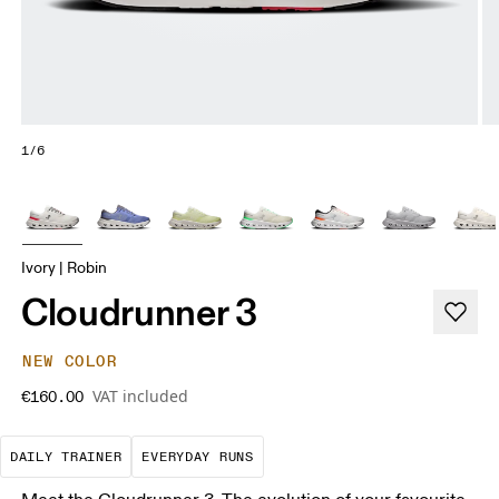
1/6
Ivory | Robin
Cloudrunner 3
NEW COLOR
VAT included
€160.00
The go-to choice for the majority of your miles.
These are the consistent, low
DAILY TRAINER
EVERYDAY RUNS