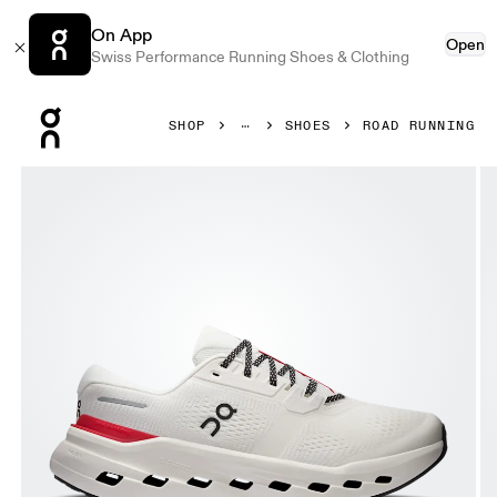
On App
Open
Swiss Performance Running Shoes & Clothing
Press Escape to close navigation
SHOP
SHOES
ROAD RUNNING
Product gallery item 1 out of 6 On Cloudrunner 3 Ivory & 