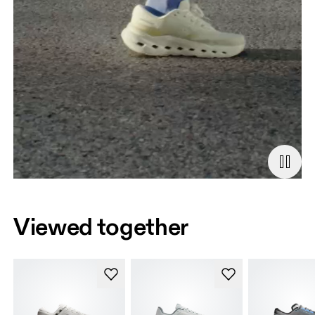
Viewed together