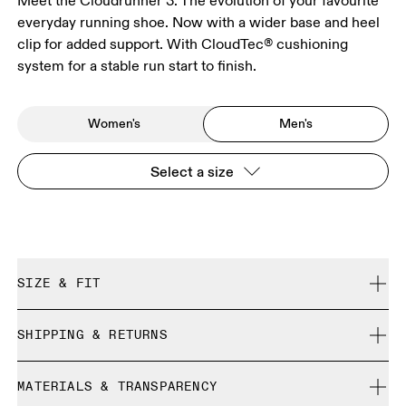
Meet the Cloudrunner 3. The evolution of your favourite
everyday running shoe. Now with a wider base and heel
clip for added support. With CloudTec® cushioning
system for a stable run start to finish.
Women's
Men's
Select a size
SIZE & FIT
Regular. True to size.
SHIPPING & RETURNS
Free shipping on all orders over 35 €
Size Guide - Mens Shoes
MATERIALS & TRANSPARENCY
Free returns within 30 days