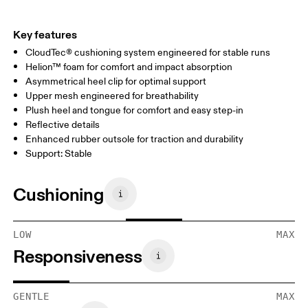
Key features
CloudTec® cushioning system engineered for stable runs
Helion™ foam for comfort and impact absorption
Asymmetrical heel clip for optimal support
Upper mesh engineered for breathability
Plush heel and tongue for comfort and easy step-in
Reflective details
Enhanced rubber outsole for traction and durability
Support: Stable
Cushioning
LOW
MAX
Responsiveness
GENTLE
MAX