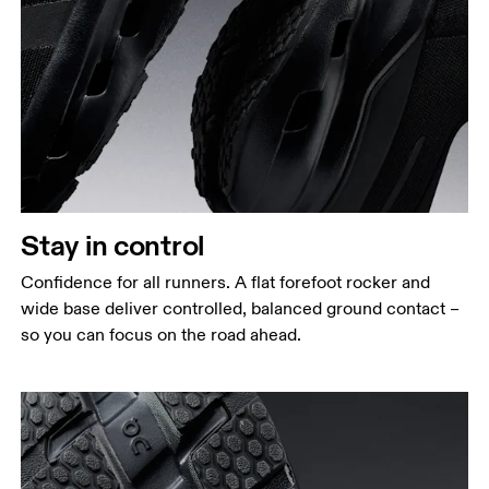
Stay in control
Confidence for all runners. A flat forefoot rocker and
wide base deliver controlled, balanced ground contact –
so you can focus on the road ahead.