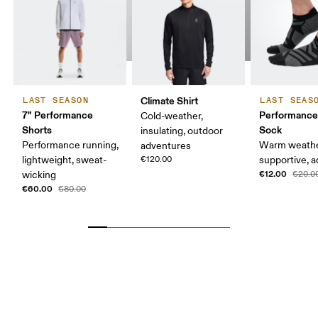
Climate Shirt
LAST SEASON
LAST SEAS
7" Performance
Performanc
Cold-weather,
Shorts
Sock
insulating, outdoor
Performance running,
Warm weathe
adventures
lightweight, sweat-
€120.00
supportive, a
€12.00
wicking
€20.0
€60.00
€80.00