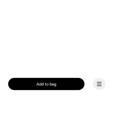
Add to bag