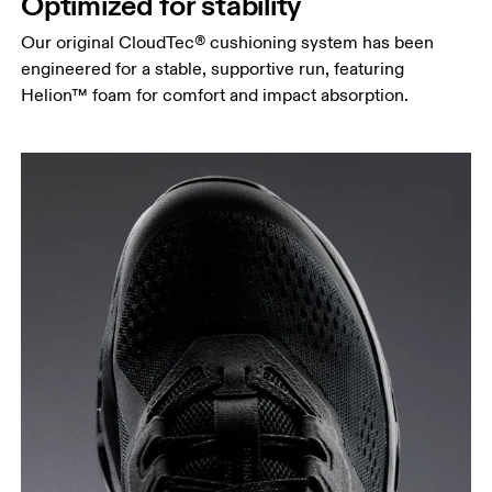
Optimized for stability
Our original CloudTec® cushioning system has been
engineered for a stable, supportive run, featuring
Helion™ foam for comfort and impact absorption.