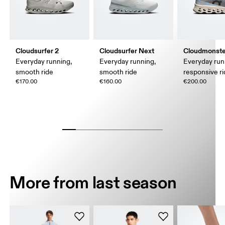
Cloudsurfer 2
Cloudsurfer Next
Cloudmonste
Everyday running,
Everyday running,
Everyday run
smooth ride
smooth ride
responsive r
€170.00
€160.00
€200.00
More from last season