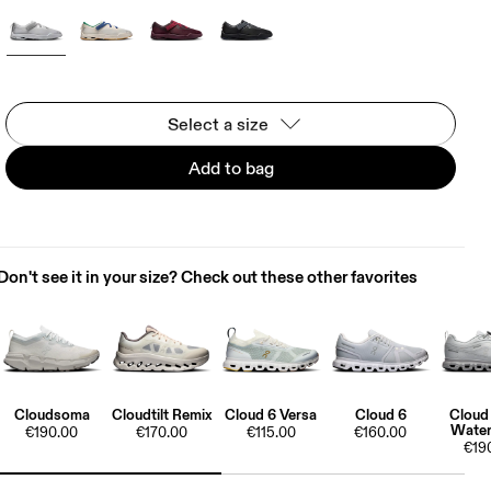
Select a size
Add to bag
Don't see it in your size? Check out these other favorites
Cloudsoma
Cloudtilt Remix
Cloud 6 Versa
Cloud 6
Cloud
Water
€190.00
€170.00
€115.00
€160.00
€19