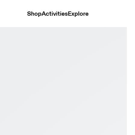
Shop
Activities
Explore
 & Alloy Women Active life Shoes