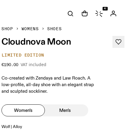
AI
SHOP
WOMENS
SHOES
Cloudnova Moon
LIMITED EDITION
VAT included
€190.00
Co-created with Zendaya and Law Roach. A
low-profile, all-day shoe with an elegant strap
and sculpted sockliner.
Women's
Men's
Wolf | Alloy