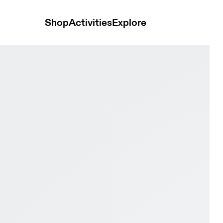
Shop
Activities
Explore
Iceberg & Limelight Kids Active life Shoes