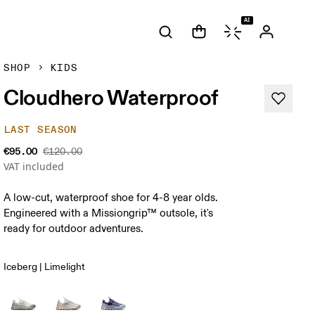
AI
SHOP
KIDS
Cloudhero Waterproof
LAST SEASON
€95.00
€120.00
VAT included
A low-cut, waterproof shoe for 4-8 year olds.
Engineered with a Missiongrip™ outsole, it's
ready for outdoor adventures.
Iceberg | Limelight