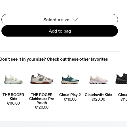
Select a size
Add to bag
Don't see it in your size? Check out these other favorites
THE ROGER
THE ROGER
Cloud Play 2
Cloudswift Kids
Clou
Kids
Clubhouse Pro
€110.00
€120.00
€11
Youth
€110.00
€120.00