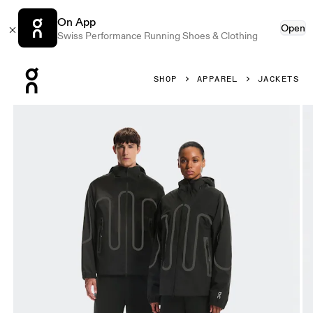
On App
Open
Swiss Performance Running Shoes & Clothing
Press Escape to close navigation
SHOP
APPAREL
JACKETS
Product gallery item 1 out of 10 On Waterproof Jacket IKON