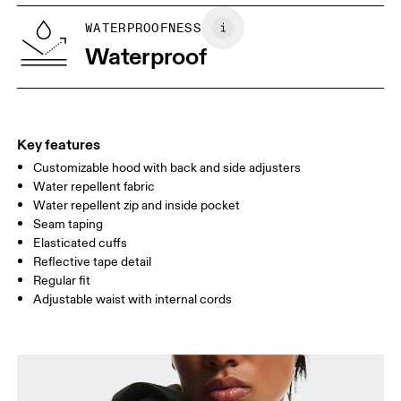
WAIST
75
76 — 82
83
WATERPROOFNESS
HIP
Waterproof
89
90 — 95
96 
Drag horizontally to see more
Key features
Customizable hood with back and side adjusters
How to measure
Water repellent fabric
Water repellent zip and inside pocket
Seam taping
Elasticated cuffs
Reflective tape detail
Regular fit
Adjustable waist with internal cords