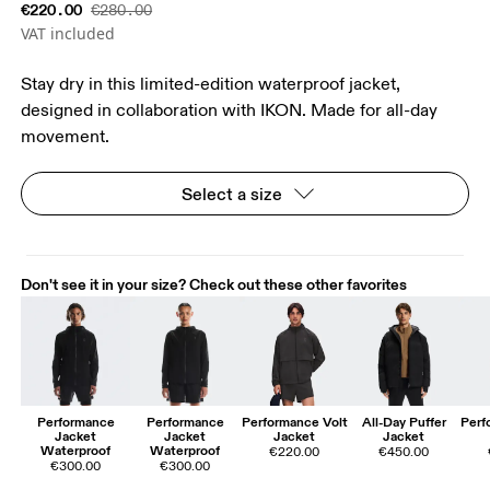
€220.00
€280.00
VAT included
Stay dry in this limited-edition waterproof jacket,
designed in collaboration with IKON. Made for all-day
movement.
Select a size
Don't see it in your size? Check out these other favorites
Performance
Performance
Performance Volt
All-Day Puffer
Perf
Jacket
Jacket
Jacket
Jacket
Waterproof
Waterproof
€220.00
€450.00
€300.00
€300.00