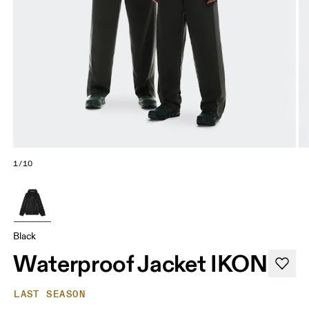
1/10
Black
Waterproof Jacket IKON
LAST SEASON