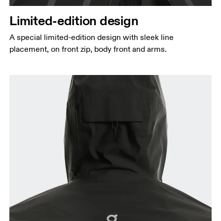
Limited-edition design
A special limited-edition design with sleek line
placement, on front zip, body front and arms.