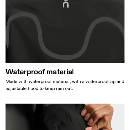
Waterproof material
Made with waterproof material, with a waterproof zip and
adjustable hood to keep rain out.