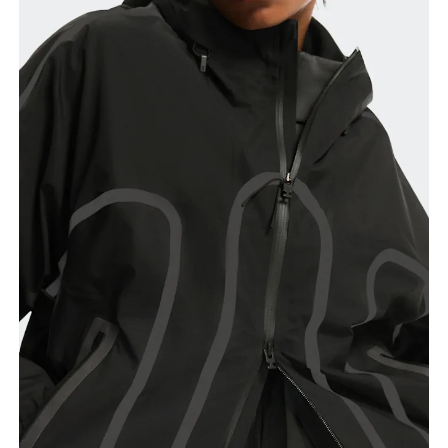
Chest
Measure around the fullest part across chest
points, keeping the tape horizontal.
Waist
Measure around the natural waistline, which is the
narrowest part.
Hip
Measure around the fullest part of the hip.