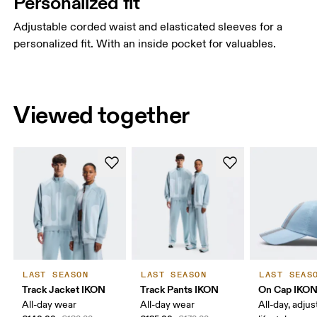
Personalized fit
Adjustable corded waist and elasticated sleeves for a
personalized fit. With an inside pocket for valuables.
Viewed together
LAST SEASON
LAST SEASON
LAST SEAS
Track Jacket IKON
Track Pants IKON
On Cap IKO
All-day wear
All-day wear
All-day, adjus