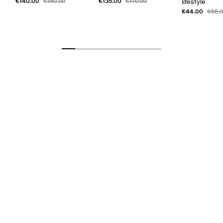
€140.00
€135.00
€180.00
€170.00
lifestyle
€44.00
€55.