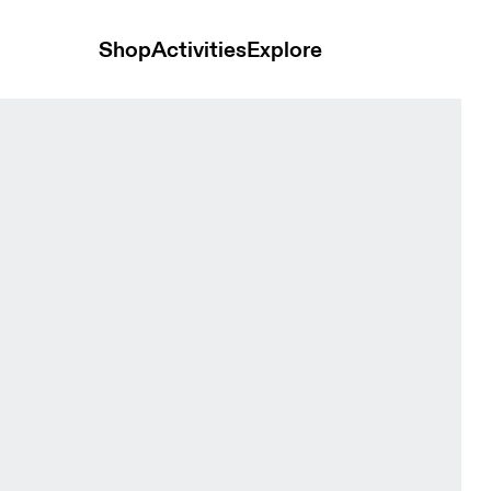
Shop
Activities
Explore
rry Men Hoodies and sweatshirts