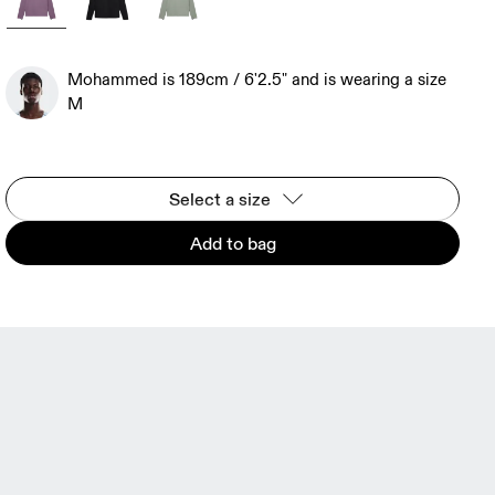
Mohammed is 189cm / 6'2.5" and is wearing a size
M
Select a size
Add to bag