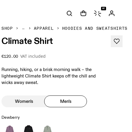
AI
SHOP
APPAREL
HOODIES AND SWEATSHIRTS
Climate Shirt
VAT included
€120.00
Running, hiking, or a brisk morning walk – the
lightweight Climate Shirt keeps off the chill and
wicks away sweat.
Women's
Men's
Dewberry