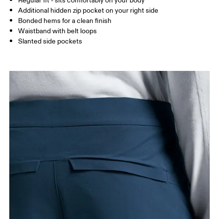
Regular fit - sits comfortably on your body
XS
S
Additional hidden zip pocket on your right side
SIZE GUIDE - MENS APPAREL
Bonded hems for a clean finish
WAIST
75
76 — 82
83
Waistband with belt loops
Slanted side pockets
HIP
89
90 — 95
96 
THIGH
54.5
56
5
Drag horizontally to see more
How to measure