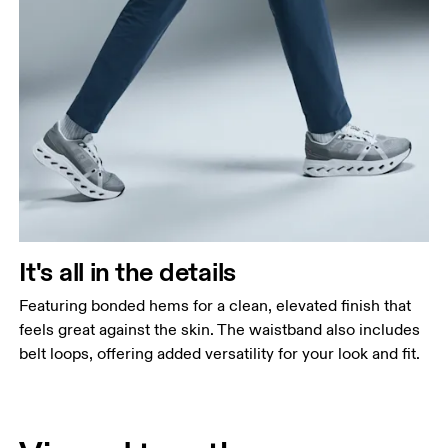
It's all in the details
Featuring bonded hems for a clean, elevated finish that
feels great against the skin. The waistband also includes
belt loops, offering added versatility for your look and fit.