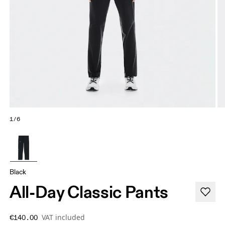
1/6
Black
All-Day Classic Pants
VAT included
€140.00