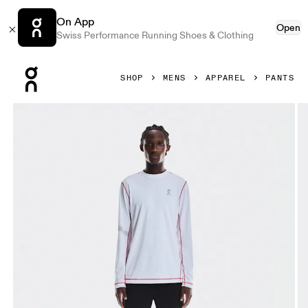
On App
Open
Swiss Performance Running Shoes & Clothing
Press Escape to close navigation
SHOP
MENS
APPAREL
PANTS
Product gallery item 1 out of 6 On All-Day Classic Pants Bl