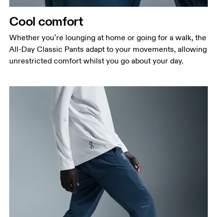
Cool comfort
Whether you’re lounging at home or going for a walk, the
All-Day Classic Pants adapt to your movements, allowing
unrestricted comfort whilst you go about your day.