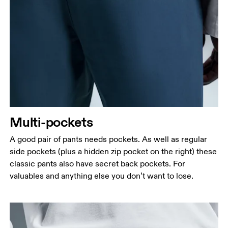
Multi-pockets
A good pair of pants needs pockets. As well as regular
side pockets (plus a hidden zip pocket on the right) these
Waist
classic pants also have secret back pockets. For
Measure around the natural waistline, which is the
valuables and anything else you don’t want to lose.
narrowest part.
Hip
Measure around the fullest part of the hip.
Thigh