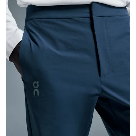
Stand with feet shoulder-width apart. Measure
around the fullest part of the thigh.
Inseam
Stand with feet slightly apart, legs straight.
Measure from the top of your inside leg down to
your ankle.