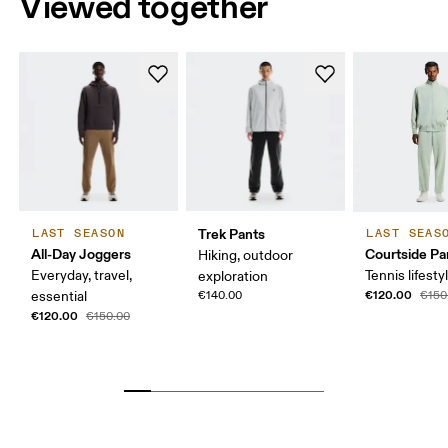
Viewed together
Trek Pants
LAST SEASON
LAST SEAS
All-Day Joggers
Courtside Pa
Hiking, outdoor
Everyday, travel,
Tennis lifesty
exploration
€120.00
essential
€140.00
€150
€120.00
€150.00