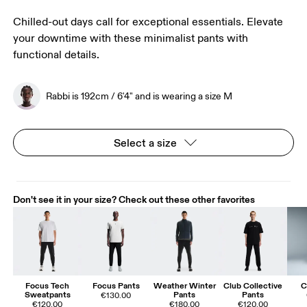
Chilled-out days call for exceptional essentials. Elevate
your downtime with these minimalist pants with
functional details.
Rabbi is 192cm / 6'4" and is wearing a size M
Select a size
Don't see it in your size? Check out these other favorites
Focus Tech
Focus Pants
Weather Winter
Club Collective
C
Sweatpants
Pants
Pants
€130.00
€120.00
€180.00
€120.00