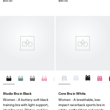
$55.00
$95.00
Studio Bra in Black
Core Bra in White
Women - A buttery-soft black
Women - A breathable, low-
training bra with light support,
impact racerback sports bra in