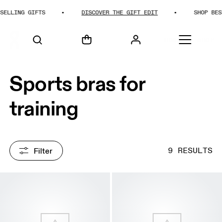
LING GIFTS
DISCOVER THE GIFT EDIT
SHOP BEST-SE
HOME
SHOP
Sports bras for
training
Filter
9 RESULTS