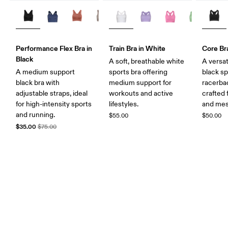
Performance Flex Bra in
Train Bra in White
Core Bra
Black
A soft, breathable white
A versat
A medium support
sports bra offering
black sp
black bra with
medium support for
racerba
adjustable straps, ideal
workouts and active
crafted
for high-intensity sports
lifestyles.
and mes
and running.
$55.00
$50.00
$35.00
$75.00