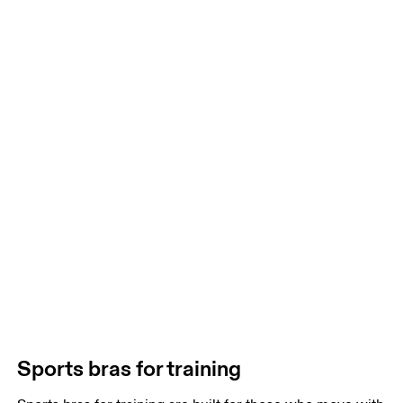
Sports bras for training