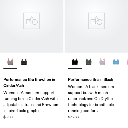
Performance Bra Erewhon in
Performance Bra in Black
Cinder/Ash
Women - A black medium-
Women - A medium-support
support bra with mesh
running bra in Cinder/Ash with
racerback and On DryTec
adjustable straps and Erewhon-
technology for breathable
inspired bold graphics.
running comfort.
$85.00
$75.00