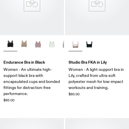
Endurance Bra in Black
Studio Bra FKA in Lily
Women - An ultimate high-
Women - A light-support bra in
support black bra with
Lily, crafted from ultra-soft
encapsulated cups and bonded
polyester mesh for low-impact
fittings for distraction-free
workouts and training.
performance.
$80.00
$85.00