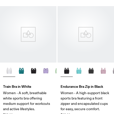
Train Bra in White
Endurance Bra Zip in Black
Women - A soft, breathable
Women - A high-support black
white sports bra offering
sports bra featuring a front
medium support for workouts
zipper and encapsulated cups
and active lifestyles.
for easy, secure comfort.