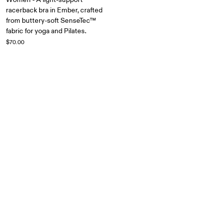
racerback bra in Ember, crafted
from buttery-soft SenseTec™
fabric for yoga and Pilates.
$70.00