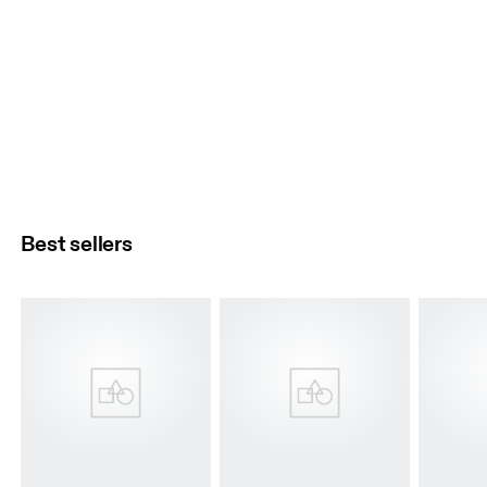
Best sellers