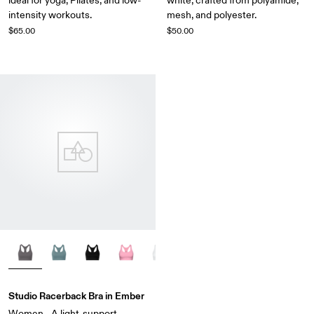
ideal for yoga, Pilates, and low-
white, crafted from polyamide,
intensity workouts.
mesh, and polyester.
$65.00
$50.00
Studio Racerback Bra in Ember
Women - A light-support