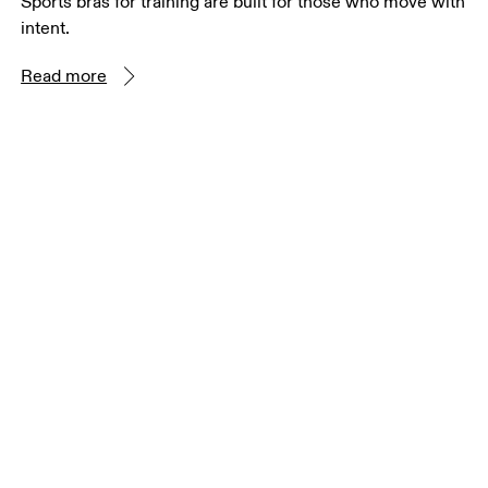
Sports bras for training are built for those who move with
intent.
Read more