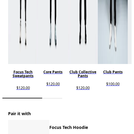
Focus Tech
Core Pants
Club Collective
Club Pants
Sweatpants
Pants
$120.00
$100.00
$120.00
$120.00
Pair it with
Focus Tech Hoodie