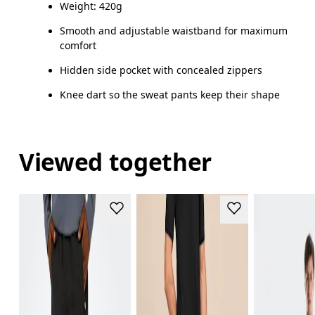
Weight: 420g
Drag horizontally to see more
Smooth and adjustable waistband for maximum
comfort
Hidden side pocket with concealed zippers
How to measure
Knee dart so the sweat pants keep their shape
Viewed together