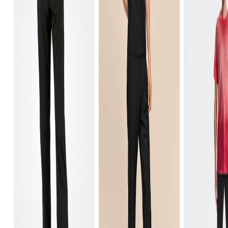
Waist
Measure around the natural waistline, which is th
Hip
Measure around the fullest part of the hip.
Thigh
Stand with feet shoulder-width apart. Measure aro