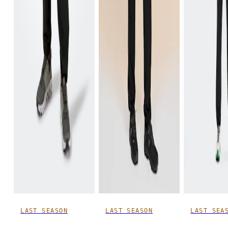
Inseam
Stand with feet slightly apart, legs straight. Measure from the top of your inside leg down to your
ankle.
LAST SEASON
LAST SEASON
LAST SEA