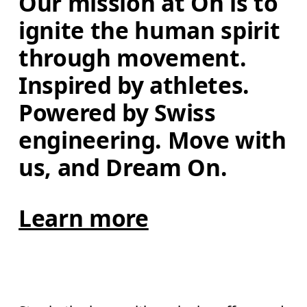
Our mission at On is to 
ignite the human spirit 
through movement. 
Inspired by athletes. 
Powered by Swiss 
engineering. Move with 
us, and Dream On.
Learn more