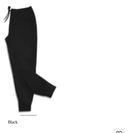
Black