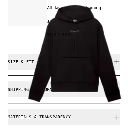
All-day wear, travel, training
$150.00
VIEW DETAILS
SIZE & FIT
Close. True to size.
SHIPPING & RETURNS
Free shipping on all orders over $50
Free returns within 30 days
Marc is 180cm / 5’11” and is wearing a size M
MATERIALS & TRANSPARENCY
Limited editions and last-season items can only be
refunded, but are not exchangeable due to limited