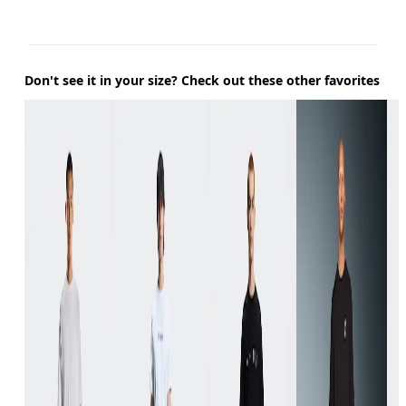
Don't see it in your size? Check out these other favorites