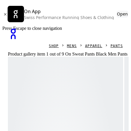
On App
Open
Swiss Performance Running Shoes & Clothing
Press Escape to close navigation
SHOP
MENS
APPAREL
PANTS
Product gallery item 1 out of 9 On Sweat Pants Black Men Pants