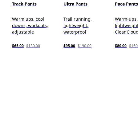
Track Pants
Ultra Pants
Pace Pant
Warm ups, cool
Trail running,
Warm-ups,
downs, workouts,
lightweight,
lightweight
adjustable
waterproof
CleanClou
$65.00
$130.00
$95.00
$190.00
$80.00
$160