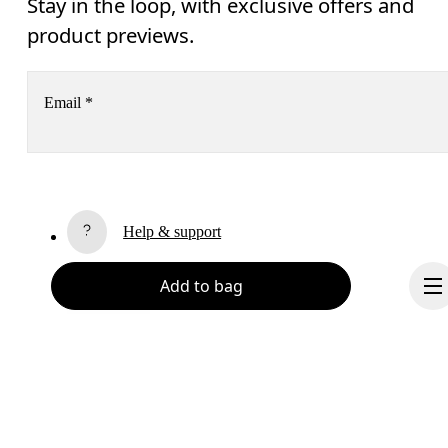
Stay in the loop, with exclusive offers and
product previews.
Email
*
Subscribe
Help & support
By continuing, you accept our privacy policy. Your personal data will be 
passed on to On AG so we can contact you about our products and send you
surveys via e-mail. Data processing and the statistical analysis of the data 
Add to bag
Chat
will be carried out by our service providers, Sailthru (USA) and Braze (USA).
You can unsubscribe at any time by using the unsubscribe link in each e-mail
Please visit the 
On Group Privacy Notice
 for more information.
Become a member
Refer a friend