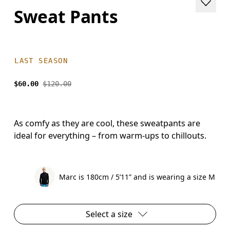
Sweat Pants
LAST SEASON
$60.00
$120.00
As comfy as they are cool, these sweatpants are
ideal for everything – from warm-ups to chillouts.
Marc is 180cm / 5’11” and is wearing a size M
Select a size