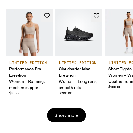
LIMITED EDITION
LIMITED EDITION
LIMITED E
Performance Bra
Cloudsurfer Max
Short Tight
Erewhon
Erewhon
Women – Wa
Women – Running,
Women – Long runs,
weather runn
$100.00
medium support
smooth ride
$85.00
$200.00
Show more