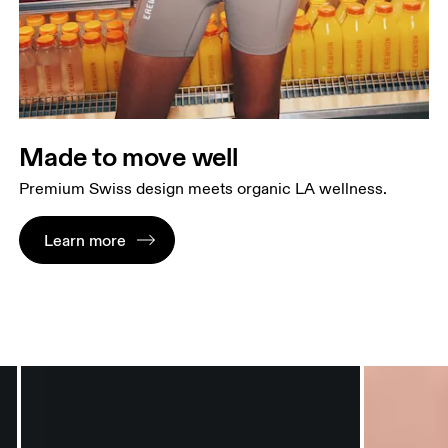
Made to move well
Premium Swiss design meets organic LA wellness.
Learn more