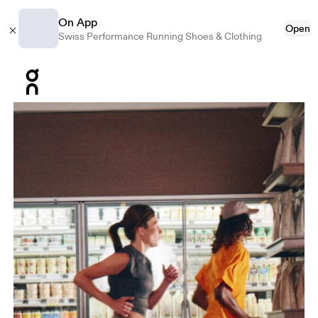
On App
Open
Swiss Performance Running Shoes & Clothing
Press Escape to close navigation