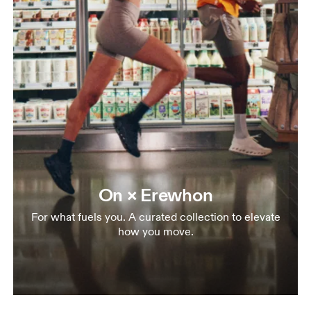
On × Erewhon
For what fuels you. A curated collection to elevate
how you move.