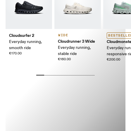
Cloudsurfer 2
WIDE
BESTSELLE
Cloudrunner 3 Wide
Cloudmonste
Everyday running,
Everyday running,
smooth ride
Everyday run
€170.00
stable ride
responsive r
€160.00
€200.00