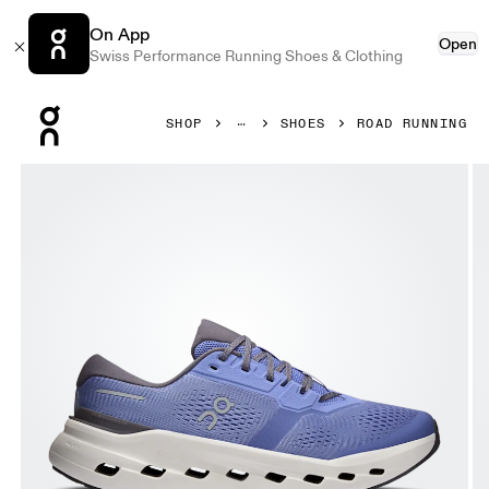
On App
Open
Swiss Performance Running Shoes & Clothing
Press Escape to close navigation
SHOP
SHOES
ROAD RUNNING
Product gallery item 1 out of 6 On Cloudrunner 3 Sailor & 