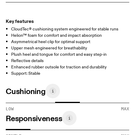
Key features
CloudTec® cushioning system engineered for stable runs
Helion™ foam for comfort and impact absorption
Asymmetrical heel clip for optimal support
Upper mesh engineered for breathability
Plush heel and tongue for comfort and easy step-in
Reflective details
Enhanced rubber outsole for traction and durability
Support: Stable
Cushioning
LOW
MAX
Responsiveness