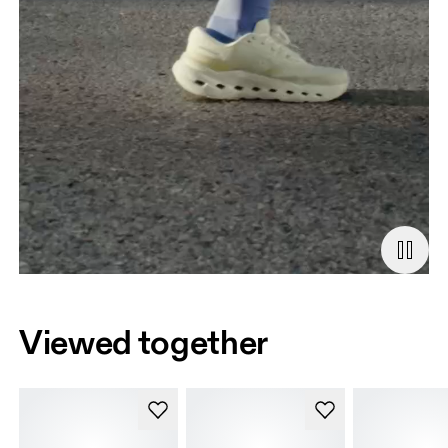
Viewed together