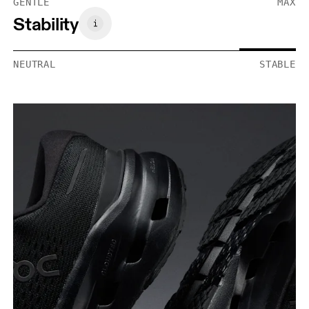
GENTLE
MAX
Stability
NEUTRAL
STABLE