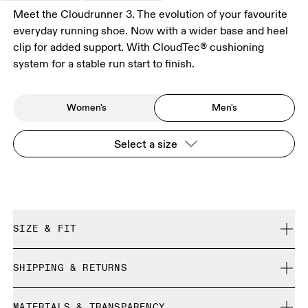
Meet the Cloudrunner 3. The evolution of your favourite
everyday running shoe. Now with a wider base and heel
clip for added support. With CloudTec® cushioning
system for a stable run start to finish.
Women's
Men's
Select a size
SIZE & FIT
Regular. True to size.
SHIPPING & RETURNS
Free shipping on all orders over 35 €
Size Guide - Mens Shoes
MATERIALS & TRANSPARENCY