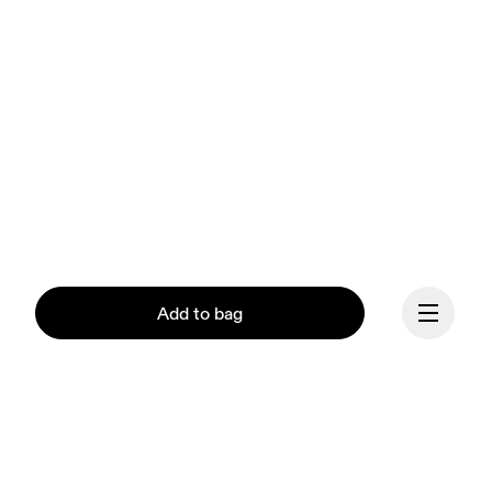
Add to bag