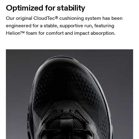
Optimized for stability
Our original CloudTec® cushioning system has been
engineered for a stable, supportive run, featuring
Helion™ foam for comfort and impact absorption.