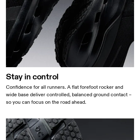
Stay in control
Confidence for all runners. A flat forefoot rocker and
wide base deliver controlled, balanced ground contact –
so you can focus on the road ahead.