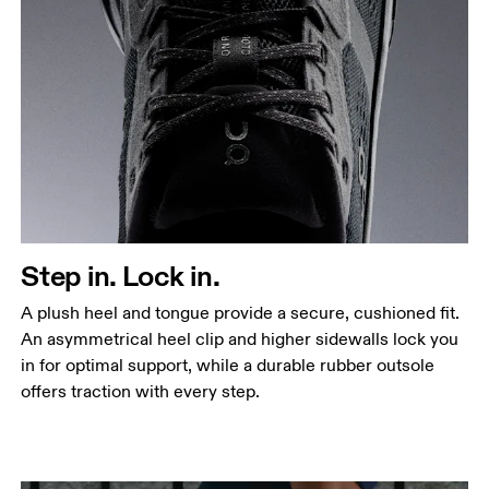
Step in. Lock in.
A plush heel and tongue provide a secure, cushioned fit.
An asymmetrical heel clip and higher sidewalls lock you
in for optimal support, while a durable rubber outsole
offers traction with every step.