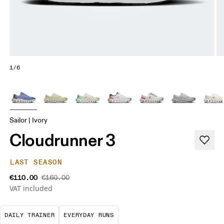
1/6
Sailor | Ivory
Cloudrunner 3
LAST SEASON
€110.00
€160.00
VAT included
The go-to choice for the majority of your miles.
These are the consistent, low
DAILY TRAINER
EVERYDAY RUNS