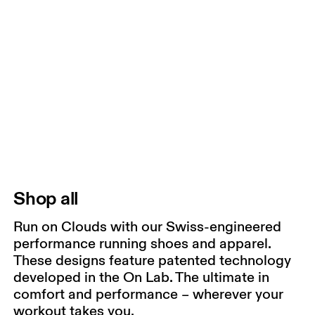
Shop all
Run on Clouds with our Swiss-engineered
performance running shoes and apparel.
These designs feature patented technology
developed in the On Lab. The ultimate in
comfort and performance – wherever your
workout takes you.