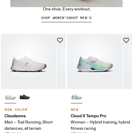
The Cloud X 5
One shoe. Every workout.
SHOP WOMEN’S
SHOP MEN'S
NEW COLOR
NEW
Cloudsoma
Cloud X Tempo Pro
Men – Trail Running, Short
Women – Hybrid training, hybrid
distances, all terrain
fitness racing