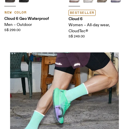
NEW COLOR
BESTSELLER
Cloud 6 Geo Waterproof
Cloud 6
Men – Outdoor
Women – All-day wear,
S$ 299.00
CloudTec®
S$ 249.00