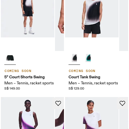
COMING SOON
COMING SOON
5" Court Shorts Swing
Court Tank Swing
Men – Tennis, racket sports
Men – Tennis, racket sports
S$ 149.00
S$ 129.00