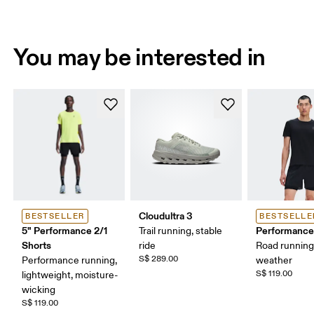
You may be interested in
Cloudultra 3
BESTSELLER
BESTSELLE
5" Performance 2/1
Performance
Trail running, stable
Shorts
ride
Road runnin
S$ 289.00
Performance running,
weather
S$ 119.00
lightweight, moisture-
wicking
S$ 119.00