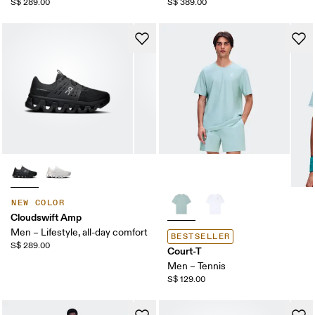
S$ 289.00
S$ 389.00
NEW COLOR
Cloudswift Amp
Men – Lifestyle, all-day comfort
BESTSELLER
S$ 289.00
Court-T
Men – Tennis
S$ 129.00