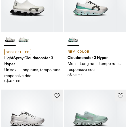
NEW COLOR
BESTSELLER
Cloudmonster 3 Hyper
LightSpray Cloudmonster 3
Hyper
Men – Long runs, tempo runs,
responsive ride
Unisex – Long runs, tempo runs,
S$ 349.00
responsive ride
S$ 439.00