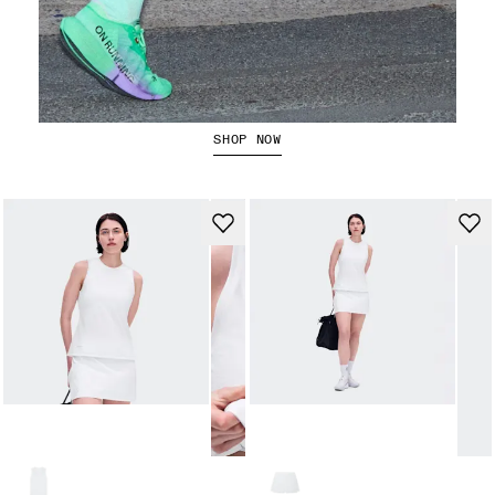
The Cloudboom Strike 2
SHOP NOW