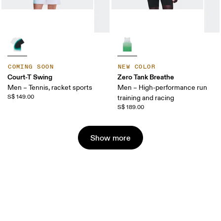
COMING SOON
NEW COLOR
Court-T Swing
Zero Tank Breathe
Men – Tennis, racket sports
Men – High-performance run
S$ 149.00
training and racing
S$ 189.00
Show more