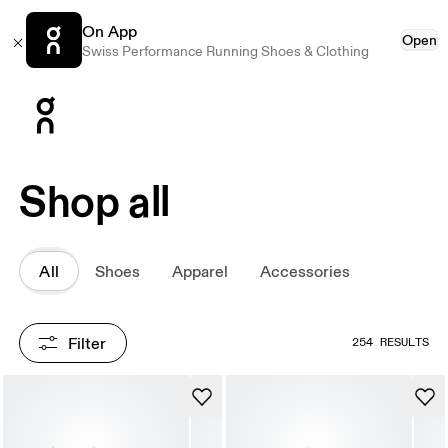
On App
Open
Swiss Performance Running Shoes & Clothing
Press Escape to close navigation
Shop all
All
Shoes
Apparel
Accessories
Filter
254 RESULTS