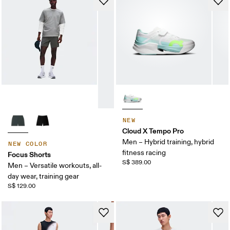
NEW
Cloud X Tempo Pro
Men – Hybrid training, hybrid
NEW COLOR
fitness racing
Focus Shorts
S$ 389.00
Men – Versatile workouts, all-
day wear, training gear
S$ 129.00