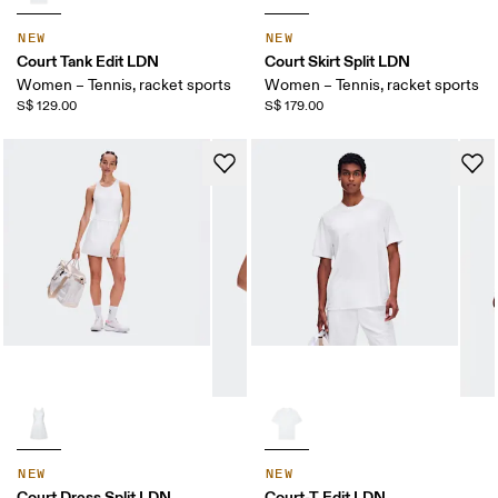
NEW
NEW
Court Tank Edit LDN
Court Skirt Split LDN
Women – Tennis, racket sports
Women – Tennis, racket sports
S$ 129.00
S$ 179.00
NEW
NEW
Court Dress Split LDN
Court-T Edit LDN