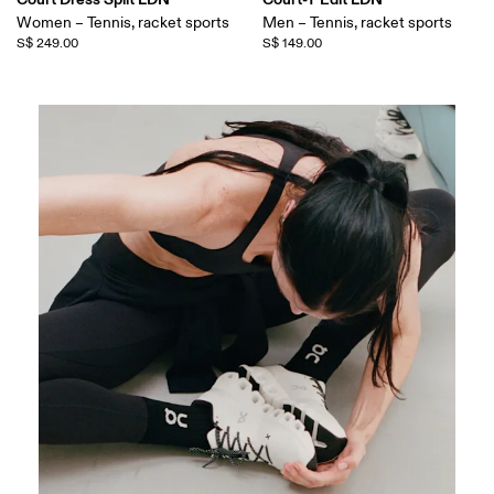
Women – Tennis, racket sports
Men – Tennis, racket sports
S$ 249.00
S$ 149.00