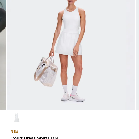
NEW
Court Dress Split LDN