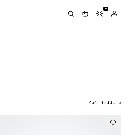
AI
254 RESULTS