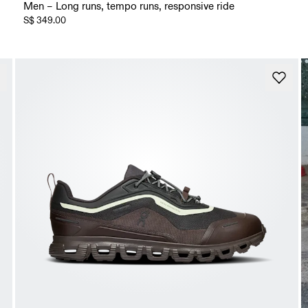
Men – Long runs, tempo runs, responsive ride
S$ 349.00