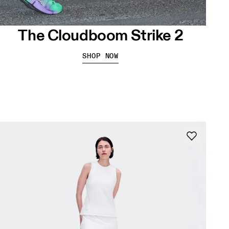
The Cloudboom Strike 2
SHOP NOW