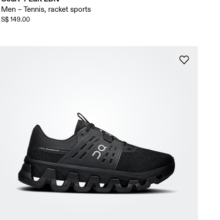
Men – Tennis, racket sports
S$ 149.00