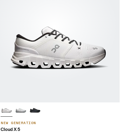
NEW GENERATION
Cloud X 5