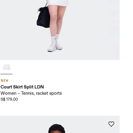
NEW
Court Skirt Split LDN
Women – Tennis, racket sports
S$ 179.00