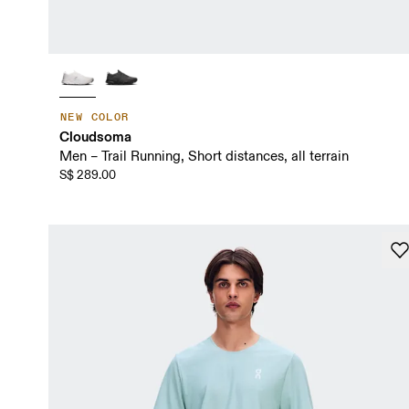
NEW COLOR
Cloudsoma
Men – Trail Running, Short distances, all terrain
S$ 289.00