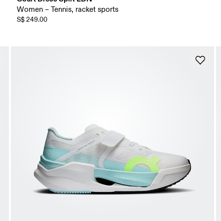
Women – Tennis, racket sports
S$ 249.00