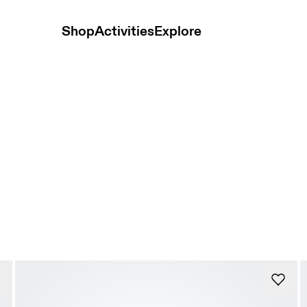
Shop
Activities
Explore