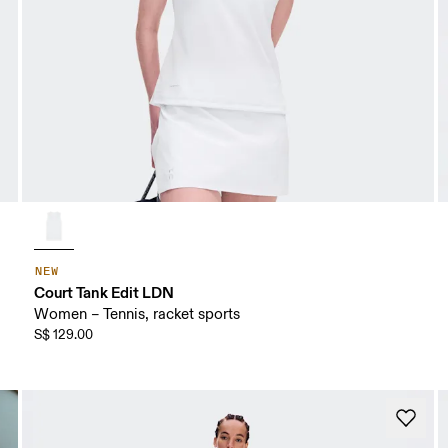
NEW
Court Tank Edit LDN
Women – Tennis, racket sports
S$ 129.00