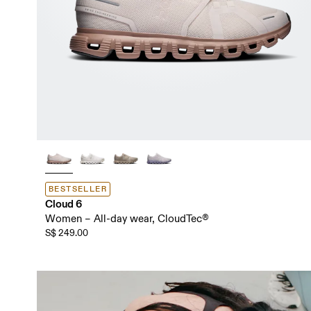
BESTSELLER
Cloud 6
Women – All-day wear, CloudTec®
S$ 249.00