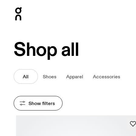
Press Escape to close navigation
Shop all
All
Shoes
Apparel
Accessories
Show filters