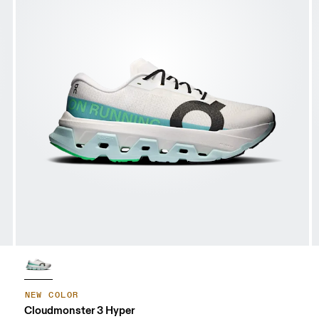
NEW COLOR
Cloudmonster 3 Hyper