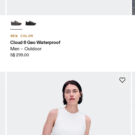
NEW COLOR
Cloud 6 Geo Waterproof
Men – Outdoor
S$ 299.00