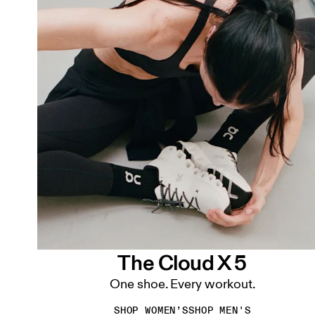
The Cloud X 5
One shoe. Every workout.
SHOP WOMEN’S
SHOP MEN'S