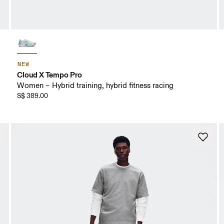
NEW
Cloud X Tempo Pro
Women – Hybrid training, hybrid fitness racing
S$ 389.00