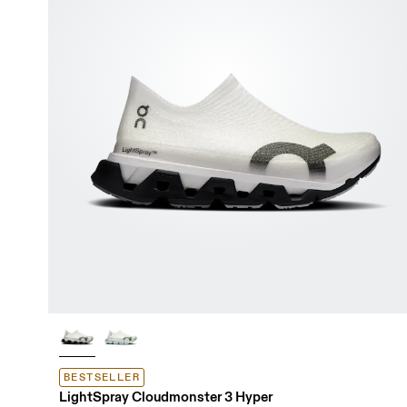
BESTSELLER
LightSpray Cloudmonster 3 Hyper