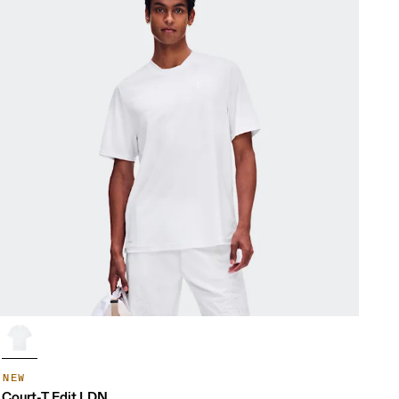
NEW
Court-T Edit LDN