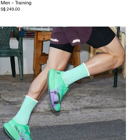
Men – Training
S$ 249.00