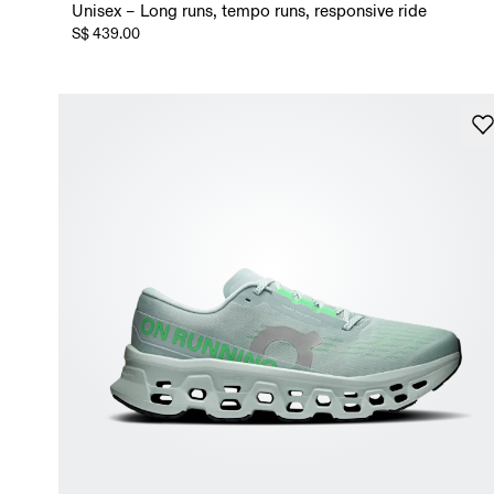
Unisex – Long runs, tempo runs, responsive ride
S$ 439.00