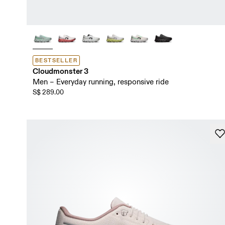
BESTSELLER
Cloudmonster 3
Men – Everyday running, responsive ride
S$ 289.00