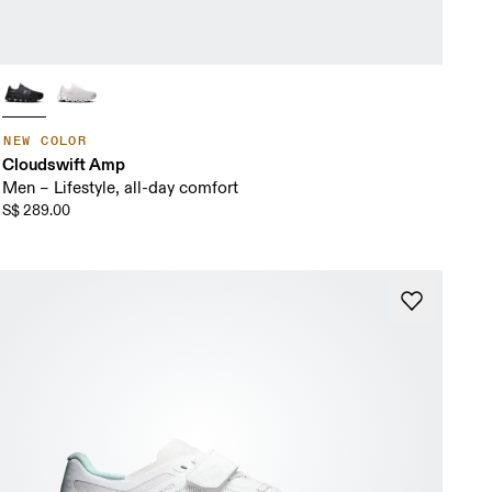
NEW COLOR
Cloudswift Amp
Men – Lifestyle, all-day comfort
S$ 289.00