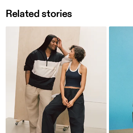
Related stories