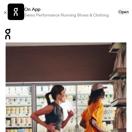
On App
Open
Swiss Performance Running Shoes & Clothing
Press Escape to close navigation