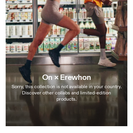
On × Erewhon
Sorry, this collection is not available in your country.
Discover other collabs and limited-edition
products.