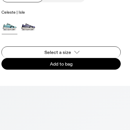
Celeste | Isle
Select a size
Add to bag