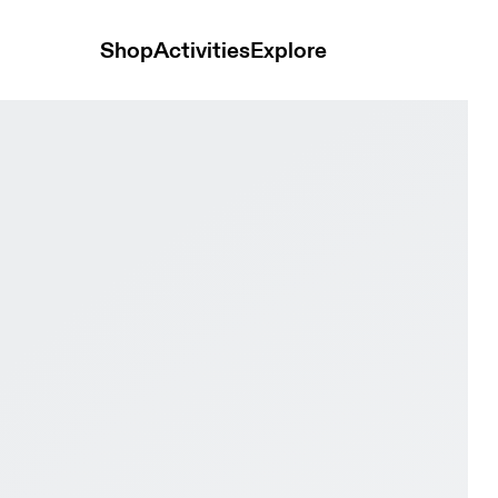
Shop
Activities
Explore
este & Isle Women Road running Shoes