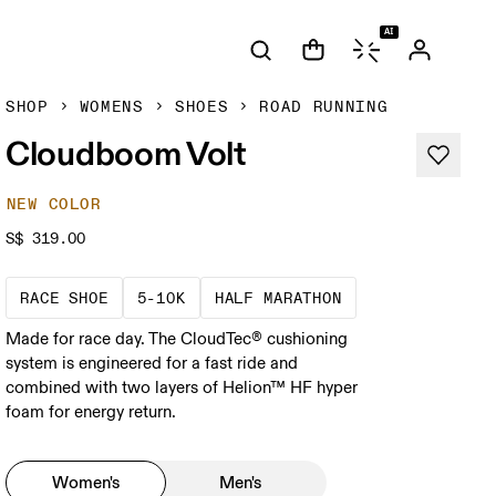
AI
SHOP
WOMENS
SHOES
ROAD RUNNING
Cloudboom Volt
NEW COLOR
S$ 319.00
Precision-engineered for speed. Light, agile a
These races demand a fast pace and hig
A test of speed an
RACE SHOE
5-10K
HALF MARATHON
Made for race day. The CloudTec® cushioning
system is engineered for a fast ride and
combined with two layers of Helion™ HF hyper
foam for energy return.
Women's
Men's