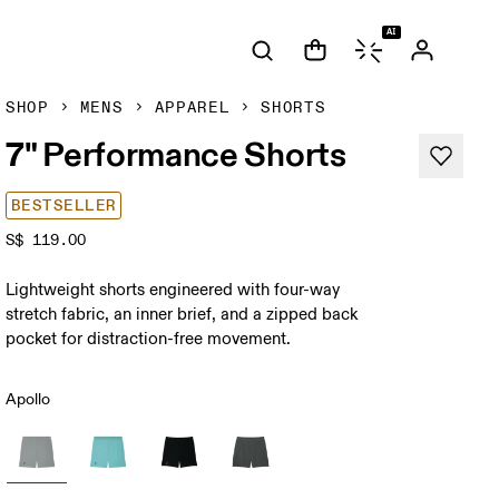
AI
SHOP
MENS
APPAREL
SHORTS
7" Performance Shorts
BESTSELLER
S$ 119.00
Lightweight shorts engineered with four-way
stretch fabric, an inner brief, and a zipped back
pocket for distraction-free movement.
Apollo