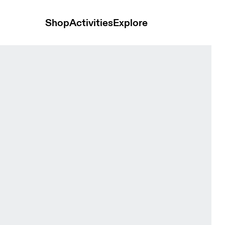
Shop
Activities
Explore
s Apollo Men Shorts