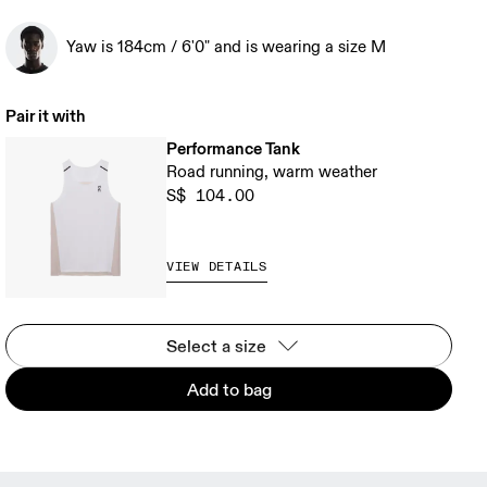
Yaw is 184cm / 6'0" and is wearing a size M
Pair it with
Performance Tank
Road running, warm weather
S$ 104.00
VIEW DETAILS
Select a size
Add to bag