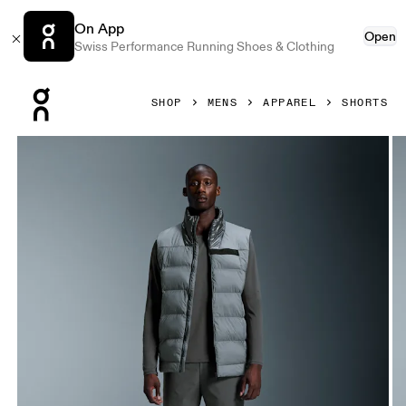
On App
Open
Swiss Performance Running Shoes & Clothing
Press Escape to close navigation
SHOP
MENS
APPAREL
SHORTS
Product gallery item 1 out of 6 On 5" Core Shorts Eclipse M