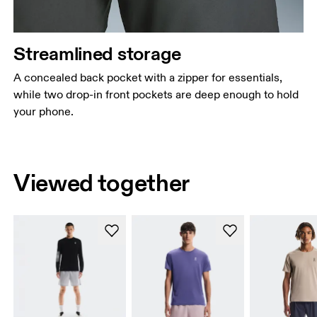
Streamlined storage
A concealed back pocket with a zipper for essentials,
while two drop-in front pockets are deep enough to hold
your phone.
Viewed together