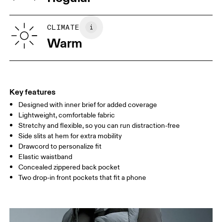
Vietnam
XS
S
SIZE GUIDE - MENS APPAREL
CLIMATE
WAIST
75
76 — 82
83
Warm
HIP
89
90 — 95
96 
THIGH
54.5
56
5
Key features
Designed with inner brief for added coverage
Drag horizontally to see more
Lightweight, comfortable fabric
Inseam (size M): 12.7 cm
Stretchy and flexible, so you can run distraction-free
Side slits at hem for extra mobility
Drawcord to personalize fit
How to measure
Elastic waistband
Concealed zippered back pocket
Two drop-in front pockets that fit a phone