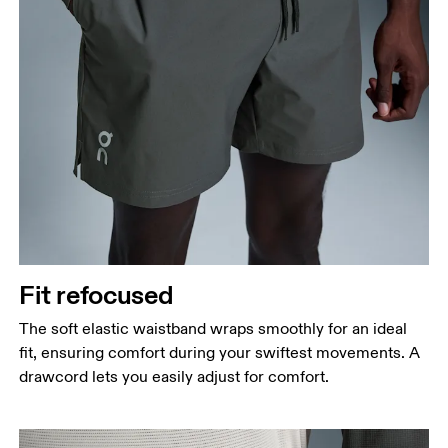
Fit refocused
The soft elastic waistband wraps smoothly for an ideal
fit, ensuring comfort during your swiftest movements. A
drawcord lets you easily adjust for comfort.