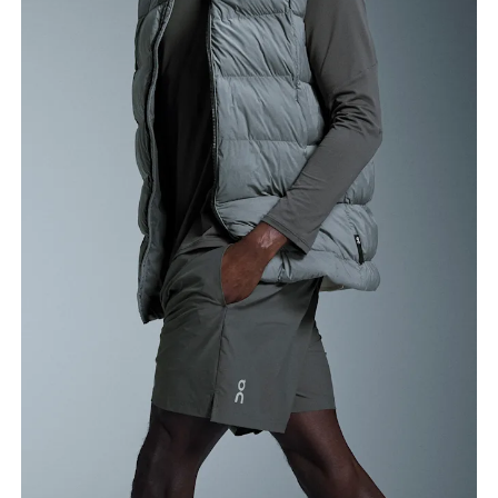
Waist
Measure around the natural waistline, which is the
narrowest part.
Hip