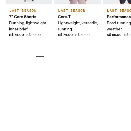
LAST SEASON
LAST SEASON
LAST SEAS
7" Core Shorts
Core-T
Performance
Running, lightweight,
Lightweight, versatile,
Road runnin
inner brief
running
weather
S$ 74.00
S$ 74.00
S$ 99.00
S$ 99.00
S$ 89.00
S$ 1