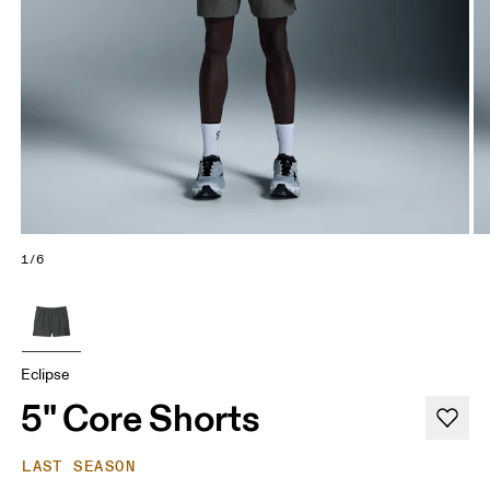
1/6
Eclipse
5" Core Shorts
LAST SEASON