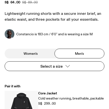
S$ 64.00
S$ 89.00
Lightweight running shorts with a secure inner brief, an
elastic waist, and three pockets for all your essentials.
Constancio is 183 cm / 6'0" and is wearing a size M
Women's
Men's
Select a size
Pair it with
Core Jacket
Cold weather running, breathable, packable
S$ 299.00