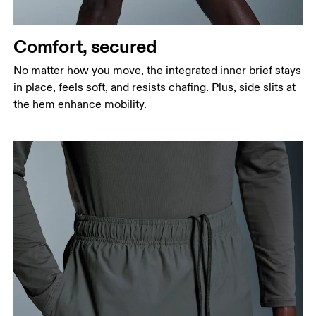
Measure around the fullest part of the hip.
Thigh
Stand with feet shoulder-width apart. Measure
Comfort, secured
around the fullest part of the thigh.
No matter how you move, the integrated inner brief stays
Inseam
in place, feels soft, and resists chafing. Plus, side slits at
Stand with feet slightly apart, legs straight.
the hem enhance mobility.
Measure from the top of your inside leg down to
your ankle.