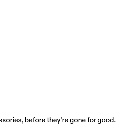
sories, before they're gone for good.