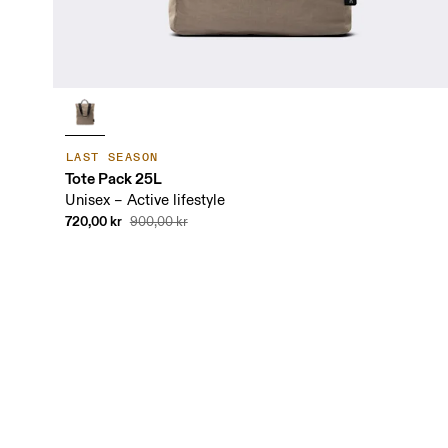
LAST SEASON
Tote Pack 25L
Unisex – Active lifestyle
720,00 kr
900,00 kr