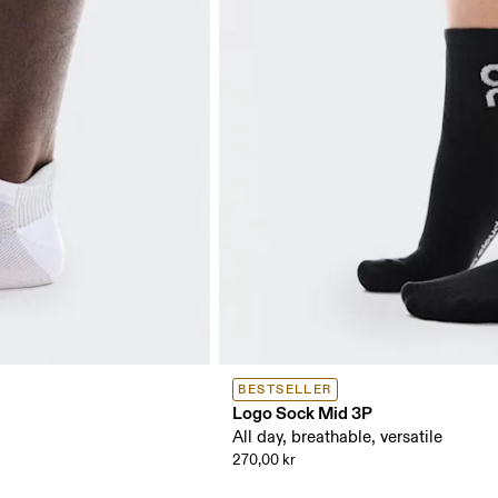
BESTSELLER
Logo Sock Mid 3P
All day, breathable, versatile
270,00 kr