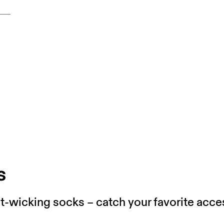
s
wicking socks – catch your favorite acces