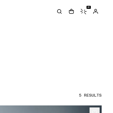
AI
5 RESULTS