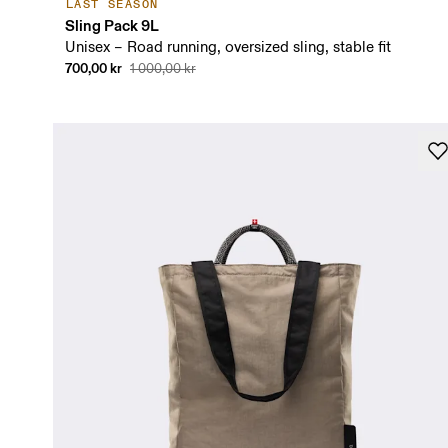
LAST SEASON
Sling Pack 9L
Unisex – Road running, oversized sling, stable fit
700,00 kr
1 000,00 kr