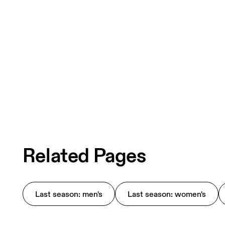
Related Pages
Last season: men's
Last season: women's