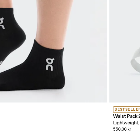
BESTSELLE
Waist Pack 
Lightweight,
550,00 kr