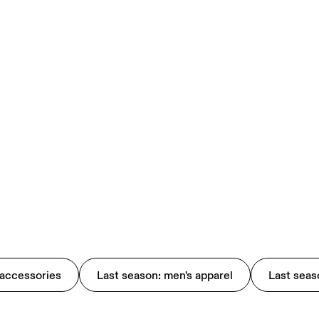
 accessories
Last season: men's apparel
Last seas