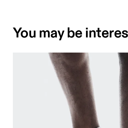
You may be interes