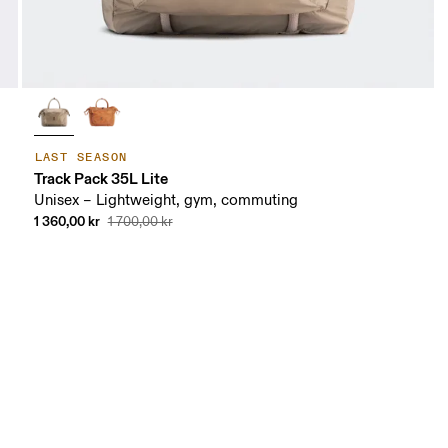
LAST SEASON
Track Pack 35L Lite
Unisex – Lightweight, gym, commuting
1 360,00 kr
1 700,00 kr