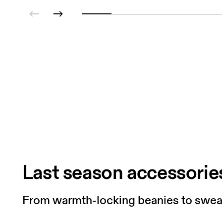
Last season accessorie
From warmth-locking beanies to sweat-