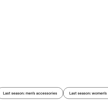
Last season: men's accessories
Last season: women's