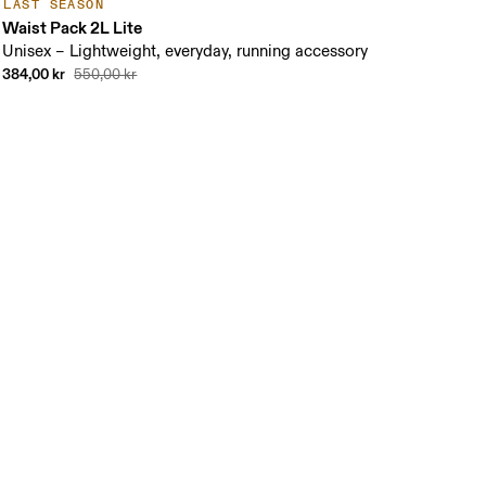
LAST SEASON
Waist Pack 2L Lite
Unisex – Lightweight, everyday, running accessory
384,00 kr
550,00 kr