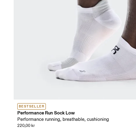
BESTSELLER
Performance Run Sock Low
Performance running, breathable, cushioning
220,00 kr