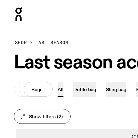
Press Escape to close navigation
SHOP
LAST SEASON
Last season ac
All
Accessories
Bags
All
Duffle bag
Sling bag
Show filters
 (2)