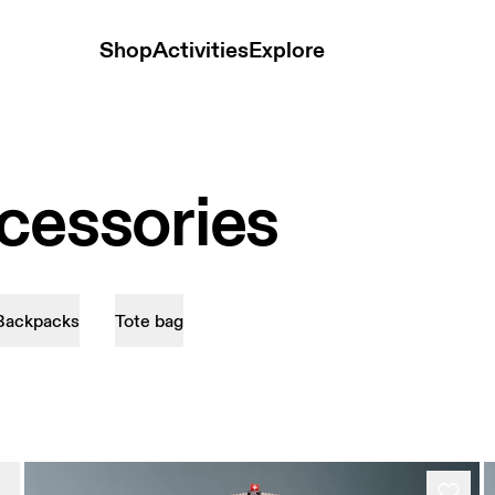
Shop
Activities
Explore
cessories
Backpacks
Tote bag