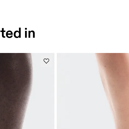
ted in