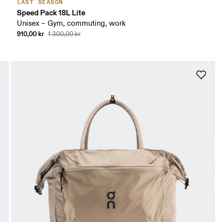
LAST SEASON
Speed Pack 18L Lite
Unisex – Gym, commuting, work
910,00 kr
1 300,00 kr