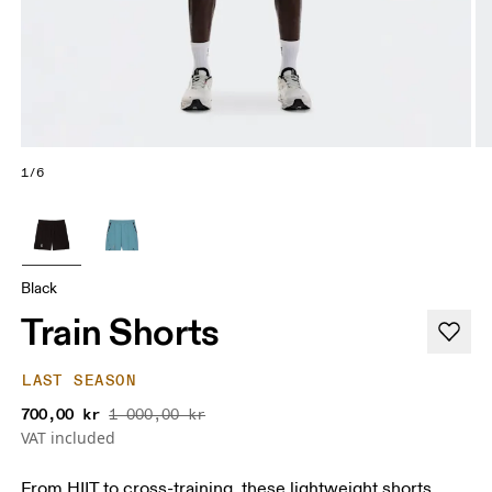
1/6
Black
Train Shorts
LAST SEASON
700,00 kr
1 000,00 kr
VAT included
From HIIT to cross-training, these lightweight shorts