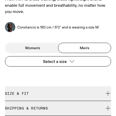
enable full movement and breathability, no matter how
you move.
Constancio is 183 cm / 6'0" and is wearing a size M
Women's
Men's
Select a size
SIZE & FIT
Regular. True to size.
SHIPPING & RETURNS