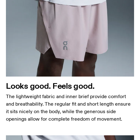
Waist
Measure around the natural waistline, which is the
narrowest part.
Hip
Measure around the fullest part of the hip.
Thigh
Looks good. Feels good.
Stand with feet shoulder-width apart. Measure
The lightweight fabric and inner brief provide comfort
around the fullest part of the thigh.
and breathability. The regular fit and short length ensure
Inseam
it sits nicely on the body, while the generous side
Stand with feet slightly apart, legs straight.
openings allow for complete freedom of movement.
Measure from the top of your inside leg down to
your ankle.