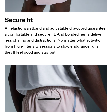
Secure fit
An elastic waistband and adjustable drawcord guarantee
a comfortable and secure fit. And bonded hems deliver
less chafing and distractions. No matter what activity,
from high-intensity sessions to slow endurance runs,
they'll feel good and stay put.