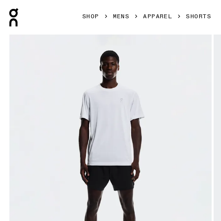
Press Escape to close navigation
SHOP
MENS
APPAREL
SHORTS
Product gallery item 1 out of 6 On Train Shorts Black Men Sh