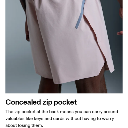
Concealed zip pocket
The zip pocket at the back means you can carry around
valuables like keys and cards without having to worry
about losing them.