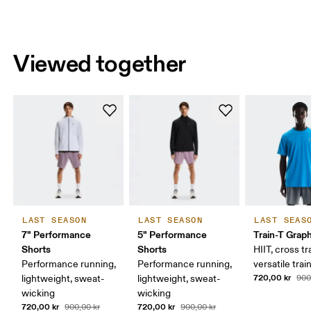
Viewed together
LAST SEASON
LAST SEASON
LAST SEAS
7" Performance
5" Performance
Train-T Grap
Shorts
Shorts
HIIT, cross tr
Performance running,
Performance running,
versatile trai
720,00 kr
lightweight, sweat-
lightweight, sweat-
900
wicking
wicking
720,00 kr
720,00 kr
900,00 kr
900,00 kr