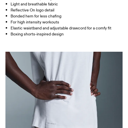
Light and breathable fabric
Inseam (size M): 18 cm
Reflective On logo detail
Bonded hem for less chafing
For high intensity workouts
How to measure
Elastic waistband and adjustable drawcord for a comfy fit
Boxing shorts-inspired design