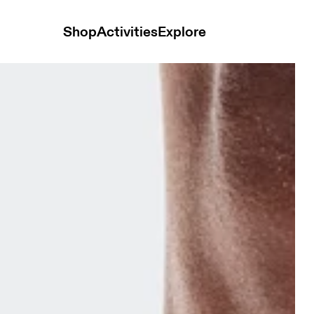
Shop
Activities
Explore
ck Mid Dewberry & Sakura Unisex Socks