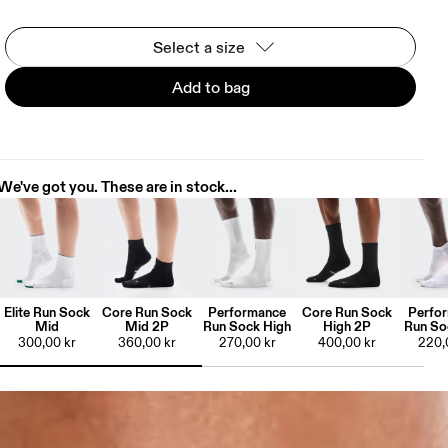
Select a size
Add to bag
We've got you. These are in stock...
Elite Run Sock
Core Run Sock
Performance
Core Run Sock
Perfo
Mid
Mid 2P
Run Sock High
High 2P
Run So
300,00 kr
360,00 kr
270,00 kr
400,00 kr
220,