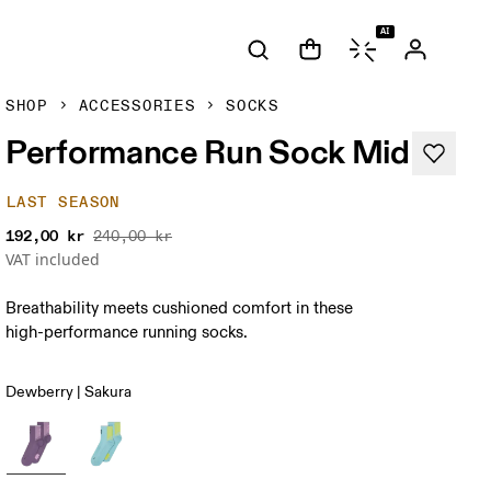
AI
SHOP
ACCESSORIES
SOCKS
Performance Run Sock Mid
LAST SEASON
192,00 kr
240,00 kr
VAT included
Breathability meets cushioned comfort in these
high-performance running socks.
Dewberry | Sakura