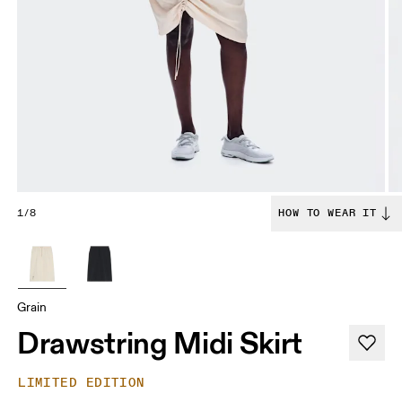
1/8
HOW TO WEAR IT
Grain
Drawstring Midi Skirt
LIMITED EDITION