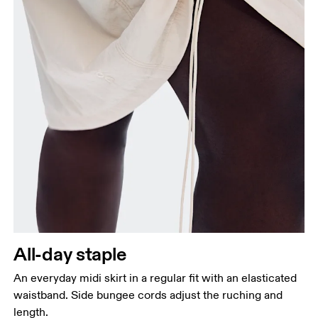
Waist
Measure around the natural waistline, which is the
narrowest part.
Hip
Measure around the fullest part of the hip.
All-day staple
An everyday midi skirt in a regular fit with an elasticated
waistband. Side bungee cords adjust the ruching and
length.