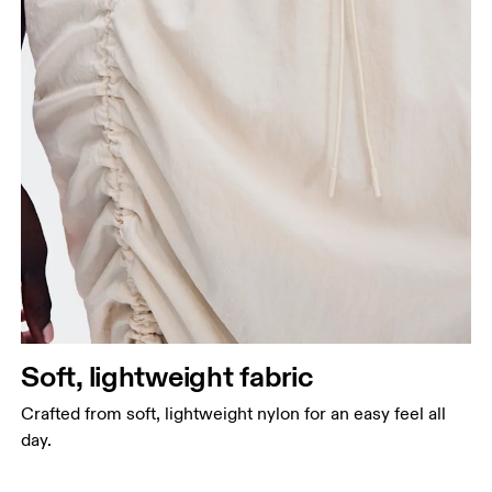
Soft, lightweight fabric
Crafted from soft, lightweight nylon for an easy feel all
day.