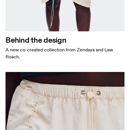
Behind the design
A new co-created collection from Zendaya and Law
Roach.