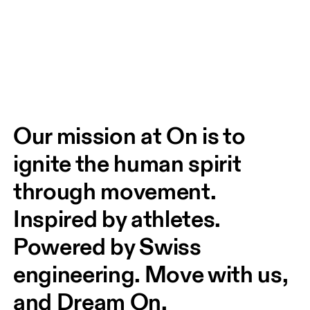
Our mission at On is to 
ignite the human spirit 
through movement. 
Inspired by athletes. 
Powered by Swiss 
engineering. Move with us, 
and Dream On.