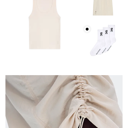
How to measure