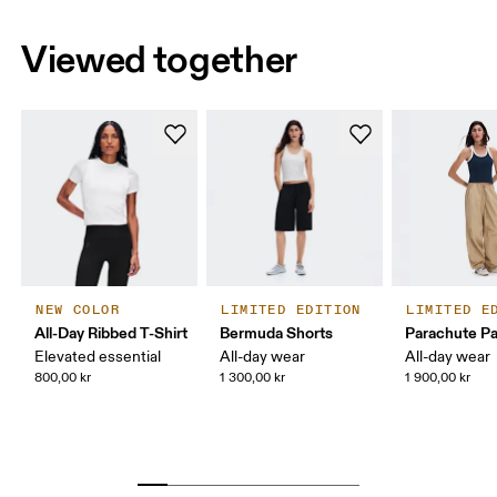
Viewed together
NEW COLOR
LIMITED EDITION
LIMITED E
All-Day Ribbed T-Shirt
Bermuda Shorts
Parachute P
Elevated essential
All-day wear
All-day wear
800,00 kr
1 300,00 kr
1 900,00 kr