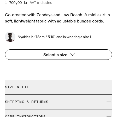
VAT included
1 700,00 kr
Co-created with Zendaya and Law Roach. A midi skirt in
soft, lightweight fabric with adjustable bungee cords.
Nyakier is 178cm / 5'10" and is wearing a size L
Select a size
SIZE & FIT
True to size.
SHIPPING & RETURNS
Free shipping on all orders
Nyakier is 178cm / 5'10" and is wearing a size L
CARE INSTRUCTIONS