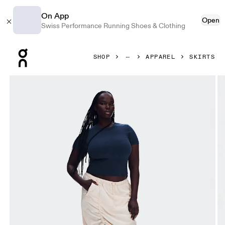
On App
Open
Swiss Performance Running Shoes & Clothing
Press Escape to close navigation
SHOP
APPAREL
SKIRTS
Product gallery item 1 out of 8 On Drawstring Midi Skirt Gr