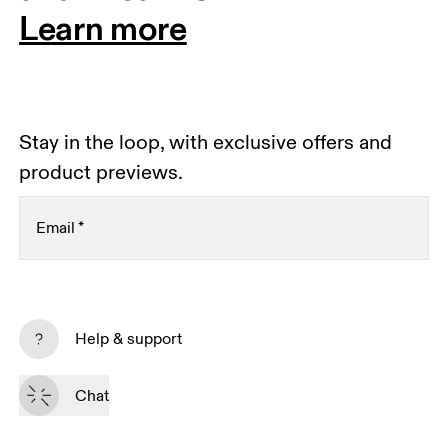
Learn more
Stay in the loop, with exclusive offers and
product previews.
Email
*
Receive personalized content across digital media
platforms based on your interactions with On.
Help & support
Read more
Chat
Subscribe