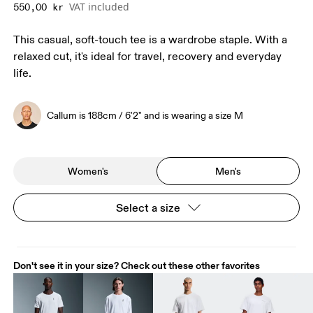
VAT included
550,00 kr
This casual, soft-touch tee is a wardrobe staple. With a
relaxed cut, it's ideal for travel, recovery and everyday
life.
Callum is 188cm / 6'2" and is wearing a size M
Women's
Men's
Select a size
Don't see it in your size? Check out these other favorites