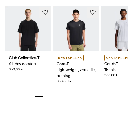
Club Collective-T
BESTSELLER
BESTSELLE
Core-T
Court-T
All-day comfort
650,00 kr
Lightweight, versatile,
Tennis
900,00 kr
running
650,00 kr