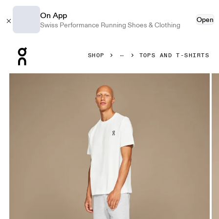
On App
Open
Swiss Performance Running Shoes & Clothing
Press Escape to close navigation
SHOP
TOPS AND T-SHIRTS
Product gallery item 1 out of 3 On Club-T White Men Tops and