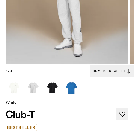
1/3
HOW TO WEAR IT
White
Club-T
BESTSELLER