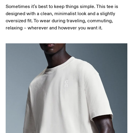
Sometimes it’s best to keep things simple. This tee is
designed with a clean, minimalist look and a slightly
oversized fit. To wear during traveling, commuting,
relaxing – wherever and however you want it.