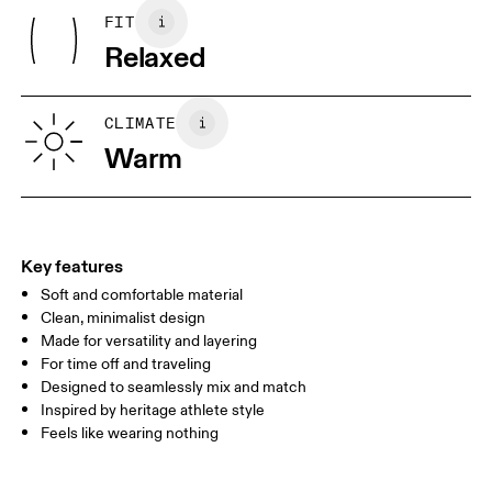
Rib: 95% Organic Cotton, 5% Elastane
May be tumble dried cold
FIT
Your body measurements in centimeters
Country of origin
Wash inside out
Relaxed
Turkey
XS
S
SIZE GUIDE - MENS APPAREL
CLIMATE
CHEST
90
91 — 96
97 
Warm
WAIST
75
76 — 82
83
HIP
89
90 — 95
96 
Key features
Soft and comfortable material
Drag horizontally to see more
Clean, minimalist design
Made for versatility and layering
For time off and traveling
How to measure
Designed to seamlessly mix and match
Inspired by heritage athlete style
Feels like wearing nothing