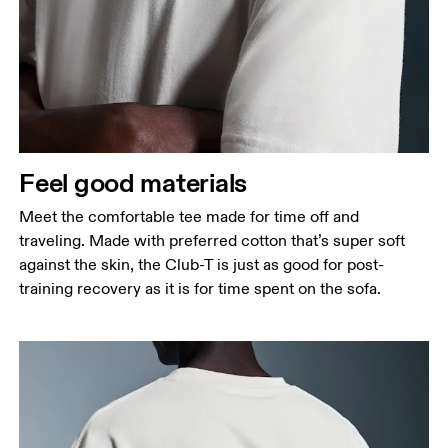
Feel good materials
Meet the comfortable tee made for time off and
traveling. Made with preferred cotton that’s super soft
against the skin, the Club-T is just as good for post-
training recovery as it is for time spent on the sofa.