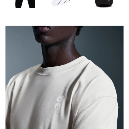
Waist
Measure around the natural waistline, which is the
narrowest part.
Hip
Measure around the fullest part of the hip.