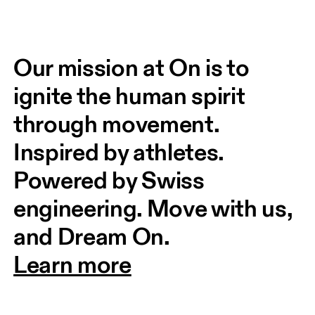
Our mission at On is to 
ignite the human spirit 
through movement. 
Inspired by athletes. 
Powered by Swiss 
engineering. Move with us, 
and Dream On.
Learn more