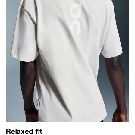
Relaxed fit