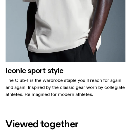
Iconic sport style
The Club-T is the wardrobe staple you’ll reach for again
and again. Inspired by the classic gear worn by collegiate
athletes. Reimagined for modern athletes.
Viewed together