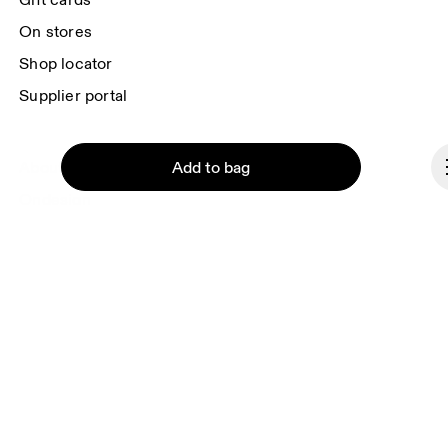
Gift cards
On stores
Shop locator
Supplier portal
Add to bag
About On
Ondesign
Careers
Investors
Press & media
Affiliates
Continue
Backstage