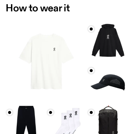
How to wear it
Chest
Measure around the fullest part across chest
points, keeping the tape horizontal.