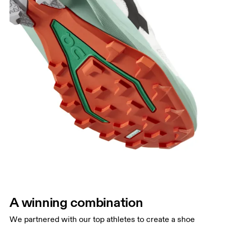
A winning combination
We partnered with our top athletes to create a shoe