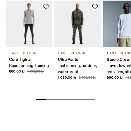
LAST SEASON
LAST SEASON
LAST SEAS
Core Tights
Ultra Pants
Studio Crew
Road running, training
Trail running, outdoor,
Travel, low-in
880,00 kr
1 100,00 kr
waterproof
activities, al
1 680,00 kr
960,00 kr
2 100,00 kr
1 2