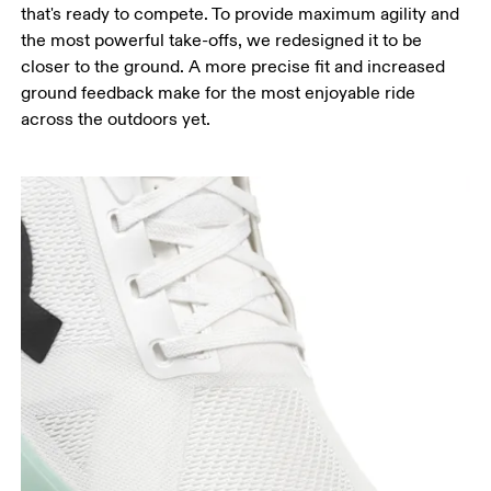
that's ready to compete. To provide maximum agility and
the most powerful take-offs, we redesigned it to be
closer to the ground. A more precise fit and increased
ground feedback make for the most enjoyable ride
across the outdoors yet.