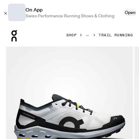
On App
Open
Swiss Performance Running Shoes & Clothing
Press Escape to close navigation
SHOP
TRAIL RUNNING
Product gallery item 1 out of 6 On Cloudventure Peak 3 Fros