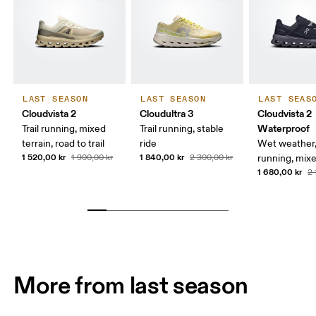
LAST SEASON
LAST SEASON
LAST SEAS
Cloudvista 2
Cloudultra 3
Cloudvista 2
Waterproof
Trail running, mixed
Trail running, stable
terrain, road to trail
ride
Wet weather, 
1 520,00 kr
1 840,00 kr
1 900,00 kr
2 300,00 kr
running, mixe
1 680,00 kr
2 
More from last season