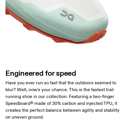
Engineered for speed
Have you ever run so fast that the outdoors seemed to
blur? Well, now's your chance. This is the fastest trail
running shoe in our collection. Featuring a two-finger
Speedboard® made of 30% carbon and injected TPU, it
creates the perfect balance between agility and stability
on uneven ground.