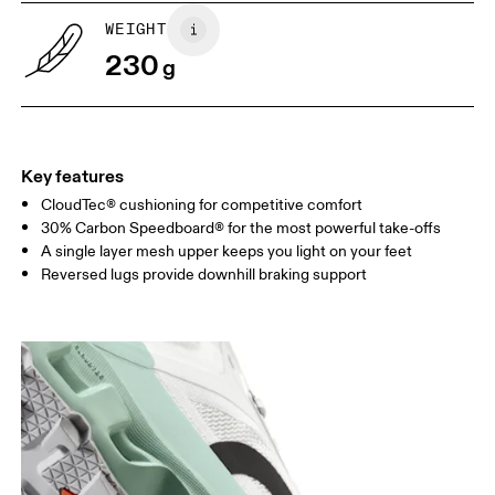
WEIGHT
230
g
Key features
CloudTec® cushioning for competitive comfort
30% Carbon Speedboard® for the most powerful take-offs
A single layer mesh upper keeps you light on your feet
Reversed lugs provide downhill braking support