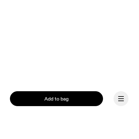
Add to bag