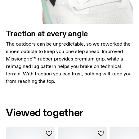
Traction at every angle
The outdoors can be unpredictable, so we reworked the
shoe's outsole to keep you one step ahead. Improved
Missiongrip™ rubber provides premium grip, while a
reimagined lug pattern helps you brake on technical
terrain. With traction you can trust, nothing will keep you
from reaching the top.
Viewed together