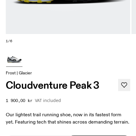
1/6
Frost | Glacier
Cloudventure Peak 3
VAT included
1 900,00 kr
Our lightest trail running shoe, now in its fastest form
yet. Featuring tech that shines across demanding terrain.