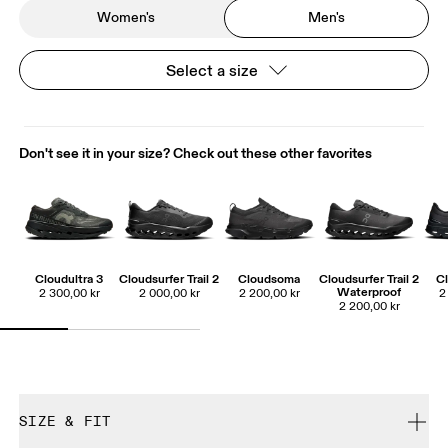
Women's
Men's
Select a size
Don't see it in your size? Check out these other favorites
Cloudultra 3
Cloudsurfer Trail 2
Cloudsoma
Cloudsurfer Trail 2
Cl
Waterproof
2 300,00 kr
2 000,00 kr
2 200,00 kr
2
2 200,00 kr
SIZE & FIT