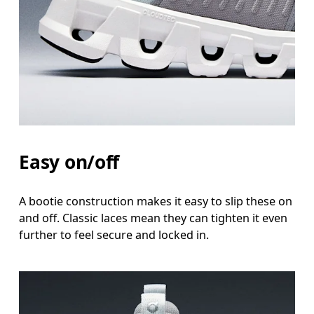
Easy on/off
A bootie construction makes it easy to slip these on
and off. Classic laces mean they can tighten it even
further to feel secure and locked in.