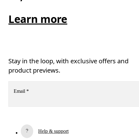
Learn more
Stay in the loop, with exclusive offers and
product previews.
Email
*
Receive personalized content across digital media platforms
based on your interactions with On.
Read more
Help & support