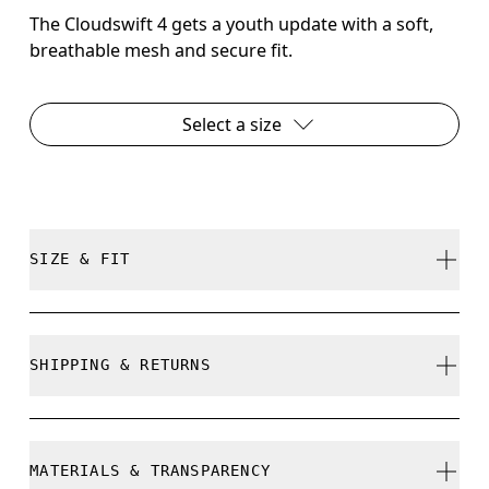
The Cloudswift 4 gets a youth update with a soft,
breathable mesh and secure fit.
Select a size
SIZE & FIT
True to size.
SHIPPING & RETURNS
Free shipping on all orders
How to measure your kid's feet
Free returns within 30 days
MATERIALS & TRANSPARENCY
Limited editions and last-season items can only be
Use the steps below to find the right size for your kid/s. Little