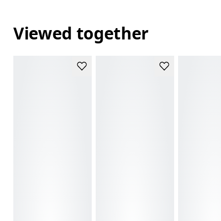
Viewed together