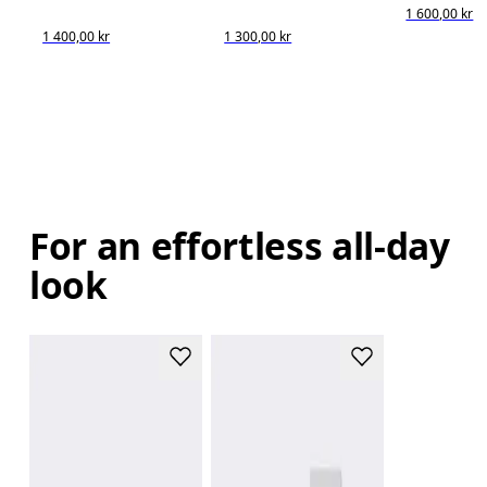
1 600,00 kr
1 400,00 kr
1 300,00 kr
For an effortless all-day
look