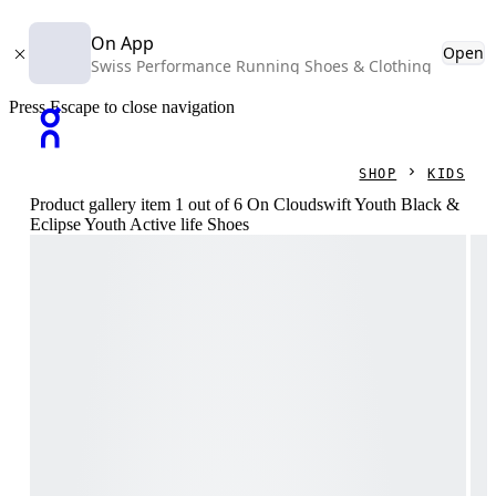
On App
Open
Swiss Performance Running Shoes & Clothing
Press Escape to close navigation
SHOP
KIDS
Product gallery item 1 out of 6 On Cloudswift Youth Black &
Eclipse Youth Active life Shoes