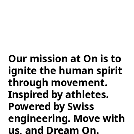
Our mission at On is to 
ignite the human spirit 
through movement. 
Inspired by athletes. 
Powered by Swiss 
engineering. Move with 
us, and Dream On.