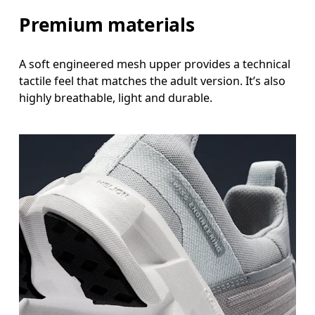
Premium materials
A soft engineered mesh upper provides a technical
tactile feel that matches the adult version. It’s also
highly breathable, light and durable.