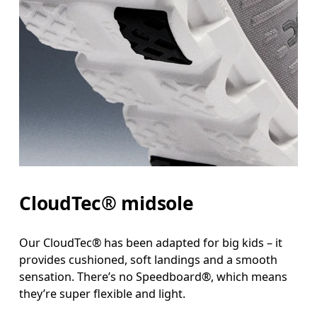
CloudTec® midsole
Our CloudTec® has been adapted for big kids – it
provides cushioned, soft landings and a smooth
sensation. There’s no Speedboard®, which means
they’re super flexible and light.