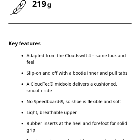
219
g
Size Guide - Youth Shoes
Key features
Adapted from the Cloudswift 4 – same look and
Centimeters
feel
Slip-on and off with a bootie inner and pull tabs
A CloudTec® midsole delivers a cushioned,
smooth ride
CM
21.6
22
No Speedboard®, so shoe is flexible and soft
EU
35.5
36
Light, breathable upper
US
3.5
4
Rubber inserts at the heel and forefoot for solid
grip
UK
3
3.5