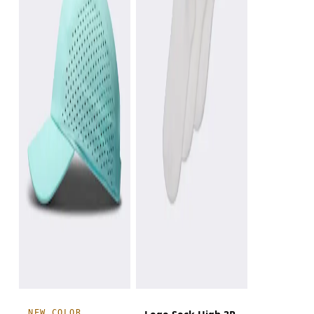
NEW COLOR