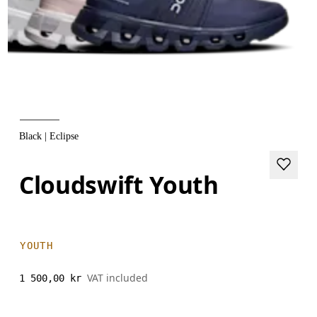
Black | Eclipse
Cloudswift Youth
YOUTH
VAT included
1 500,00 kr