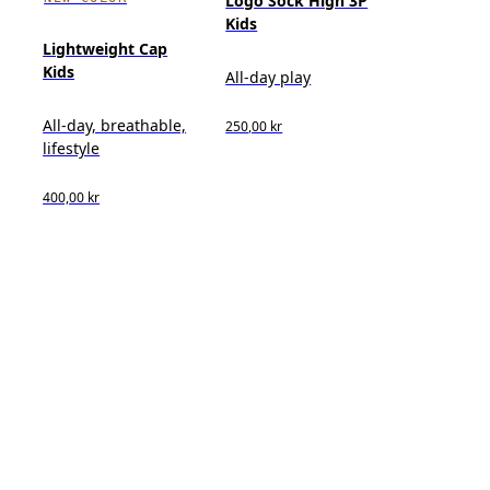
Logo Sock High 3P
Kids
Lightweight Cap
Kids
All-day play
All-day, breathable,
250,00 kr
lifestyle
400,00 kr