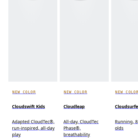
NEW COLOR
NEW COLOR
NEW COLO
Cloudswift Kids
Cloudleap
Cloudsurfe
Adapted CloudTec®,
All-day, CloudTec
Running, 8
run-inspired, all-day
Phase®,
olds
play
breathability