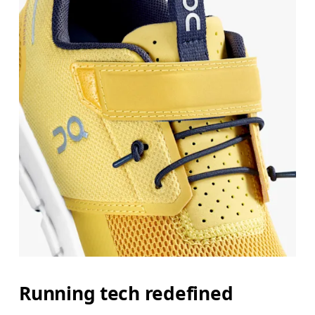
Running tech redefined