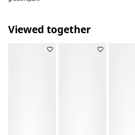
Viewed together