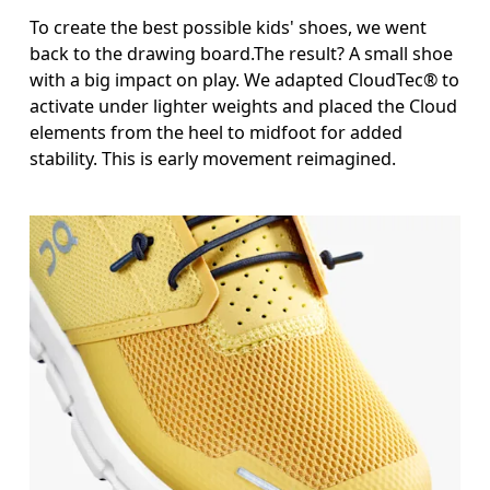
To create the best possible kids' shoes, we went
back to the drawing board.The result? A small shoe
with a big impact on play. We adapted CloudTec® to
activate under lighter weights and placed the Cloud
elements from the heel to midfoot for added
stability. This is early movement reimagined.