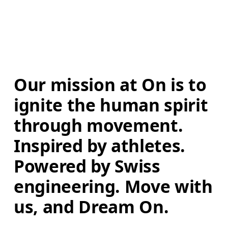
Our mission at On is to 
ignite the human spirit 
through movement. 
Inspired by athletes. 
Powered by Swiss 
engineering. Move with 
us, and Dream On.