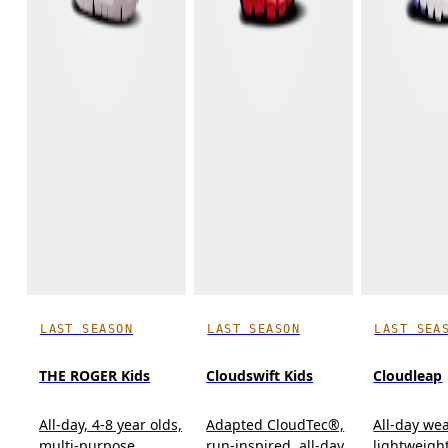
LAST SEASON
LAST SEASON
LAST SEA
THE ROGER Kids
Cloudswift Kids
Cloudleap
All-day, 4-8 year olds,
Adapted CloudTec®,
All-day wea
multi-purpose
run-inspired, all-day
lightweight