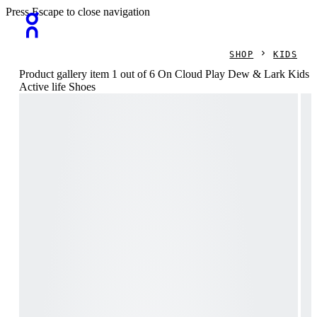
Press Escape to close navigation
SHOP
KIDS
Product gallery item 1 out of 6 On Cloud Play Dew & Lark Kids
Active life Shoes