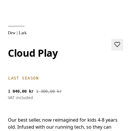
Dew | Lark
Cloud Play
LAST SEASON
1 040,00 kr
1 300,00 kr
VAT included
Our best seller, now reimagined for kids 4-8 years
old. Infused with our running tech, so they can