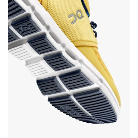
BR
25.5
26.5
Drag horizontally to see more