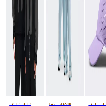
LAST SEASON
LAST SEASON
LAST SEA