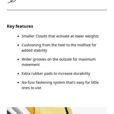
Size Guide - Kids Shoes
Key features
Smaller Clouds that activate at lower weights
Ce
Cushioning from the heel to the midfoot for
added stability
Wider grooves on the outsole for maximum
movement
CM
16.7
17.1
Extra rubber pads to increase durability
EU
27.5
28.5
No-fuss fastening system that's easy for little
ones to use
US
10.5
11
UK
10
10.5
JP
16.7
17.1