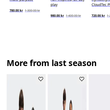
play
CloudTec 
780,00 kr
1 300,00 kr
980,00 kr
1 400,00 kr
720,00 kr
1 
More from last season