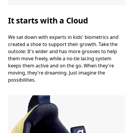
It starts with a Cloud
We sat down with experts in kids' biometrics and
created a shoe to support their growth. Take the
outsole: It's wider and has more grooves to help
them move freely, while a no-tie lacing system
keeps them active and on the go. When they're
moving, they're dreaming. Just imagine the
possibilities.