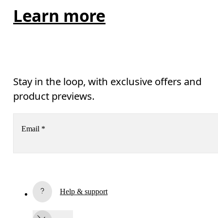
Learn more
Stay in the loop, with exclusive offers and
product previews.
Email
*
Receive personalized content across digital media platforms
based on your interactions with On.
Read more
Help & support
Subscribe