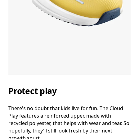
Protect play
There's no doubt that kids live for fun. The Cloud
Play features a reinforced upper, made with
recycled polyester, that helps with wear and tear. So
hopefully, they'll still look fresh by their next
growth spurt.