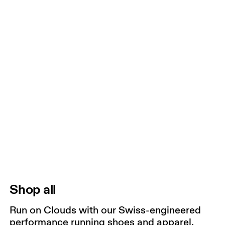
Shop all
Run on Clouds with our Swiss-engineered
performance running shoes and apparel.