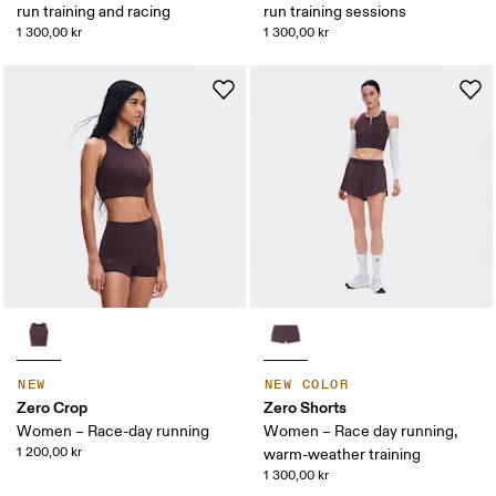
run training and racing
run training sessions
1 300,00 kr
1 300,00 kr
NEW
NEW COLOR
Zero Crop
Zero Shorts
Women – Race-day running
Women – Race day running,
1 200,00 kr
warm-weather training
1 300,00 kr