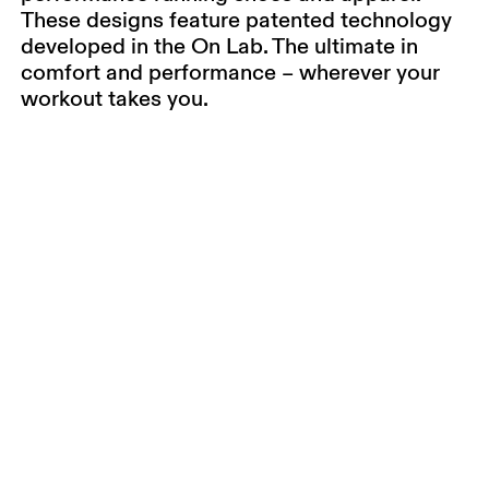
These designs feature patented technology
developed in the On Lab. The ultimate in
comfort and performance – wherever your
workout takes you.