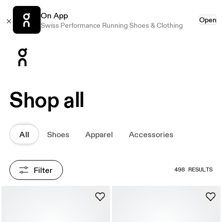
On App
Open
Swiss Performance Running Shoes & Clothing
Press Escape to close navigation
Shop all
All
Shoes
Apparel
Accessories
Filter
498 RESULTS