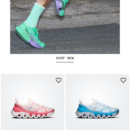
The Cloudboom Strike 2
SHOP NOW