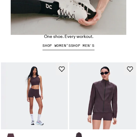
The Cloud X 5
One shoe. Every workout.
SHOP WOMEN’S
SHOP MEN'S