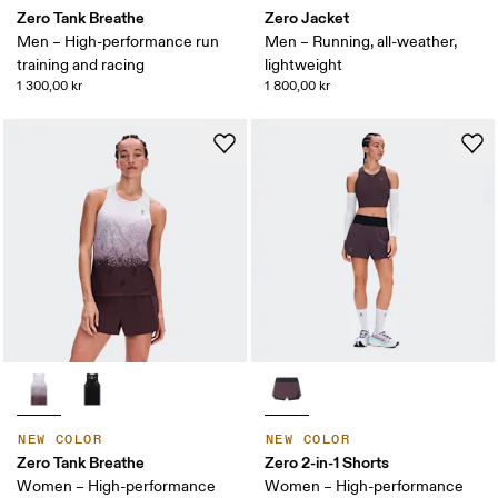
Zero Tank Breathe
Zero Jacket
Men – High-performance run
Men – Running, all-weather,
training and racing
lightweight
1 300,00 kr
1 800,00 kr
NEW COLOR
NEW COLOR
Zero Tank Breathe
Zero 2-in-1 Shorts
Women – High-performance
Women – High-performance