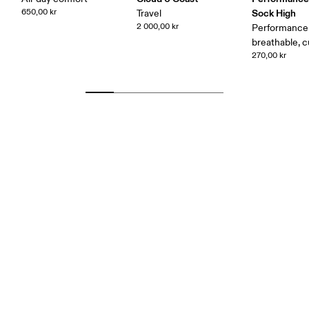
650,00 kr
Sock High
Travel
2 000,00 kr
Performance 
breathable, 
270,00 kr