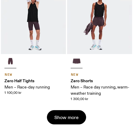
NEW
NEW
Zero Half Tights
Zero Shorts
Men – Race-day running
Men – Race day running, warm-
1 100,00 kr
weather training
1 300,00 kr
Show more