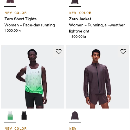
NEW COLOR
NEW COLOR
Zero Short Tights
Zero Jacket
Women – Race-day running
Women – Running, all-weather,
1 000,00 kr
lightweight
1 800,00 kr
NEW COLOR
NEW