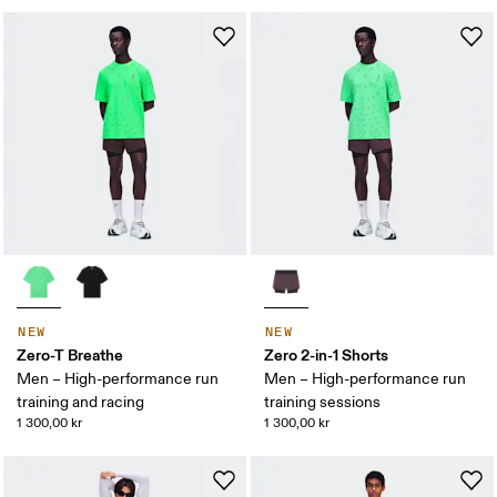
NEW
NEW
Zero-T Breathe
Zero 2-in-1 Shorts
Men – High-performance run
Men – High-performance run
training and racing
training sessions
1 300,00 kr
1 300,00 kr