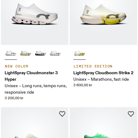
NEW COLOR
LIMITED EDITION
LightSpray Cloudmonster 3
LightSpray Cloudboom Strike 2
Hyper
Unisex – Marathons, fast ride
3 600,00 kr
Unisex – Long runs, tempo runs,
responsive ride
3 200,00 kr