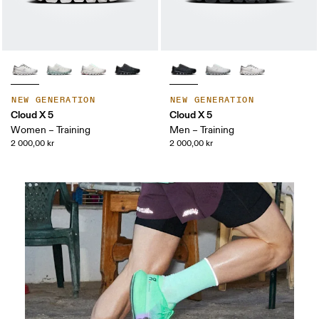
NEW GENERATION
NEW GENERATION
Cloud X 5
Cloud X 5
Women – Training
Men – Training
2 000,00 kr
2 000,00 kr