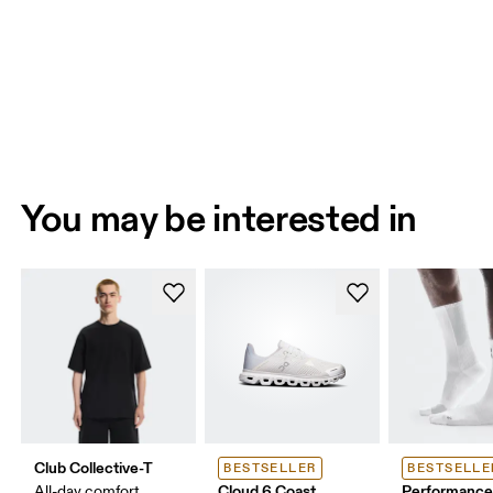
You may be interested in
Club Collective-T
BESTSELLER
BESTSELLE
Cloud 6 Coast
Performance
All-day comfort