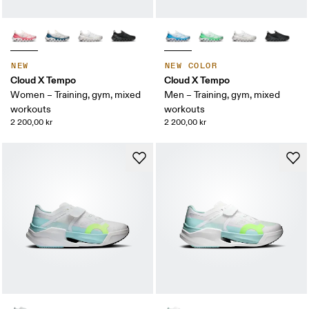
NEW
NEW COLOR
Cloud X Tempo
Cloud X Tempo
Women – Training, gym, mixed
Men – Training, gym, mixed
workouts
workouts
2 200,00 kr
2 200,00 kr