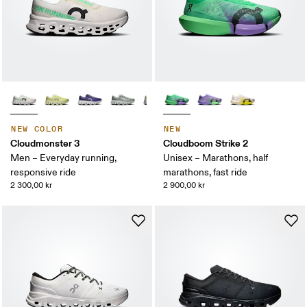
NEW COLOR
NEW
Cloudmonster 3
Cloudboom Strike 2
Men – Everyday running,
Unisex – Marathons, half
responsive ride
marathons, fast ride
2 300,00 kr
2 900,00 kr