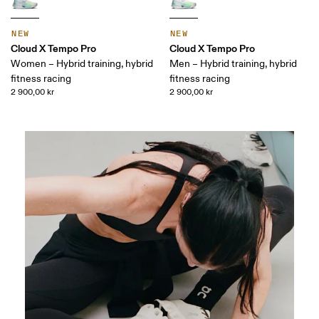
NEW
NEW
Cloud X Tempo Pro
Cloud X Tempo Pro
Women – Hybrid training, hybrid
Men – Hybrid training, hybrid
fitness racing
fitness racing
2 900,00 kr
2 900,00 kr