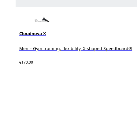
Cloudnova X
Men – Gym training, flexibility, X-shaped Speedboard®
€170.00