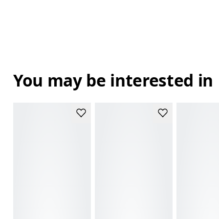
You may be interested in