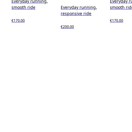
Everyday running,
Everyday r
smooth ride
Everyday running,
smooth rid
responsive ride
€170.00
€170.00
€200.00