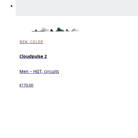
NEW COLOR
Cloudpulse 2
Men – HIIT, circuits
€170.00