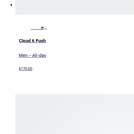
Cloud 6 Push
Men – All-day
€170.00