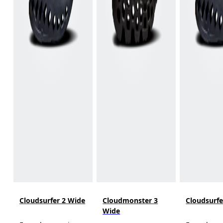
Cloudsurfer 2 Wide
Cloudmonster 3
Cloudsurfe
Wide