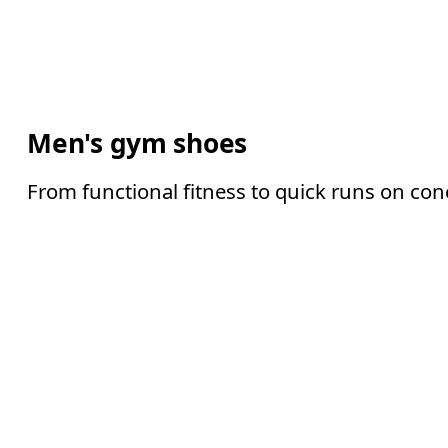
Men's gym shoes
From functional fitness to quick runs on con