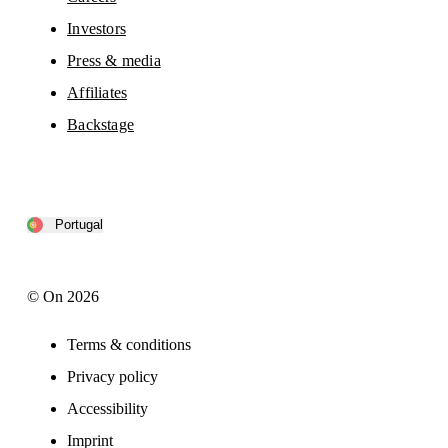
Investors
Press & media
Affiliates
Backstage
Portugal
© On 2026
Terms & conditions
Privacy policy
Accessibility
Imprint