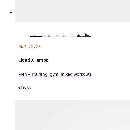
NEW COLOR
Cloud X Tempo
Men – Training, gym, mixed workouts
€190.00