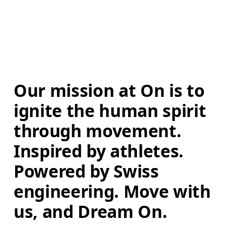
Our mission at On is to 
ignite the human spirit 
through movement. 
Inspired by athletes. 
Powered by Swiss 
engineering. Move with 
us, and Dream On.