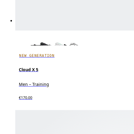
NEW GENERATION
Cloud X 5
Men – Training
€170.00