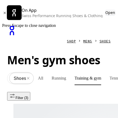
On App
Open
Swiss Performance Running Shoes & Clothing
Press Escape to close navigation
SHOP
MENS
SHOES
Men's gym shoes
All
Running
Training & gym
Tenn
Shoes
All
Filter
 (3)