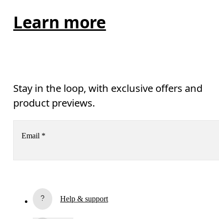
Learn more
Stay in the loop, with exclusive offers and
product previews.
Email
*
Receive personalized content across digital media platforms
based on your interactions with On.
Read more
Help & support
Subscribe