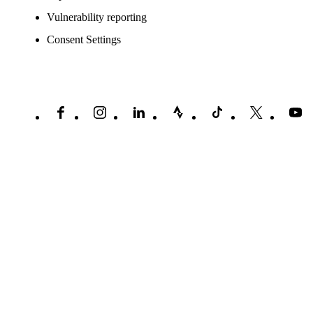
Vulnerability reporting
Consent Settings