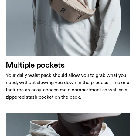
Multiple pockets
Your daily waist pack should allow you to grab what you
need, without slowing you down in the process. This one
features an easy-access main compartment as well as a
zippered stash pocket on the back.