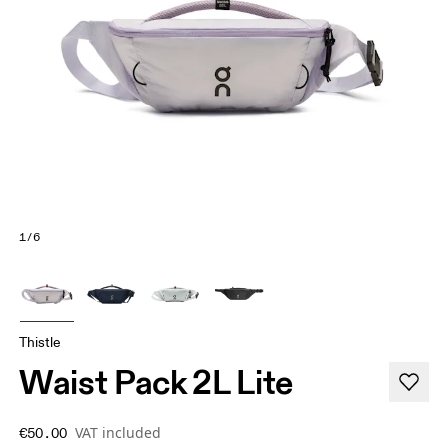
1/6
Thistle
Waist Pack 2L Lite
VAT included
€50.00