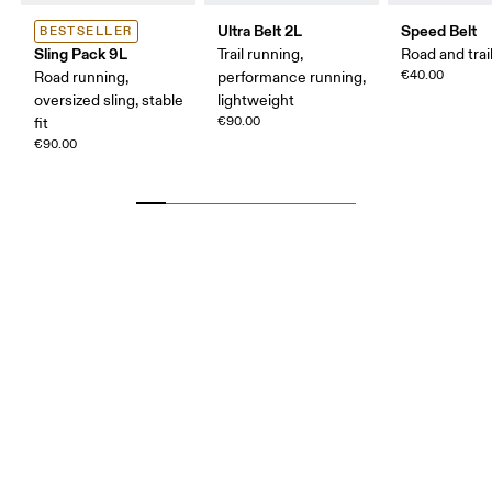
Ultra Belt 2L
Speed Belt
BESTSELLER
Sling Pack 9L
Trail running,
Road and trai
€40.00
Road running,
performance running,
oversized sling, stable
lightweight
€90.00
fit
€90.00