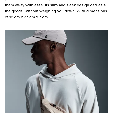
them away with ease. Its slim and sleek design carries all
the goods, without weighing you down. With dimensions
of 12 cm x 37 cm x 7 cm.