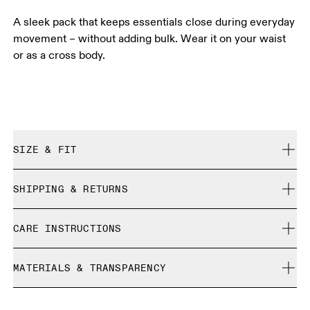
A sleek pack that keeps essentials close during everyday
movement – without adding bulk. Wear it on your waist
or as a cross body.
SIZE & FIT
True to size.
SHIPPING & RETURNS
Free shipping on all orders over 35 €
CARE INSTRUCTIONS
Free returns within 30 days
Limited editions and last-season items can only be
Do not bleach
refunded, but are not exchangeable due to limited stock
MATERIALS & TRANSPARENCY
Do not dry clean
Do not iron
Materials
Do not tumble dry