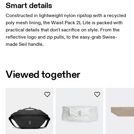
Smart details
Constructed in lightweight nylon ripstop with a recycled
poly mesh lining, the Waist Pack 2L Lite is packed with
practical details that don't sacrifice on style. From the
reflective logo and zip pulls, to the easy-grab Swiss-
made Seil handle.
Viewed together