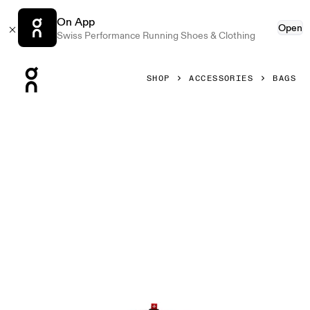
On App
Open
Swiss Performance Running Shoes & Clothing
Press Escape to close navigation
SHOP
ACCESSORIES
BAGS
Product gallery item 1 out of 6 On Waist Pack 2L Lite Thistl