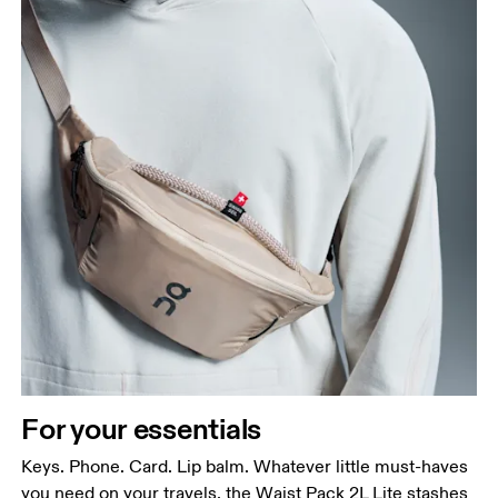
For your essentials
Keys. Phone. Card. Lip balm. Whatever little must-haves
you need on your travels, the Waist Pack 2L Lite stashes