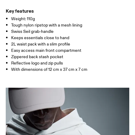
Main Fabric: Polyamide (recycled) 100%. Back: Polyester
Warm hand wash
(recycled) 100%. Lining: Polyester (recycled) 100%.
Key features
Country of origin
Weight: 110g
Tough nylon ripstop with a mesh lining
Vietnam
Swiss Seil grab-handle
Keeps essentials close to hand
2L waist pack with a slim profile
Easy access main front compartment
Zippered back stash pocket
Reflective logo and zip pulls
With dimensions of 12 cm x 37 cm x 7 cm