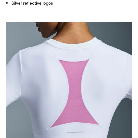
Silver reflective logos