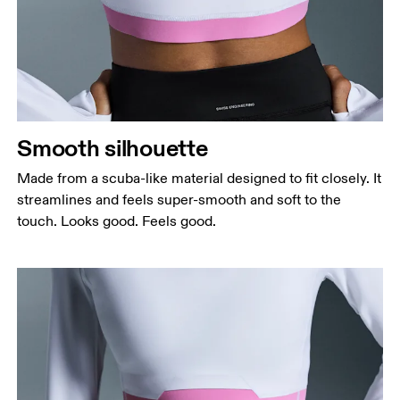
Bust
Measure around the fullest part across bust points,
keeping the tape horizontal.
Waist
Measure around the natural waistline, which is the
narrowest part.
Smooth silhouette
Hip
Measure around the fullest part of the hip.
Made from a scuba-like material designed to fit closely. It
streamlines and feels super-smooth and soft to the
touch. Looks good. Feels good.