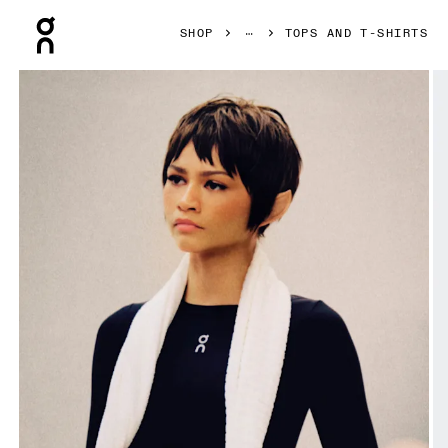
Press Escape to close navigation
SHOP
TOPS AND T-SHIRTS
Product gallery item 1 out of 7 On Train Long Sleeve Crop B