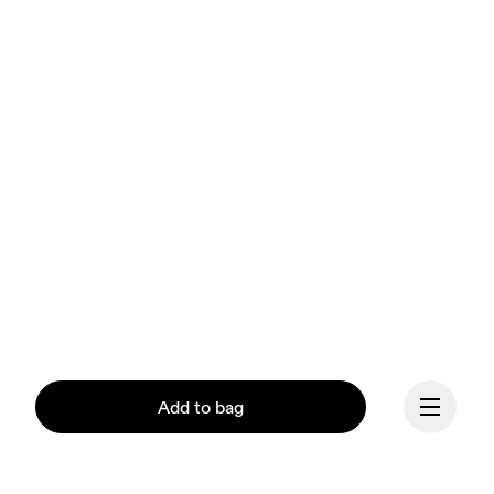
Add to bag