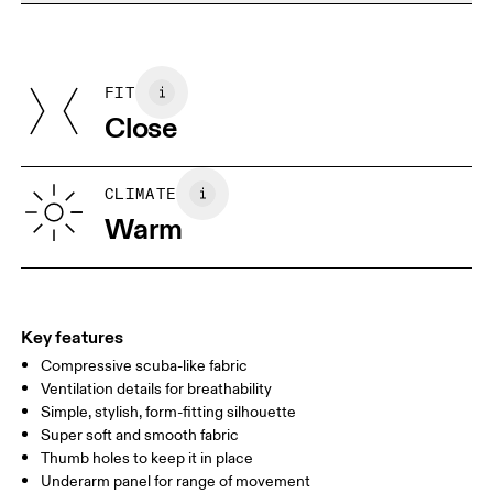
Do not dry clean
Materials
Do not iron
Centimeters
Inches
Main Fabric: Polyamide (recycled) 68%, Elastane 32%. Mesh:
Do not tumble dry
Polyamide (recycled) 82%, Elastane 18%. Collar: Polyamide
FIT
Your body measurements in centimeters
(recycled) 92%, Elastane 8%. Bottom Band: Polyamide 70%,
Close
Elastane 14%.
Country of origin
XS
S
Vietnam
SIZE GUIDE - WOMENS APPAREL
CLIMATE
BUST
82
83 — 88
89
Warm
WAIST
67
68 — 73
74
HIP
90
91 — 96
97 
Key features
Compressive scuba-like fabric
Drag horizontally to see more
Ventilation details for breathability
Simple, stylish, form-fitting silhouette
Super soft and smooth fabric
How to measure
Thumb holes to keep it in place
Underarm panel for range of movement