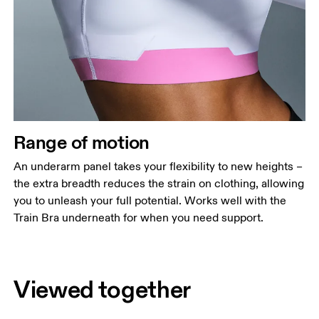
Range of motion
An underarm panel takes your flexibility to new heights –
the extra breadth reduces the strain on clothing, allowing
you to unleash your full potential. Works well with the
Train Bra underneath for when you need support.
Viewed together