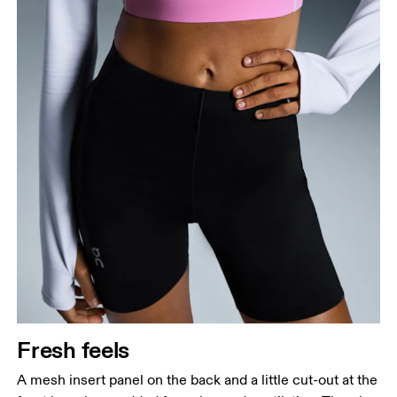
Fresh feels
A mesh insert panel on the back and a little cut-out at the