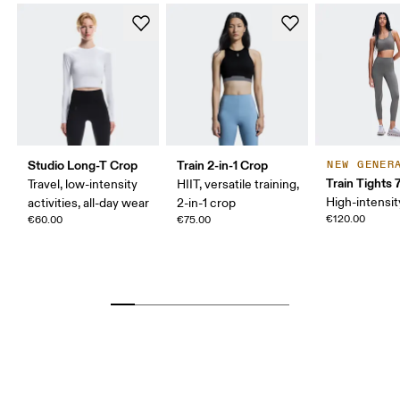
Studio Long-T Crop
Train 2-in-1 Crop
NEW GENER
Train Tights 
Travel, low-intensity
HIIT, versatile training,
High-intensit
activities, all-day wear
2-in-1 crop
€120.00
€60.00
€75.00