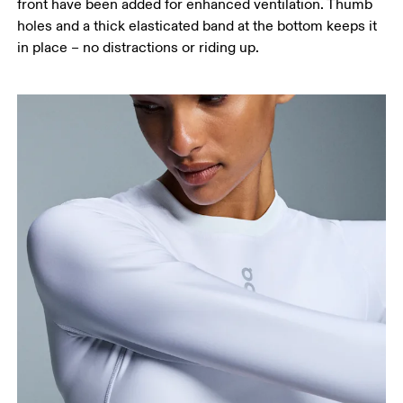
front have been added for enhanced ventilation. Thumb
holes and a thick elasticated band at the bottom keeps it
in place – no distractions or riding up.