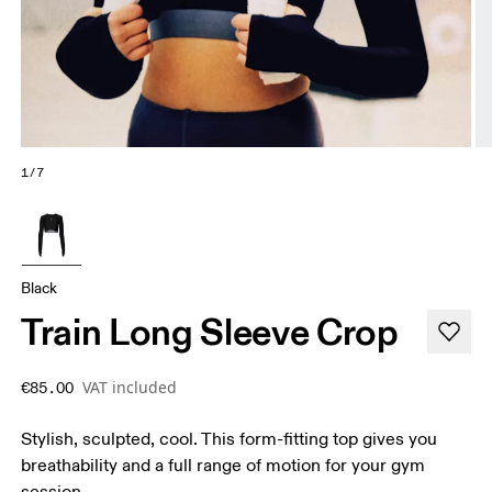
1/7
Black
Train Long Sleeve Crop
VAT included
€85.00
Stylish, sculpted, cool. This form-fitting top gives you
breathability and a full range of motion for your gym